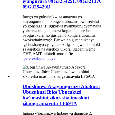
iyungurura 09G325429E 09G321370
09G325429D
Intego yo gukwirakwiza amavuta yo
kuyungurura ni ukongera ubuzima bwa serivisi
yo kohereza: 1. Igikorwa nyamukuru cyamavuta
yohereza ni ugukomeza kugira ibikoresho
byogusukura, no gusiga no kongera ubuzima
bwokwirakwiza;2. Bitewe no gutandukanya
igishushanyo cya garebox, igabanijwemo intoki
za garebox na garebox yikora, igabanijwemo
CVT, AMT, nibindi. muri diffe ...
iperereza
burambuye
Ubushinwa Akayunguruzo Abakora
Ubucukuzi Ibice Ubucukuzi
bw'imashini zikoresha imashini
zitanga amavuta LF691A
Ingano y'ibicuruzwa Imbere ya diametre 2: