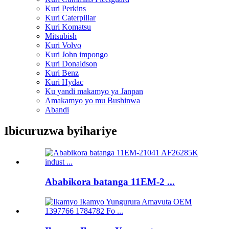
Kuri Perkins
Kuri Caterpillar
Kuri Komatsu
Mitsubish
Kuri Volvo
Kuri John impongo
Kuri Donaldson
Kuri Benz
Kuri Hydac
Ku yandi makamyo ya Janpan
Amakamyo yo mu Bushinwa
Abandi
Ibicuruzwa byihariye
Ababikora batanga 11EM-2 ...