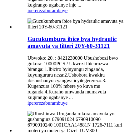
kugirango ugabanye inje ...
iperereza
burambuye
Gucukumbura ibice bya hydraulic
amavuta ya filteri 20Y-60-31121
Ubwoko: 20. : 8421230000 Ubushobozi bwo
gukora: 10000PCS / Ukwezi Ibicuruzwa
biranga: 1.Ibiciro byinyungu zinganda,
kuyungurura neza;2.Ushobora kwakira
ibishushanyo cyangwa icyitegererezo.3.
Kugenzura 100% mbere yo kuva mu
ruganda.4.Kuraho umwanda mumavuta
kugirango ugabanye ...
iperereza
burambuye