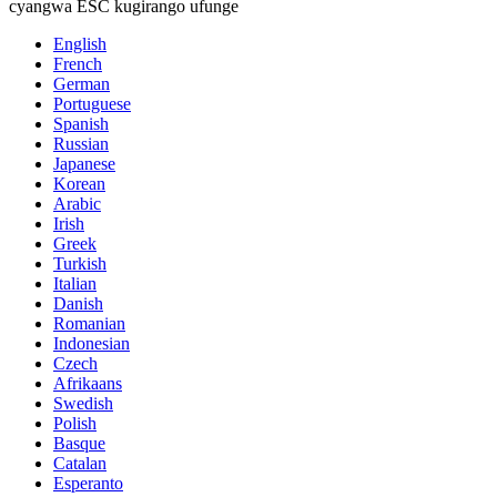
cyangwa ESC kugirango ufunge
English
French
German
Portuguese
Spanish
Russian
Japanese
Korean
Arabic
Irish
Greek
Turkish
Italian
Danish
Romanian
Indonesian
Czech
Afrikaans
Swedish
Polish
Basque
Catalan
Esperanto