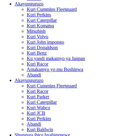
Akayunguruzo
Kuri Cummins Fleetguard
Kuri Perkins
Kuri Caterpillar
Kuri Komatsu
Mitsubish
Kuri Volvo
Kuri John impongo
Kuri Donaldson
Kuri Benz
Ku yandi makamyo ya Janpan
Kuri Racor
Amakamyo yo mu Bushinwa
Abandi
Akayunguruzo
Kuri Cummins Fleetguard
Kuri Racor
Kuri Parker
Kuri Caterpillar
Kuri Wabco
Kuri JCB
Kuri Perkins
Abandi
Kuri Baldwin
Shungura ibice byabigenewe