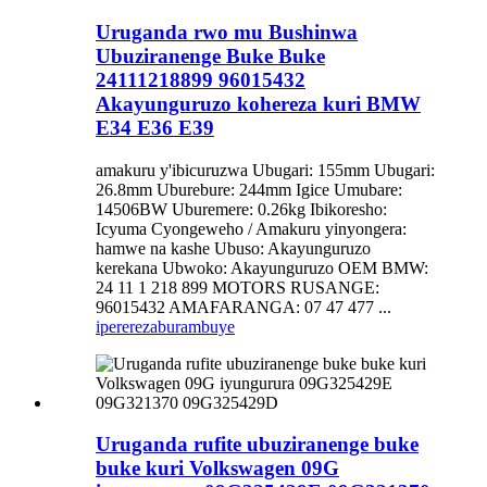
Uruganda rwo mu Bushinwa
Ubuziranenge Buke Buke
24111218899 96015432
Akayunguruzo kohereza kuri BMW
E34 E36 E39
amakuru y'ibicuruzwa Ubugari: 155mm Ubugari:
26.8mm Uburebure: 244mm Igice Umubare:
14506BW Uburemere: 0.26kg Ibikoresho:
Icyuma Cyongeweho / Amakuru yinyongera:
hamwe na kashe Ubuso: Akayunguruzo
kerekana Ubwoko: Akayunguruzo OEM BMW:
24 11 1 218 899 MOTORS RUSANGE:
96015432 AMAFARANGA: 07 47 477 ...
iperereza
burambuye
Uruganda rufite ubuziranenge buke
buke kuri Volkswagen 09G