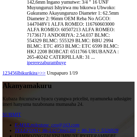
142,6mm Ingano yumutwe: 3/4 ″ 16 UNF
Muyunguruzi Ishyirwa mu bikorwa Ubwoko:
Gukuramo Akayunguruzo Diameter 1: 62.5mm
Diameter 2: 96mm OEM Reba No AGCO:
1447048V1 ALFA ROMEO: 116760603000
ALFA ROMEO: 60507213 ALFA ROMEO:
71736171 ANDORIYA: 2.54.037 BLMC:
554329 BLMC: 555329 BLMC: BBU 2994
BLMC: ETC 4953 BLMC: ETC 6599 BLMC:
HKJ 2208 BOBCAT: 6511766 URUBANZA :
265-40242 CATERPILLAR: 31 ...
iperereza
burambuye
1
2
3
4
5
6
Ibikurikira>
>>
Urupapuro 1/19
Akanyamakuru
Kubaza ibicuruzwa byacu cyangwa pricelist, nyamuneka udusigire
imeri hanyuma tuzabonana mumasaha 24.
SUBMIT
E-MAIL
milestone_ceo@163.com
TELEFONI
+ 86-13273665388
+ 86-319 + 5326929
IJAMBO
ZINGTAI YISUMBUYE RY'ITERAMBERE