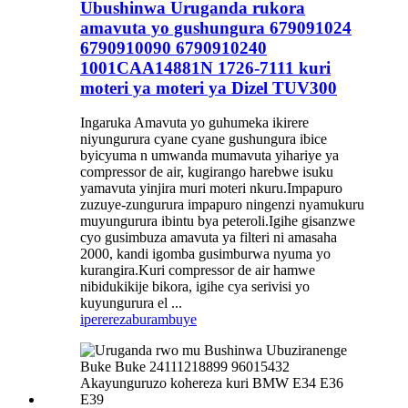
Ubushinwa Uruganda rukora
amavuta yo gushungura 679091024
6790910090 6790910240
1001CAA14881N 1726-7111 kuri
moteri ya moteri ya Dizel TUV300
Ingaruka Amavuta yo guhumeka ikirere
niyungurura cyane cyane gushungura ibice
byicyuma n umwanda mumavuta yihariye ya
compressor de air, kugirango harebwe isuku
yamavuta yinjira muri moteri nkuru.Impapuro
zuzuye-zungurura impapuro ningenzi nyamukuru
muyungurura ibintu bya peteroli.Igihe gisanzwe
cyo gusimbuza amavuta ya filteri ni amasaha
2000, kandi igomba gusimburwa nyuma yo
kurangira.Kuri compressor de air hamwe
nibidukikije bikora, igihe cya serivisi yo
kuyungurura el ...
iperereza
burambuye