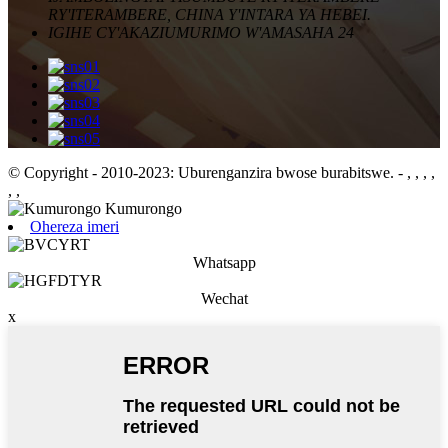
RY'ITERAMBERE, CHINA Y'INTARA YA HEBEI.
IGIHE CY'AKAZI
UMURIMO W'AMASAHA 24
© Copyright - 2010-2023: Uburenganzira bwose burabitswe.
- , , , ,
, ,
Ohereza imeri
Whatsapp
Wechat
x