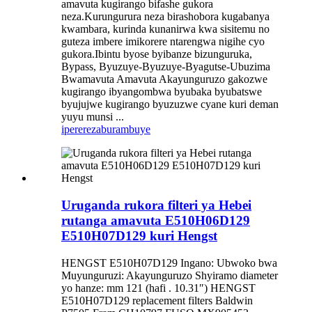
amavuta kugirango bifashe gukora
neza.Kurungurura neza birashobora kugabanya
kwambara, kurinda kunanirwa kwa sisitemu no
guteza imbere imikorere ntarengwa nigihe cyo
gukora.Ibintu byose byibanze bizunguruka,
Bypass, Byuzuye-Byuzuye-Byagutse-Ubuzima
Bwamavuta Amavuta Akayunguruzo gakozwe
kugirango ibyangombwa byubaka byubatswe
byujujwe kugirango byuzuzwe cyane kuri deman
yuyu munsi ...
iperereza
burambuye
Uruganda rukora filteri ya Hebei
rutanga amavuta E510H06D129
E510H07D129 kuri Hengst
HENGST E510H07D129 Ingano: Ubwoko bwa
Muyunguruzi: Akayunguruzo Shyiramo diameter
yo hanze: mm 121 (hafi . 10.31″) HENGST
E510H07D129 replacement filters Baldwin