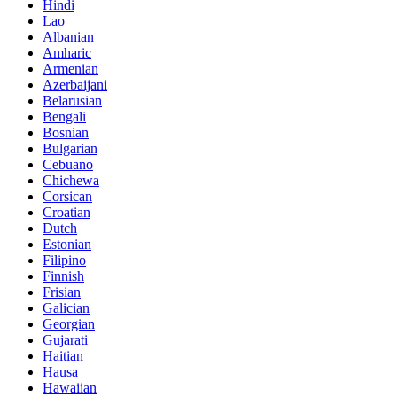
Hindi
Lao
Albanian
Amharic
Armenian
Azerbaijani
Belarusian
Bengali
Bosnian
Bulgarian
Cebuano
Chichewa
Corsican
Croatian
Dutch
Estonian
Filipino
Finnish
Frisian
Galician
Georgian
Gujarati
Haitian
Hausa
Hawaiian