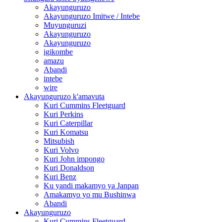
Akayunguruzo
Akayunguruzo Imitwe / Intebe
Muyunguruzi
Akayunguruzo
Akayunguruzo
igikombe
amazu
Abandi
intebe
wire
Akayunguruzo k'amavuta
Kuri Cummins Fleetguard
Kuri Perkins
Kuri Caterpillar
Kuri Komatsu
Mitsubish
Kuri Volvo
Kuri John impongo
Kuri Donaldson
Kuri Benz
Ku yandi makamyo ya Janpan
Amakamyo yo mu Bushinwa
Abandi
Akayunguruzo
Kuri Cummins Fleetguard