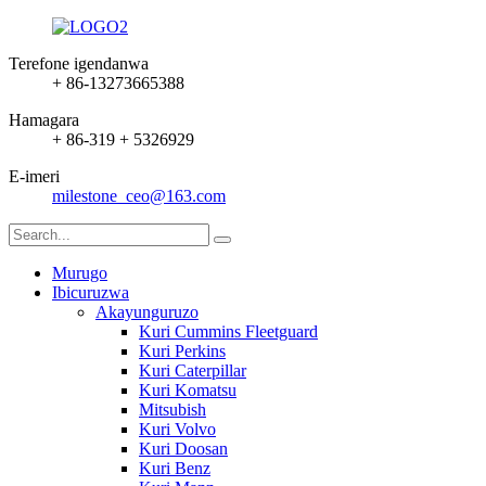
Terefone igendanwa
+ 86-13273665388
Hamagara
+ 86-319 + 5326929
E-imeri
milestone_ceo@163.com
Murugo
Ibicuruzwa
Akayunguruzo
Kuri Cummins Fleetguard
Kuri Perkins
Kuri Caterpillar
Kuri Komatsu
Mitsubish
Kuri Volvo
Kuri Doosan
Kuri Benz