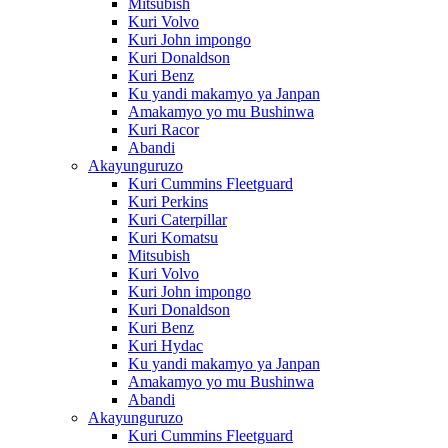
Mitsubish
Kuri Volvo
Kuri John impongo
Kuri Donaldson
Kuri Benz
Ku yandi makamyo ya Janpan
Amakamyo yo mu Bushinwa
Kuri Racor
Abandi
Akayunguruzo
Kuri Cummins Fleetguard
Kuri Perkins
Kuri Caterpillar
Kuri Komatsu
Mitsubish
Kuri Volvo
Kuri John impongo
Kuri Donaldson
Kuri Benz
Kuri Hydac
Ku yandi makamyo ya Janpan
Amakamyo yo mu Bushinwa
Abandi
Akayunguruzo
Kuri Cummins Fleetguard