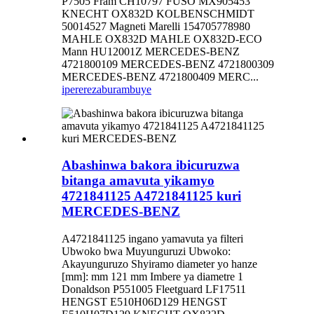
P7505 Fram CH10797 FUSO MX905453
KNECHT OX832D KOLBENSCHMIDT
50014527 Magneti Marelli 154705778980
MAHLE OX832D MAHLE OX832D-ECO
Mann HU12001Z MERCEDES-BENZ
4721800109 MERCEDES-BENZ 4721800309
MERCEDES-BENZ 4721800409 MERC...
iperereza
burambuye
Abashinwa bakora ibicuruzwa
bitanga amavuta yikamyo
4721841125 A4721841125 kuri
MERCEDES-BENZ
A4721841125 ingano yamavuta ya filteri
Ubwoko bwa Muyunguruzi Ubwoko:
Akayunguruzo Shyiramo diameter yo hanze
[mm]: mm 121 mm Imbere ya diametre 1
Donaldson P551005 Fleetguard LF17511
HENGST E510H06D129 HENGST