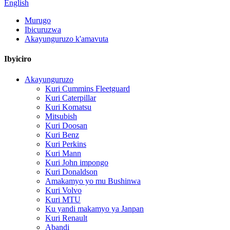
English
Murugo
Ibicuruzwa
Akayunguruzo k'amavuta
Ibyiciro
Akayunguruzo
Kuri Cummins Fleetguard
Kuri Caterpillar
Kuri Komatsu
Mitsubish
Kuri Doosan
Kuri Benz
Kuri Perkins
Kuri Mann
Kuri John impongo
Kuri Donaldson
Amakamyo yo mu Bushinwa
Kuri Volvo
Kuri MTU
Ku yandi makamyo ya Janpan
Kuri Renault
Abandi