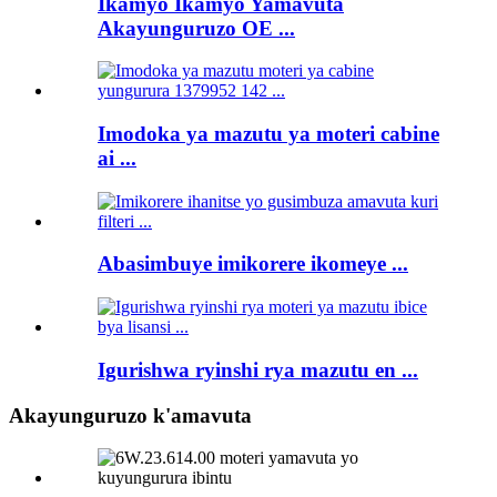
Ikamyo Ikamyo Yamavuta
Akayunguruzo OE ...
Imodoka ya mazutu ya moteri cabine
ai ...
Abasimbuye imikorere ikomeye ...
Igurishwa ryinshi rya mazutu en ...
Akayunguruzo k'amavuta