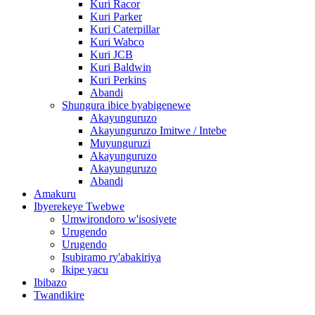
Kuri Racor
Kuri Parker
Kuri Caterpillar
Kuri Wabco
Kuri JCB
Kuri Baldwin
Kuri Perkins
Abandi
Shungura ibice byabigenewe
Akayunguruzo
Akayunguruzo Imitwe / Intebe
Muyunguruzi
Akayunguruzo
Akayunguruzo
Abandi
Amakuru
Ibyerekeye Twebwe
Umwirondoro w'isosiyete
Urugendo
Urugendo
Isubiramo ry'abakiriya
Ikipe yacu
Ibibazo
Twandikire