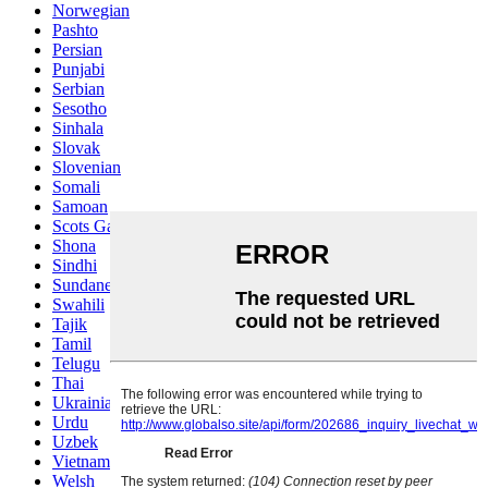
Norwegian
Pashto
Persian
Punjabi
Serbian
Sesotho
Sinhala
Slovak
Slovenian
Somali
Samoan
Scots Gaelic
Shona
Sindhi
Sundanese
Swahili
Tajik
Tamil
Telugu
Thai
Ukrainian
Urdu
Uzbek
Vietnamese
Welsh