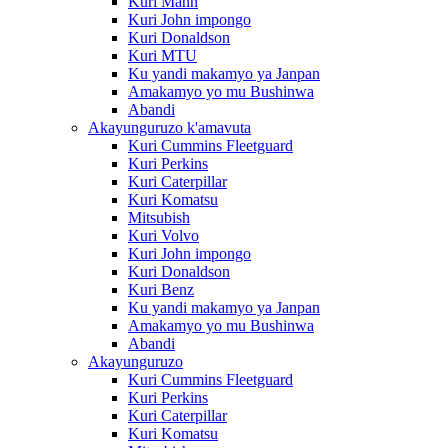
Kuri Mann
Kuri John impongo
Kuri Donaldson
Kuri MTU
Ku yandi makamyo ya Janpan
Amakamyo yo mu Bushinwa
Abandi
Akayunguruzo k'amavuta
Kuri Cummins Fleetguard
Kuri Perkins
Kuri Caterpillar
Kuri Komatsu
Mitsubish
Kuri Volvo
Kuri John impongo
Kuri Donaldson
Kuri Benz
Ku yandi makamyo ya Janpan
Amakamyo yo mu Bushinwa
Abandi
Akayunguruzo
Kuri Cummins Fleetguard
Kuri Perkins
Kuri Caterpillar
Kuri Komatsu