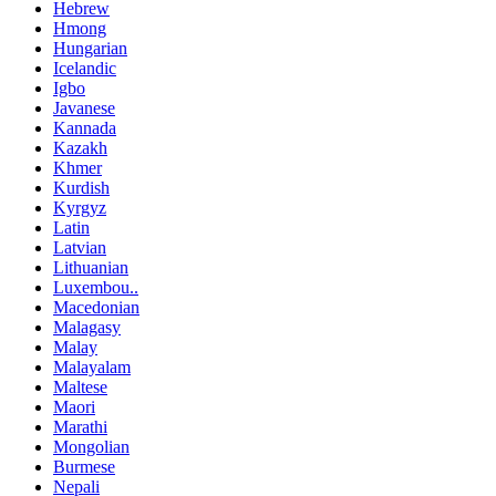
Hebrew
Hmong
Hungarian
Icelandic
Igbo
Javanese
Kannada
Kazakh
Khmer
Kurdish
Kyrgyz
Latin
Latvian
Lithuanian
Luxembou..
Macedonian
Malagasy
Malay
Malayalam
Maltese
Maori
Marathi
Mongolian
Burmese
Nepali