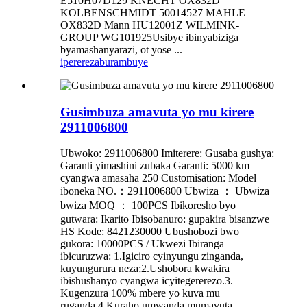
E510H07D129 KNECHT OX832D
KOLBENSCHMIDT 50014527 MAHLE
OX832D Mann HU12001Z WILMINK-
GROUP WG101925Usibye ibinyabiziga
byamashanyarazi, ot yose ...
iperereza
burambuye
Gusimbuza amavuta yo mu kirere
2911006800
Ubwoko: 2911006800 Imiterere: Gusaba gushya:
Garanti yimashini zubaka Garanti: 5000 km
cyangwa amasaha 250 Customisation: Model
iboneka NO.：2911006800 Ubwiza ： Ubwiza
bwiza MOQ ： 100PCS Ibikoresho byo
gutwara: Ikarito Ibisobanuro: gupakira bisanzwe
HS Kode: 8421230000 Ubushobozi bwo
gukora: 10000PCS / Ukwezi Ibiranga
ibicuruzwa: 1.Igiciro cyinyungu zinganda,
kuyungurura neza;2.Ushobora kwakira
ibishushanyo cyangwa icyitegererezo.3.
Kugenzura 100% mbere yo kuva mu
ruganda.4.Kuraho umwanda mumavuta