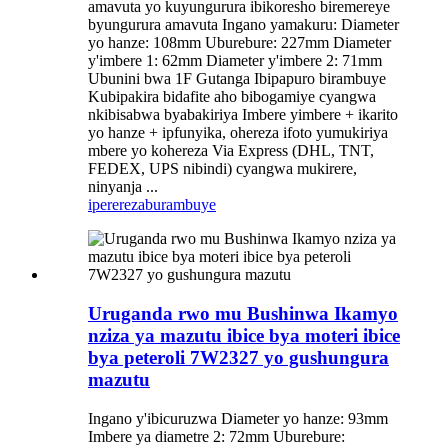
amavuta yo kuyungurura ibikoresho biremereye
byungurura amavuta Ingano yamakuru: Diameter
yo hanze: 108mm Uburebure: 227mm Diameter
y'imbere 1: 62mm Diameter y'imbere 2: 71mm
Ubunini bwa 1F Gutanga Ibipapuro birambuye
Kubipakira bidafite aho bibogamiye cyangwa
nkibisabwa byabakiriya Imbere yimbere + ikarito
yo hanze + ipfunyika, ohereza ifoto yumukiriya
mbere yo kohereza Via Express (DHL, TNT,
FEDEX, UPS nibindi) cyangwa mukirere,
ninyanja ...
iperereza
burambuye
Uruganda rwo mu Bushinwa Ikamyo
nziza ya mazutu ibice bya moteri ibice
bya peteroli 7W2327 yo gushungura
mazutu
Ingano y'ibicuruzwa Diameter yo hanze: 93mm
Imbere ya diametre 2: 72mm Uburebure: