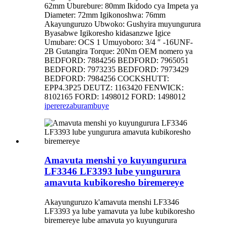
62mm Uburebure: 80mm Ikidodo cya Impeta ya
Diameter: 72mm Igikonoshwa: 76mm
Akayunguruzo Ubwoko: Gushyira muyungurura
Byasabwe Igikoresho kidasanzwe Igice
Umubare: OCS 1 Umuyoboro: 3/4 ″ -16UNF-
2B Gutangira Torque: 20Nm OEM nomero ya
BEDFORD: 7884256 BEDFORD: 7965051
BEDFORD: 7973235 BEDFORD: 7973429
BEDFORD: 7984256 COCKSHUTT:
EPP4.3P25 DEUTZ: 1163420 FENWICK:
8102165 FORD: 1498012 FORD: 1498012
iperereza
burambuye
Amavuta menshi yo kuyungurura
LF3346 LF3393 lube yungurura
amavuta kubikoresho biremereye
Akayunguruzo k'amavuta menshi LF3346
LF3393 ya lube yamavuta ya lube kubikoresho
biremereye lube amavuta yo kuyungurura