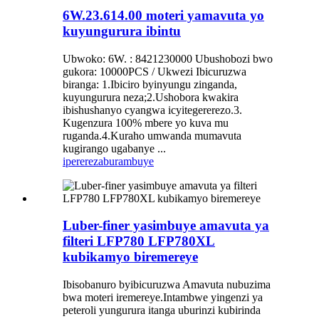
6W.23.614.00 moteri yamavuta yo
kuyungurura ibintu
Ubwoko: 6W. : 8421230000 Ubushobozi bwo
gukora: 10000PCS / Ukwezi Ibicuruzwa
biranga: 1.Ibiciro byinyungu zinganda,
kuyungurura neza;2.Ushobora kwakira
ibishushanyo cyangwa icyitegererezo.3.
Kugenzura 100% mbere yo kuva mu
ruganda.4.Kuraho umwanda mumavuta
kugirango ugabanye ...
iperereza
burambuye
Luber-finer yasimbuye amavuta ya
filteri LFP780 LFP780XL
kubikamyo biremereye
Ibisobanuro byibicuruzwa Amavuta nubuzima
bwa moteri iremereye.Intambwe yingenzi ya
peteroli yungurura itanga uburinzi kubirinda