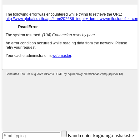
Kanda enter kugirango ushakishe