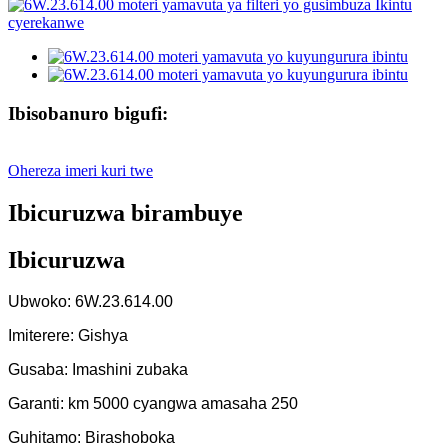
Ibisobanuro bigufi:
Ohereza imeri kuri twe
Ibicuruzwa birambuye
Ibicuruzwa
Ubwoko: 6W.23.614.00
Imiterere: Gishya
Gusaba: Imashini zubaka
Garanti: km 5000 cyangwa amasaha 250
Guhitamo: Birashoboka