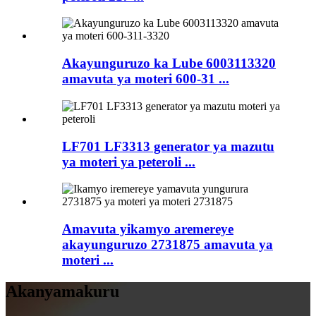
Akayunguruzo ka Lube 6003113320
amavuta ya moteri 600-31 ...
LF701 LF3313 generator ya mazutu
ya moteri ya peteroli ...
Amavuta yikamyo aremereye
akayunguruzo 2731875 amavuta ya
moteri ...
Akanyamakuru