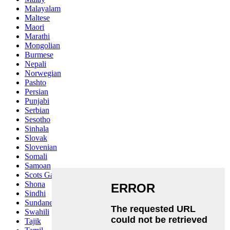
Malayalam
Maltese
Maori
Marathi
Mongolian
Burmese
Nepali
Norwegian
Pashto
Persian
Punjabi
Serbian
Sesotho
Sinhala
Slovak
Slovenian
Somali
Samoan
Scots Gaelic
Shona
Sindhi
Sundanese
Swahili
Tajik