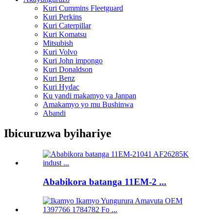
Kuri Cummins Fleetguard
Kuri Perkins
Kuri Caterpillar
Kuri Komatsu
Mitsubish
Kuri Volvo
Kuri John impongo
Kuri Donaldson
Kuri Benz
Kuri Hydac
Ku yandi makamyo ya Janpan
Amakamyo yo mu Bushinwa
Abandi
Ibicuruzwa byihariye
Ababikora batanga 11EM-2 ...