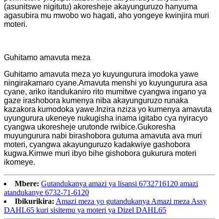
(asunitswe nigitutu) akoresheje akayunguruzo hanyuma
agasubira mu mwobo wo hagati, aho yongeye kwinjira muri
moteri.
Guhitamo amavuta meza
Guhitamo amavuta meza yo kuyungurura imodoka yawe
ningirakamaro cyane.Amavuta menshi yo kuyungurura asa
cyane, ariko itandukaniro rito mumitwe cyangwa ingano ya
gaze irashobora kumenya niba akayunguruzo runaka
kazakora kumodoka yawe.Inzira nziza yo kumenya amavuta
uyungurura ukeneye nukugisha inama igitabo cya nyiracyo
cyangwa ukoresheje urutonde rwibice.Gukoresha
muyungurura nabi birashobora gutuma amavuta ava muri
moteri, cyangwa akayunguruzo kadakwiye gashobora
kugwa.Kimwe muri ibyo bihe gishobora gukurura moteri
ikomeye.
Mbere:
Gutandukanya amazi ya lisansi 6732716120 amazi
atandukanye 6732-71-6120
Ibikurikira:
Amazi meza yo gutandukanya Amazi meza Assy
DAHL65 kuri sisitemu ya moteri ya Dizel DAHL65