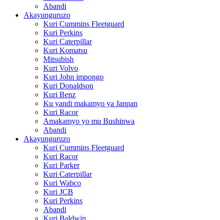
Abandi
Akayunguruzo
Kuri Cummins Fleetguard
Kuri Perkins
Kuri Caterpillar
Kuri Komatsu
Mitsubish
Kuri Volvo
Kuri John impongo
Kuri Donaldson
Kuri Benz
Ku yandi makamyo ya Janpan
Kuri Racor
Amakamyo yo mu Bushinwa
Abandi
Akayunguruzo
Kuri Cummins Fleetguard
Kuri Racor
Kuri Parker
Kuri Caterpillar
Kuri Wabco
Kuri JCB
Kuri Perkins
Abandi
Kuri Baldwin