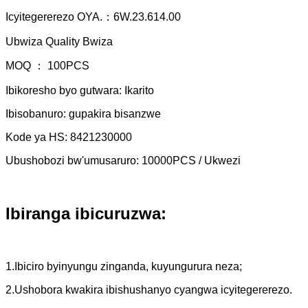
Icyitegererezo OYA.：6W.23.614.00
Ubwiza Quality Bwiza
MOQ ： 100PCS
Ibikoresho byo gutwara: Ikarito
Ibisobanuro: gupakira bisanzwe
Kode ya HS: 8421230000
Ubushobozi bw'umusaruro: 10000PCS / Ukwezi
Ibiranga ibicuruzwa:
1.Ibiciro byinyungu zinganda, kuyungurura neza;
2.Ushobora kwakira ibishushanyo cyangwa icyitegererezo.