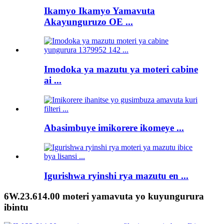
Ikamyo Ikamyo Yamavuta
Akayunguruzo OE ...
Imodoka ya mazutu ya moteri cabine
ai ...
Abasimbuye imikorere ikomeye ...
Igurishwa ryinshi rya mazutu en ...
6W.23.614.00 moteri yamavuta yo kuyungurura
ibintu