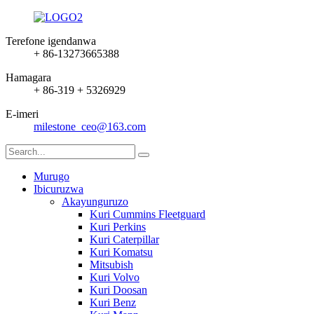
Terefone igendanwa
+ 86-13273665388
Hamagara
+ 86-319 + 5326929
E-imeri
milestone_ceo@163.com
Murugo
Ibicuruzwa
Akayunguruzo
Kuri Cummins Fleetguard
Kuri Perkins
Kuri Caterpillar
Kuri Komatsu
Mitsubish
Kuri Volvo
Kuri Doosan
Kuri Benz