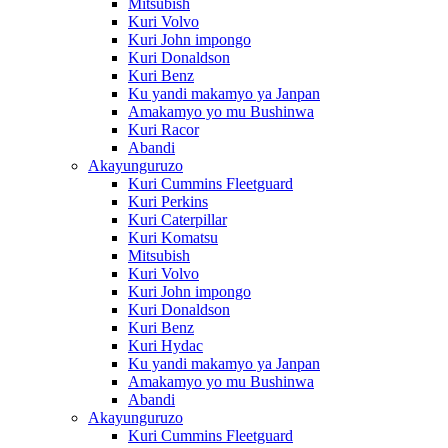
Mitsubish
Kuri Volvo
Kuri John impongo
Kuri Donaldson
Kuri Benz
Ku yandi makamyo ya Janpan
Amakamyo yo mu Bushinwa
Kuri Racor
Abandi
Akayunguruzo
Kuri Cummins Fleetguard
Kuri Perkins
Kuri Caterpillar
Kuri Komatsu
Mitsubish
Kuri Volvo
Kuri John impongo
Kuri Donaldson
Kuri Benz
Kuri Hydac
Ku yandi makamyo ya Janpan
Amakamyo yo mu Bushinwa
Abandi
Akayunguruzo
Kuri Cummins Fleetguard