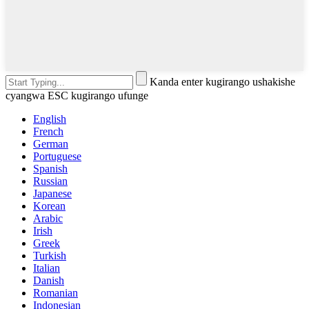
Kanda enter kugirango ushakishe
cyangwa ESC kugirango ufunge
English
French
German
Portuguese
Spanish
Russian
Japanese
Korean
Arabic
Irish
Greek
Turkish
Italian
Danish
Romanian
Indonesian