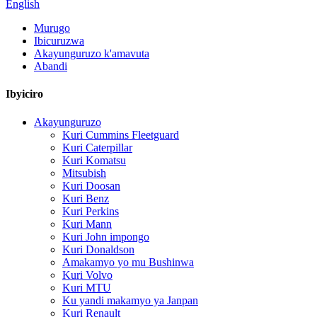
English
Murugo
Ibicuruzwa
Akayunguruzo k'amavuta
Abandi
Ibyiciro
Akayunguruzo
Kuri Cummins Fleetguard
Kuri Caterpillar
Kuri Komatsu
Mitsubish
Kuri Doosan
Kuri Benz
Kuri Perkins
Kuri Mann
Kuri John impongo
Kuri Donaldson
Amakamyo yo mu Bushinwa
Kuri Volvo
Kuri MTU
Ku yandi makamyo ya Janpan
Kuri Renault