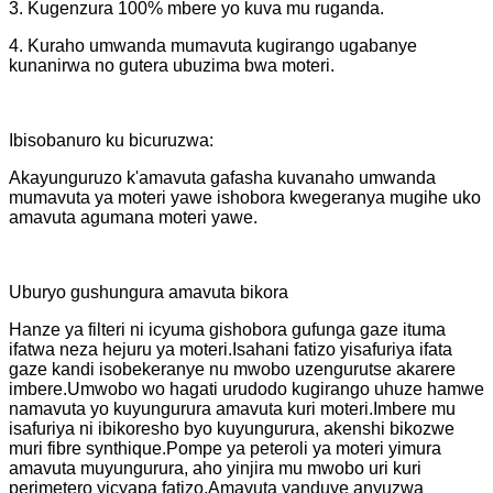
3. Kugenzura 100% mbere yo kuva mu ruganda.
4. Kuraho umwanda mumavuta kugirango ugabanye
kunanirwa no gutera ubuzima bwa moteri.
Ibisobanuro ku bicuruzwa:
Akayunguruzo k'amavuta gafasha kuvanaho umwanda
mumavuta ya moteri yawe ishobora kwegeranya mugihe uko
amavuta agumana moteri yawe.
Uburyo gushungura amavuta bikora
Hanze ya filteri ni icyuma gishobora gufunga gaze ituma
ifatwa neza hejuru ya moteri.Isahani fatizo yisafuriya ifata
gaze kandi isobekeranye nu mwobo uzengurutse akarere
imbere.Umwobo wo hagati urudodo kugirango uhuze hamwe
namavuta yo kuyungurura amavuta kuri moteri.Imbere mu
isafuriya ni ibikoresho byo kuyungurura, akenshi bikozwe
muri fibre synthique.Pompe ya peteroli ya moteri yimura
amavuta muyungurura, aho yinjira mu mwobo uri kuri
perimetero yicyapa fatizo.Amavuta yanduye anyuzwa