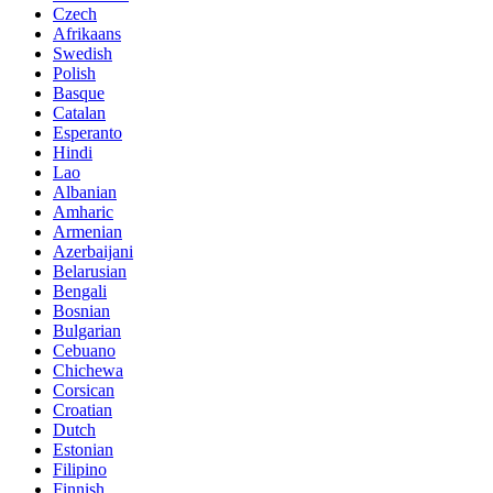
Czech
Afrikaans
Swedish
Polish
Basque
Catalan
Esperanto
Hindi
Lao
Albanian
Amharic
Armenian
Azerbaijani
Belarusian
Bengali
Bosnian
Bulgarian
Cebuano
Chichewa
Corsican
Croatian
Dutch
Estonian
Filipino
Finnish