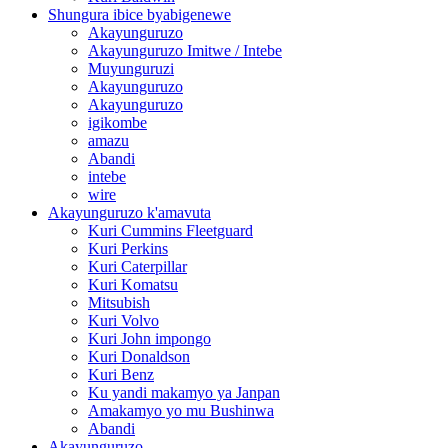
Shungura ibice byabigenewe
Akayunguruzo
Akayunguruzo Imitwe / Intebe
Muyunguruzi
Akayunguruzo
Akayunguruzo
igikombe
amazu
Abandi
intebe
wire
Akayunguruzo k'amavuta
Kuri Cummins Fleetguard
Kuri Perkins
Kuri Caterpillar
Kuri Komatsu
Mitsubish
Kuri Volvo
Kuri John impongo
Kuri Donaldson
Kuri Benz
Ku yandi makamyo ya Janpan
Amakamyo yo mu Bushinwa
Abandi
Akayunguruzo