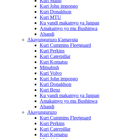
Kuri Mann
Kuri John impongo
Kuri Donaldson
Kuri MTU
Ku yandi makamyo ya Janpan
Amakamyo yo mu Bushinwa
Abandi
Akayunguruzo k'amavuta
Kuri Cummins Fleetguard
Kuri Perkins
Kuri Caterpillar
Kuri Komatsu
Mitsubish
Kuri Volvo
Kuri John impongo
Kuri Donaldson
Kuri Benz
Ku yandi makamyo ya Janpan
Amakamyo yo mu Bushinwa
Abandi
Akayunguruzo
Kuri Cummins Fleetguard
Kuri Perkins
Kuri Caterpillar
Kuri Komatsu