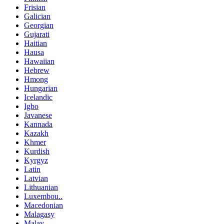
Frisian
Galician
Georgian
Gujarati
Haitian
Hausa
Hawaiian
Hebrew
Hmong
Hungarian
Icelandic
Igbo
Javanese
Kannada
Kazakh
Khmer
Kurdish
Kyrgyz
Latin
Latvian
Lithuanian
Luxembou..
Macedonian
Malagasy
Malay