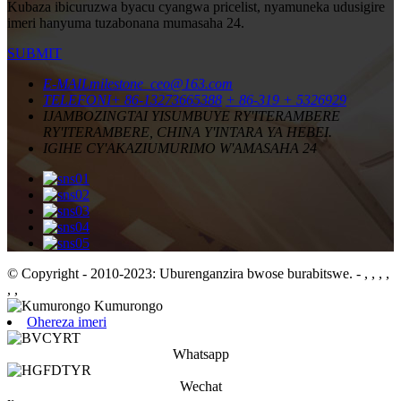
Kubaza ibicuruzwa byacu cyangwa pricelist, nyamuneka udusigire
imeri hanyuma tuzabonana mumasaha 24.
SUBMIT
E-MAIL
milestone_ceo@163.com
TELEFONI
+ 86-13273665388
+ 86-319 + 5326929
IJAMBO
ZINGTAI YISUMBUYE RY'ITERAMBERE
RY'ITERAMBERE, CHINA Y'INTARA YA HEBEI.
IGIHE CY'AKAZI
UMURIMO W'AMASAHA 24
© Copyright - 2010-2023: Uburenganzira bwose burabitswe.
- , , , ,
, ,
Ohereza imeri
Whatsapp
Wechat