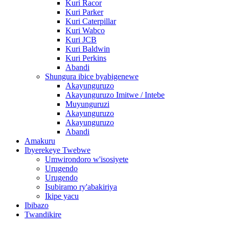
Kuri Racor
Kuri Parker
Kuri Caterpillar
Kuri Wabco
Kuri JCB
Kuri Baldwin
Kuri Perkins
Abandi
Shungura ibice byabigenewe
Akayunguruzo
Akayunguruzo Imitwe / Intebe
Muyunguruzi
Akayunguruzo
Akayunguruzo
Abandi
Amakuru
Ibyerekeye Twebwe
Umwirondoro w'isosiyete
Urugendo
Urugendo
Isubiramo ry'abakiriya
Ikipe yacu
Ibibazo
Twandikire