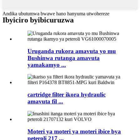
Andika ubutumwa bwawe hano hanyuma utwohereze
Ibyiciro byibicuruzwa
Uruganda rukora amavuta yo mu
Bushinwa rutanga amavuta
yamakamyo ...
cartridge filter ikora hydraulic
amavuta fil ...
Moteri ya moteri ya moteri ibice bya
peteroli 217 ...