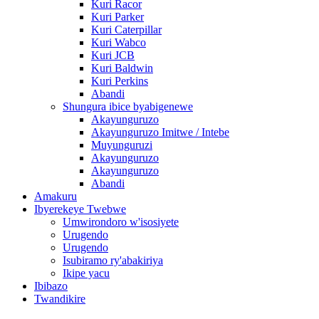
Kuri Racor
Kuri Parker
Kuri Caterpillar
Kuri Wabco
Kuri JCB
Kuri Baldwin
Kuri Perkins
Abandi
Shungura ibice byabigenewe
Akayunguruzo
Akayunguruzo Imitwe / Intebe
Muyunguruzi
Akayunguruzo
Akayunguruzo
Abandi
Amakuru
Ibyerekeye Twebwe
Umwirondoro w'isosiyete
Urugendo
Urugendo
Isubiramo ry'abakiriya
Ikipe yacu
Ibibazo
Twandikire