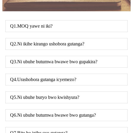
Q1.MOQ yawe ni iki?
Q2.Ni ikihe kirango ushobora gutanga?
Q3.Ni ubuhe butumwa bwawe bwo gupakira?
Q4.Urashobora gutanga icyemezo?
Q5.Ni ubuhe buryo bwo kwishyura?
Q6.Ni ubuhe butumwa bwawe bwo gutanga?
Q7.Bite ho igihe cyo gutanga?