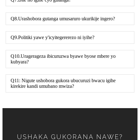
Q8.Urashobora gutanga umusaruro ukurikije ingero?
Q9.Politiki yawe y'icyitegererezo ni iyihe?
Q10.Uragerageza ibicuruzwa byawe byose mbere yo
kubyara?
Q11: Nigute ushobora gukora ubucuruzi bwacu igihe
kirekire kandi umubano mwiza?
USHAKA GUKORANA NAWE?