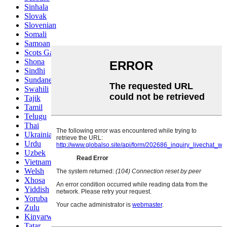
Sinhala
Slovak
Slovenian
Somali
Samoan
Scots Gaelic
Shona
Sindhi
Sundanese
Swahili
Tajik
Tamil
Telugu
Thai
Ukrainian
Urdu
Uzbek
Vietnamese
Welsh
Xhosa
Yiddish
Yoruba
Zulu
Kinyarwanda
Tatar