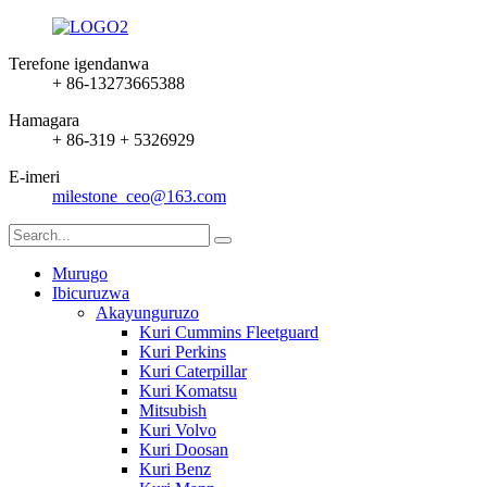
Terefone igendanwa
+ 86-13273665388
Hamagara
+ 86-319 + 5326929
E-imeri
milestone_ceo@163.com
Murugo
Ibicuruzwa
Akayunguruzo
Kuri Cummins Fleetguard
Kuri Perkins
Kuri Caterpillar
Kuri Komatsu
Mitsubish
Kuri Volvo
Kuri Doosan
Kuri Benz