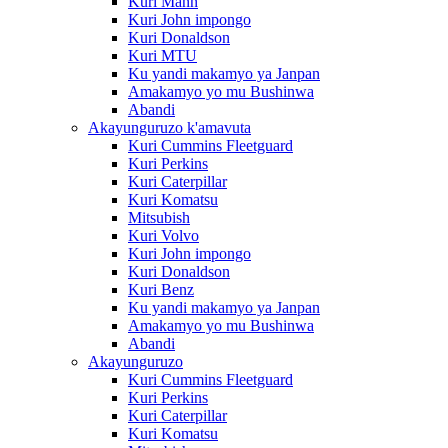
Kuri Mann
Kuri John impongo
Kuri Donaldson
Kuri MTU
Ku yandi makamyo ya Janpan
Amakamyo yo mu Bushinwa
Abandi
Akayunguruzo k'amavuta
Kuri Cummins Fleetguard
Kuri Perkins
Kuri Caterpillar
Kuri Komatsu
Mitsubish
Kuri Volvo
Kuri John impongo
Kuri Donaldson
Kuri Benz
Ku yandi makamyo ya Janpan
Amakamyo yo mu Bushinwa
Abandi
Akayunguruzo
Kuri Cummins Fleetguard
Kuri Perkins
Kuri Caterpillar
Kuri Komatsu