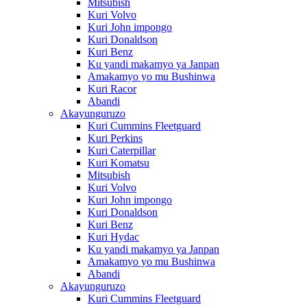
Mitsubish
Kuri Volvo
Kuri John impongo
Kuri Donaldson
Kuri Benz
Ku yandi makamyo ya Janpan
Amakamyo yo mu Bushinwa
Kuri Racor
Abandi
Akayunguruzo
Kuri Cummins Fleetguard
Kuri Perkins
Kuri Caterpillar
Kuri Komatsu
Mitsubish
Kuri Volvo
Kuri John impongo
Kuri Donaldson
Kuri Benz
Kuri Hydac
Ku yandi makamyo ya Janpan
Amakamyo yo mu Bushinwa
Abandi
Akayunguruzo
Kuri Cummins Fleetguard