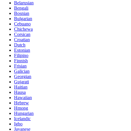
Belarusian
Bengali
Bosnian
Bulgarian
Cebuano
Chichewa
Corsican
Croatian
Dutch
Estonian
Filipino
Finnish
Frisian
Galician
Georgian
Gujarati
Haitian
Hausa
Hawaiian
Hebrew
Hmong
Hungarian
Icelandic
Igbo
Javanese