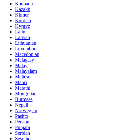
Kannada
Kazakh
Khmer
Kurdish
Kyrgyz
Latin
Latvian
Lithuanian
Luxembou..
Macedonian
Malagasy
Malay
Malayalam
Maltese
Maori
Marathi
Mongolian
Burmese
Nepali
Norwegian
Pashto
Persian
Punjabi
Serbian
Sesotho