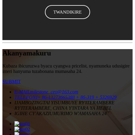
TWANDIKIRE
Akanyamakuru
Kubaza ibicuruzwa byacu cyangwa pricelist, nyamuneka udusigire
imeri hanyuma tuzabonana mumasaha 24.
SUBMIT
E-MAIL
milestone_ceo@163.com
TELEFONI
+ 86-13273665388
+ 86-319 + 5326929
IJAMBO
ZINGTAI YISUMBUYE RY'ITERAMBERE
RY'ITERAMBERE, CHINA Y'INTARA YA HEBEI.
IGIHE CY'AKAZI
UMURIMO W'AMASAHA 24