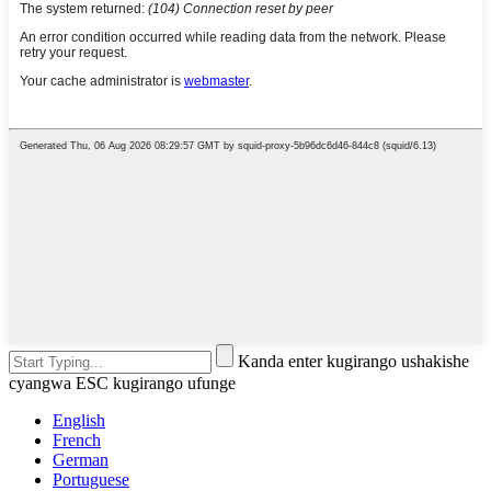
Kanda enter kugirango ushakishe
cyangwa ESC kugirango ufunge
English
French
German
Portuguese