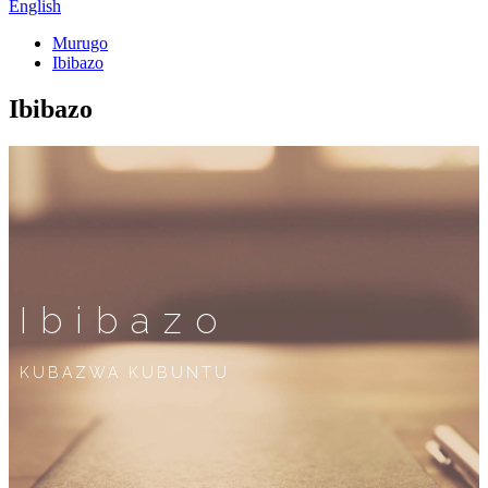
English
Murugo
Ibibazo
Ibibazo
Ibibazo
KUBAZWA KUBUNTU