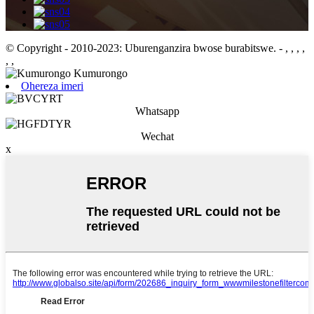
© Copyright - 2010-2023: Uburenganzira bwose burabitswe.
- , , , ,
, ,
Ohereza imeri
Whatsapp
Wechat
x