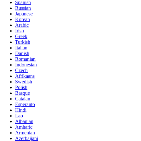
Spanish
Russian
Japanese
Korean
Arabic
Irish
Greek
Turkish
Italian
Danish
Romanian
Indonesian
Czech
Afrikaans
Swedish
Polish
Basque
Catalan
Esperanto
Hindi
Lao
Albanian
Amharic
Armenian
Azerbaijani