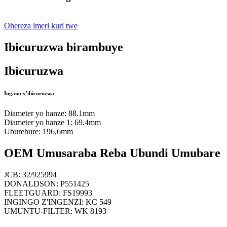
Ohereza imeri kuri twe
Ibicuruzwa birambuye
Ibicuruzwa
Ingano y'ibicuruzwa
Diameter yo hanze: 88.1mm
Diameter yo hanze 1: 69.4mm
Uburebure: 196,6mm
OEM Umusaraba Reba Ubundi Umubare
JCB: 32/925994
DONALDSON: P551425
FLEETGUARD: FS19993
INGINGO Z'INGENZI: KC 549
UMUNTU-FILTER: WK 8193