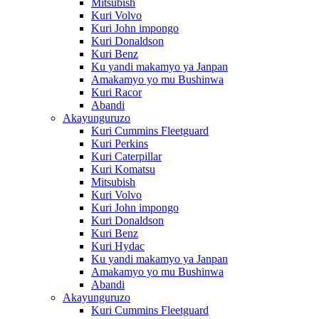
Mitsubish
Kuri Volvo
Kuri John impongo
Kuri Donaldson
Kuri Benz
Ku yandi makamyo ya Janpan
Amakamyo yo mu Bushinwa
Kuri Racor
Abandi
Akayunguruzo
Kuri Cummins Fleetguard
Kuri Perkins
Kuri Caterpillar
Kuri Komatsu
Mitsubish
Kuri Volvo
Kuri John impongo
Kuri Donaldson
Kuri Benz
Kuri Hydac
Ku yandi makamyo ya Janpan
Amakamyo yo mu Bushinwa
Abandi
Akayunguruzo
Kuri Cummins Fleetguard