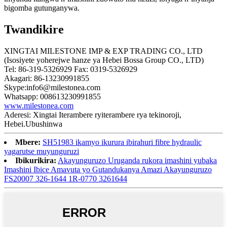
bigomba gutunganywa.
Twandikire
XINGTAI MILESTONE IMP & EXP TRADING CO., LTD
(Isosiyete yoherejwe hanze ya Hebei Bossa Group CO., LTD)
Tel: 86-319-5326929 Fax: 0319-5326929
Akagari: 86-13230991855
Skype:info6@milestonea.com
Whatsapp: 008613230991855
www.milestonea.com
Aderesi: Xingtai Iterambere ryiterambere rya tekinoroji,
Hebei.Ubushinwa
Mbere:
SH51983 ikamyo ikurura ibirahuri fibre hydraulic
yagarutse muyunguruzi
Ibikurikira:
Akayunguruzo Uruganda rukora imashini yubaka
Imashini Ibice Amavuta yo Gutandukanya Amazi Akayunguruzo
FS20007 326-1644 1R-0770 3261644