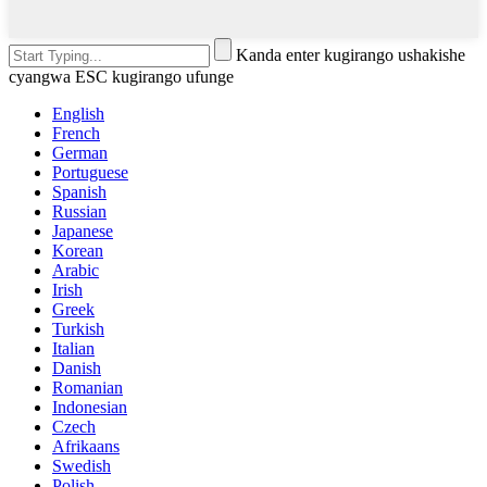
Kanda enter kugirango ushakishe
cyangwa ESC kugirango ufunge
English
French
German
Portuguese
Spanish
Russian
Japanese
Korean
Arabic
Irish
Greek
Turkish
Italian
Danish
Romanian
Indonesian
Czech
Afrikaans
Swedish
Polish