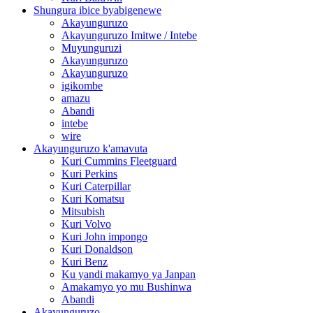
Shungura ibice byabigenewe
Akayunguruzo
Akayunguruzo Imitwe / Intebe
Muyunguruzi
Akayunguruzo
Akayunguruzo
igikombe
amazu
Abandi
intebe
wire
Akayunguruzo k'amavuta
Kuri Cummins Fleetguard
Kuri Perkins
Kuri Caterpillar
Kuri Komatsu
Mitsubish
Kuri Volvo
Kuri John impongo
Kuri Donaldson
Kuri Benz
Ku yandi makamyo ya Janpan
Amakamyo yo mu Bushinwa
Abandi
Akayunguruzo