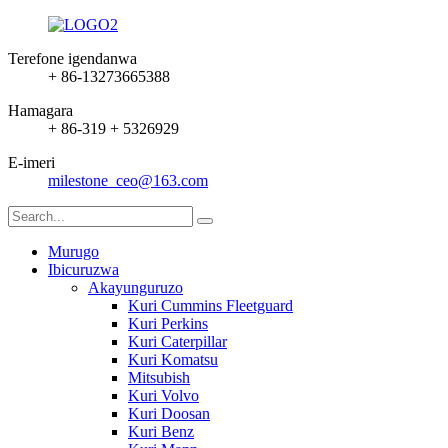
Terefone igendanwa
+ 86-13273665388
Hamagara
+ 86-319 + 5326929
E-imeri
milestone_ceo@163.com
Murugo
Ibicuruzwa
Akayunguruzo
Kuri Cummins Fleetguard
Kuri Perkins
Kuri Caterpillar
Kuri Komatsu
Mitsubish
Kuri Volvo
Kuri Doosan
Kuri Benz