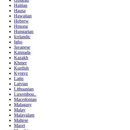
Gujarati
Haitian
Hausa
Hawaiian
Hebrew
Hmong
Hungarian
Icelandic
Igbo
Javanese
Kannada
Kazakh
Khmer
Kurdish
Kyrgyz
Latin
Latvian
Lithuanian
Luxembou..
Macedonian
Malagasy
Malay
Malayalam
Maltese
Maori