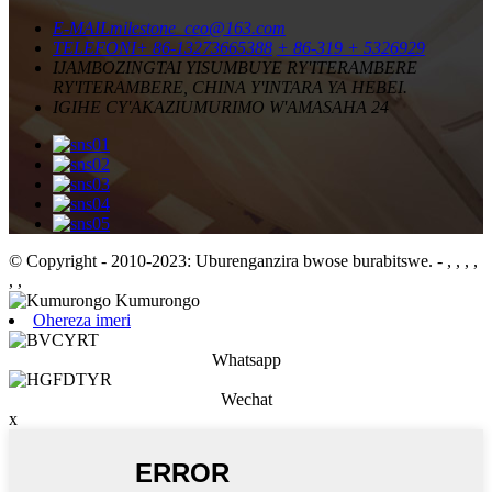
E-MAIL
milestone_ceo@163.com
TELEFONI
+ 86-13273665388
+ 86-319 + 5326929
IJAMBO
ZINGTAI YISUMBUYE RY'ITERAMBERE
RY'ITERAMBERE, CHINA Y'INTARA YA HEBEI.
IGIHE CY'AKAZI
UMURIMO W'AMASAHA 24
© Copyright - 2010-2023: Uburenganzira bwose burabitswe.
- , , , ,
, ,
Ohereza imeri
Whatsapp
Wechat
x