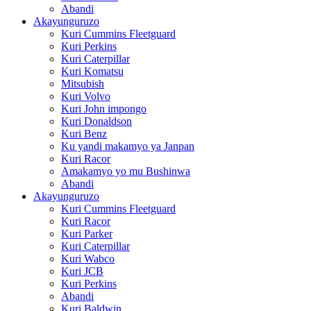
Abandi
Akayunguruzo
Kuri Cummins Fleetguard
Kuri Perkins
Kuri Caterpillar
Kuri Komatsu
Mitsubish
Kuri Volvo
Kuri John impongo
Kuri Donaldson
Kuri Benz
Ku yandi makamyo ya Janpan
Kuri Racor
Amakamyo yo mu Bushinwa
Abandi
Akayunguruzo
Kuri Cummins Fleetguard
Kuri Racor
Kuri Parker
Kuri Caterpillar
Kuri Wabco
Kuri JCB
Kuri Perkins
Abandi
Kuri Baldwin