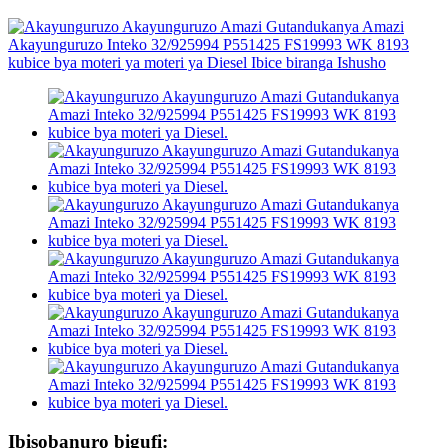
Ibisobanuro bigufi: