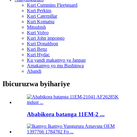
Kuri Cummins Fleetguard
Kuri Perkins
Kuri Caterpillar
Kuri Komatsu
Mitsubish
Kuri Volvo
Kuri John impongo
Kuri Donaldson
Kuri Benz
Kuri Hydac
Ku yandi makamyo ya Janpan
Amakamyo yo mu Bushinwa
Abandi
Ibicuruzwa byihariye
Ababikora batanga 11EM-2 ...