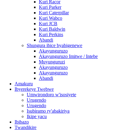
Kuri Racor
Kuri Parker
Kuri Caterpillar
Kuri Wabco
Kuri JCB
Kuri Baldwin
Kuri Perkins
Abandi
Shungura ibice byabigenewe
Akayunguruzo
Akayunguruzo Imitwe / Intebe
Muyunguruzi
Akayunguruzo
Akayunguruzo
Abandi
Amakuru
Ibyerekeye Twebwe
Umwirondoro w'isosiyete
Urugendo
Urugendo
Isubiramo ry'abakiriya
Ikipe yacu
Ibibazo
Twandikire