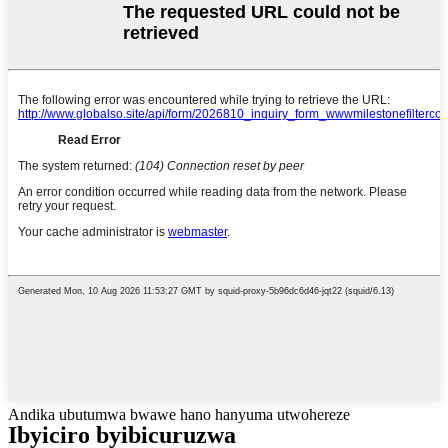
Andika ubutumwa bwawe hano hanyuma utwohereze
Ibyiciro byibicuruzwa