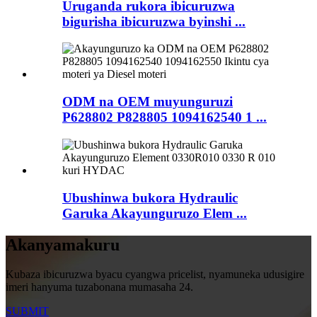
Uruganda rukora ibicuruzwa
bigurisha ibicuruzwa byinshi ...
ODM na OEM muyunguruzi
P628802 P828805 1094162540 1 ...
Ubushinwa bukora Hydraulic
Garuka Akayunguruzo Elem ...
Akanyamakuru
Kubaza ibicuruzwa byacu cyangwa pricelist, nyamuneka udusigire
imeri hanyuma tuzabonana mumasaha 24.
SUBMIT