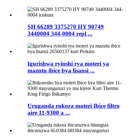
SH 66289 3375270 HY 90749
3440004 344-0004 repl ...
Igurishwa ryinshi rya moteri ya
mazutu ibice bya lisansi ...
Uruganda rukora moteri Ibice filtro
aire 11-9300 a ...