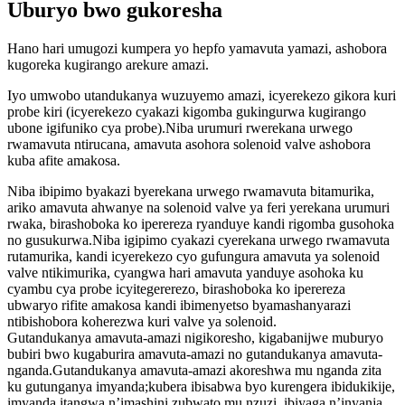
Uburyo bwo gukoresha
Hano hari umugozi kumpera yo hepfo yamavuta yamazi, ashobora
kugoreka kugirango arekure amazi.
Iyo umwobo utandukanya wuzuyemo amazi, icyerekezo gikora kuri
probe kiri (icyerekezo cyakazi kigomba gukingurwa kugirango
ubone igifuniko cya probe).Niba urumuri rwerekana urwego
rwamavuta ntirucana, amavuta asohora solenoid valve ashobora
kuba afite amakosa.
Niba ibipimo byakazi byerekana urwego rwamavuta bitamurika,
ariko amavuta ahwanye na solenoid valve ya feri yerekana urumuri
rwaka, birashoboka ko iperereza ryanduye kandi rigomba gusohoka
no gusukurwa.Niba igipimo cyakazi cyerekana urwego rwamavuta
rutamurika, kandi icyerekezo cyo gufungura amavuta ya solenoid
valve ntikimurika, cyangwa hari amavuta yanduye asohoka ku
cyambu cya probe icyitegererezo, birashoboka ko iperereza
ubwaryo rifite amakosa kandi ibimenyetso byamashanyarazi
ntibishobora koherezwa kuri valve ya solenoid.
Gutandukanya amavuta-amazi nigikoresho, kigabanijwe muburyo
bubiri bwo kugaburira amavuta-amazi no gutandukanya amavuta-
nganda.Gutandukanya amavuta-amazi akoreshwa mu nganda zita
ku gutunganya imyanda;kubera ibisabwa byo kurengera ibidukikije,
imyanda itangwa n’imashini zubwato mu nzuzi, ibiyaga n’inyanja