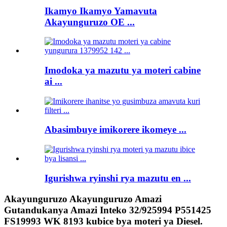
Ikamyo Ikamyo Yamavuta
Akayunguruzo OE ...
Imodoka ya mazutu ya moteri cabine
ai ...
Abasimbuye imikorere ikomeye ...
Igurishwa ryinshi rya mazutu en ...
Akayunguruzo Akayunguruzo Amazi
Gutandukanya Amazi Inteko 32/925994 P551425
FS19993 WK 8193 kubice bya moteri ya Diesel.