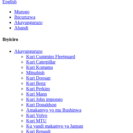
English
Murugo
Ibicuruzwa
Akayunguruzo
Abandi
Ibyiciro
Akayunguruzo
Kuri Cummins Fleetguard
Kuri Caterpillar
Kuri Komatsu
Mitsubish
Kuri Doosan
Kuri Benz
Kuri Perkins
Kuri Mann
Kuri John impongo
Kuri Donaldson
Amakamyo yo mu Bushinwa
Kuri Volvo
Kuri MTU
Ku yandi makamyo ya Janpan
Kuri Renault