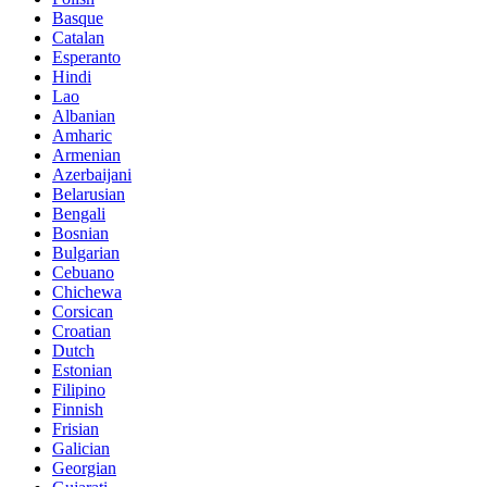
Basque
Catalan
Esperanto
Hindi
Lao
Albanian
Amharic
Armenian
Azerbaijani
Belarusian
Bengali
Bosnian
Bulgarian
Cebuano
Chichewa
Corsican
Croatian
Dutch
Estonian
Filipino
Finnish
Frisian
Galician
Georgian