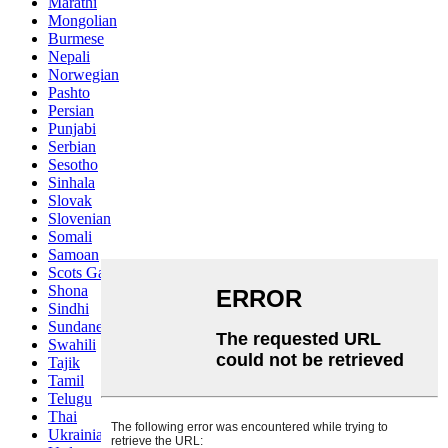
Marathi
Mongolian
Burmese
Nepali
Norwegian
Pashto
Persian
Punjabi
Serbian
Sesotho
Sinhala
Slovak
Slovenian
Somali
Samoan
Scots Gaelic
Shona
Sindhi
Sundanese
Swahili
Tajik
Tamil
Telugu
Thai
Ukrainian