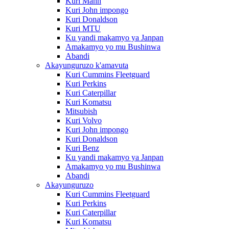
Kuri Mann
Kuri John impongo
Kuri Donaldson
Kuri MTU
Ku yandi makamyo ya Janpan
Amakamyo yo mu Bushinwa
Abandi
Akayunguruzo k'amavuta
Kuri Cummins Fleetguard
Kuri Perkins
Kuri Caterpillar
Kuri Komatsu
Mitsubish
Kuri Volvo
Kuri John impongo
Kuri Donaldson
Kuri Benz
Ku yandi makamyo ya Janpan
Amakamyo yo mu Bushinwa
Abandi
Akayunguruzo
Kuri Cummins Fleetguard
Kuri Perkins
Kuri Caterpillar
Kuri Komatsu