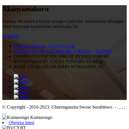
Akanyamakuru
Kubaza ibicuruzwa byacu cyangwa pricelist, nyamuneka udusigire
imeri hanyuma tuzabonana mumasaha 24.
SUBMIT
E-MAIL
milestone_ceo@163.com
TELEFONI
+ 86-13273665388
+ 86-319 + 5326929
IJAMBO
ZINGTAI YISUMBUYE RY'ITERAMBERE
RY'ITERAMBERE, CHINA Y'INTARA YA HEBEI.
IGIHE CY'AKAZI
UMURIMO W'AMASAHA 24
© Copyright - 2010-2023: Uburenganzira bwose burabitswe.
- , , , ,
, ,
Ohereza imeri