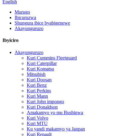
English
Murugo
Ibicuruzwa
Shungura ibice byabigenewe
Akayunguruzo
Ibyiciro
Akayunguruzo
Kuri Cummins Fleetguard
Kuri Caterpillar
Kuri Komatsu
Mitsubish
Kuri Doosan
Kuri Benz
Kuri Perkins
Kuri Mann
Kuri John impongo
Kuri Donaldson
Amakamyo yo mu Bushinwa
Kuri Volvo
Kuri MTU
Ku yandi makamyo ya Janpan
Kuri Renault