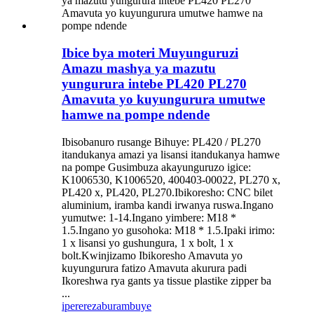
Ibice bya moteri Muyunguruzi
Amazu mashya ya mazutu
yungurura intebe PL420 PL270
Amavuta yo kuyungurura umutwe
hamwe na pompe ndende
Ibisobanuro rusange Bihuye: PL420 / PL270
itandukanya amazi ya lisansi itandukanya hamwe
na pompe Gusimbuza akayunguruzo igice:
K1006530, K1006520, 400403-00022, PL270 x,
PL420 x, PL420, PL270.Ibikoresho: CNC bilet
aluminium, iramba kandi irwanya ruswa.Ingano
yumutwe: 1-14.Ingano yimbere: M18 *
1.5.Ingano yo gusohoka: M18 * 1.5.Ipaki irimo:
1 x lisansi yo gushungura, 1 x bolt, 1 x
bolt.Kwinjizamo Ibikoresho Amavuta yo
kuyungurura fatizo Amavuta akurura padi
Ikoreshwa rya gants ya tissue plastike zipper ba
...
iperereza
burambuye