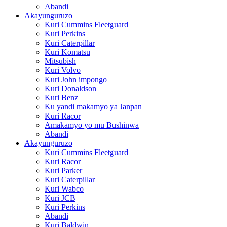
Abandi
Akayunguruzo
Kuri Cummins Fleetguard
Kuri Perkins
Kuri Caterpillar
Kuri Komatsu
Mitsubish
Kuri Volvo
Kuri John impongo
Kuri Donaldson
Kuri Benz
Ku yandi makamyo ya Janpan
Kuri Racor
Amakamyo yo mu Bushinwa
Abandi
Akayunguruzo
Kuri Cummins Fleetguard
Kuri Racor
Kuri Parker
Kuri Caterpillar
Kuri Wabco
Kuri JCB
Kuri Perkins
Abandi
Kuri Baldwin