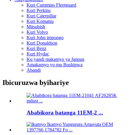
Kuri Cummins Fleetguard
Kuri Perkins
Kuri Caterpillar
Kuri Komatsu
Mitsubish
Kuri Volvo
Kuri John impongo
Kuri Donaldson
Kuri Benz
Kuri Hydac
Ku yandi makamyo ya Janpan
Amakamyo yo mu Bushinwa
Abandi
Ibicuruzwa byihariye
Ababikora batanga 11EM-2 ...