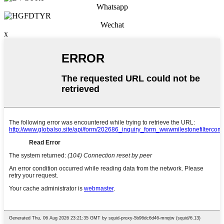
Whatsapp
Wechat
x