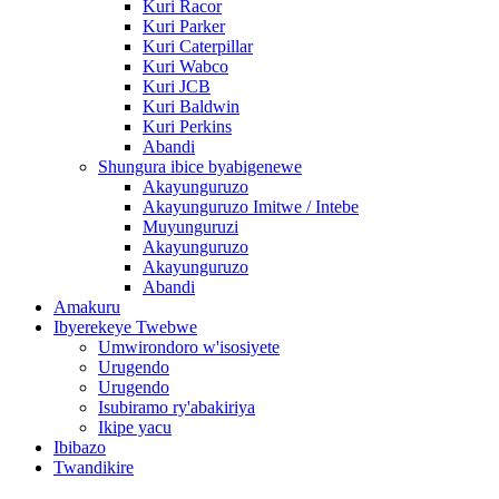
Kuri Racor
Kuri Parker
Kuri Caterpillar
Kuri Wabco
Kuri JCB
Kuri Baldwin
Kuri Perkins
Abandi
Shungura ibice byabigenewe
Akayunguruzo
Akayunguruzo Imitwe / Intebe
Muyunguruzi
Akayunguruzo
Akayunguruzo
Abandi
Amakuru
Ibyerekeye Twebwe
Umwirondoro w'isosiyete
Urugendo
Urugendo
Isubiramo ry'abakiriya
Ikipe yacu
Ibibazo
Twandikire