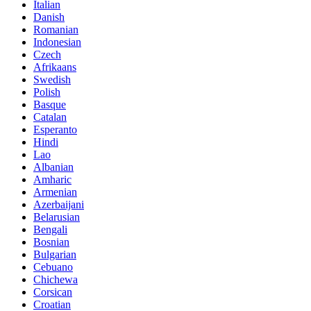
Italian
Danish
Romanian
Indonesian
Czech
Afrikaans
Swedish
Polish
Basque
Catalan
Esperanto
Hindi
Lao
Albanian
Amharic
Armenian
Azerbaijani
Belarusian
Bengali
Bosnian
Bulgarian
Cebuano
Chichewa
Corsican
Croatian