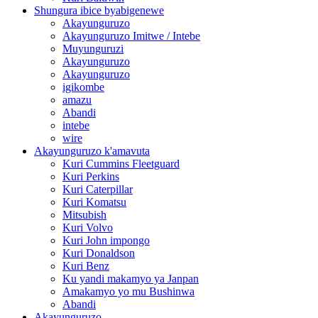
Shungura ibice byabigenewe
Akayunguruzo
Akayunguruzo Imitwe / Intebe
Muyunguruzi
Akayunguruzo
Akayunguruzo
igikombe
amazu
Abandi
intebe
wire
Akayunguruzo k'amavuta
Kuri Cummins Fleetguard
Kuri Perkins
Kuri Caterpillar
Kuri Komatsu
Mitsubish
Kuri Volvo
Kuri John impongo
Kuri Donaldson
Kuri Benz
Ku yandi makamyo ya Janpan
Amakamyo yo mu Bushinwa
Abandi
Akayunguruzo