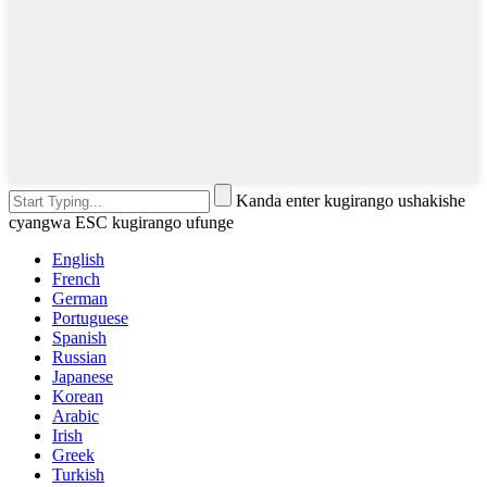
Kanda enter kugirango ushakishe
cyangwa ESC kugirango ufunge
English
French
German
Portuguese
Spanish
Russian
Japanese
Korean
Arabic
Irish
Greek
Turkish