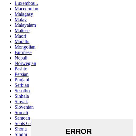
Luxembou..
Macedonian
Malagasy
Malay
Malayalam
Maltese
Maori
Marathi
Mongolian
Burmese
Nepali
Norwegian
Pashto
Persian
Punjabi
Serbian
Sesotho
Sinhala
Slovak
Slovenian
Somali
Samoan
Scots Gaelic
Shona
Sindhi