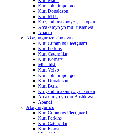
Kuri Mann
Kuri John impongo
Kuri Donaldson
Kuri MTU
Ku yandi makamyo ya Janpan
Amakamyo yo mu Bushinwa
Abandi
Akayunguruzo k'amavuta
Kuri Cummins Fleetguard
Kuri Perkins
Kuri Caterpillar
Kuri Komatsu
Mitsubish
Kuri Volvo
Kuri John impongo
Kuri Donaldson
Kuri Benz
Ku yandi makamyo ya Janpan
Amakamyo yo mu Bushinwa
Abandi
Akayunguruzo
Kuri Cummins Fleetguard
Kuri Perkins
Kuri Caterpillar
Kuri Komatsu