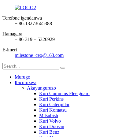
Terefone igendanwa
+ 86-13273665388
Hamagara
+ 86-319 + 5326929
E-imeri
milestone_ceo@163.com
Murugo
Ibicuruzwa
Akayunguruzo
Kuri Cummins Fleetguard
Kuri Perkins
Kuri Caterpillar
Kuri Komatsu
Mitsubish
Kuri Volvo
Kuri Doosan
Kuri Benz