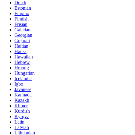
Dutch
Estonian
Filipino
Finnish
Frisian
Galician
Georgian
Gujarati
Haitian
Hausa
Hawaiian
Hebrew
Hmong
Hungarian
Icelandic
Igbo
Javanese
Kannada
Kazakh
Khmer
Kurdish
Kyrgyz
Latin
Latvian
Lithuanian