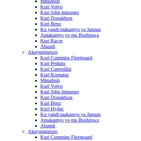
Mitsubish
Kuri Volvo
Kuri John impongo
Kuri Donaldson
Kuri Benz
Ku yandi makamyo ya Janpan
Amakamyo yo mu Bushinwa
Kuri Racor
Abandi
Akayunguruzo
Kuri Cummins Fleetguard
Kuri Perkins
Kuri Caterpillar
Kuri Komatsu
Mitsubish
Kuri Volvo
Kuri John impongo
Kuri Donaldson
Kuri Benz
Kuri Hydac
Ku yandi makamyo ya Janpan
Amakamyo yo mu Bushinwa
Abandi
Akayunguruzo
Kuri Cummins Fleetguard