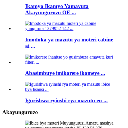
Ikamyo Ikamyo Yamavuta
Akayunguruzo OE ...
Imodoka ya mazutu ya moteri cabine
ai ...
Abasimbuye imikorere ikomeye ...
Igurishwa ryinshi rya mazutu en ...
Akayunguruzo