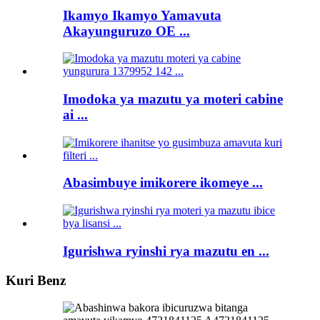
Ikamyo Ikamyo Yamavuta
Akayunguruzo OE ...
Imodoka ya mazutu ya moteri cabine
ai ...
Abasimbuye imikorere ikomeye ...
Igurishwa ryinshi rya mazutu en ...
Kuri Benz