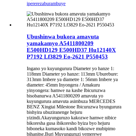
iperereza
burambuye
Ubushinwa bukora amavuta
yamakamyo A5411800209
E500HD129 E500HD37 Hu12140X
P7192 Lf3829 Eo-2621 P550453
Ingano yo kuyungurura Diameter yo hanze 1:
118mm Diameter yo hanze: 113mm Uburebure:
313mm Imbere ya diametre 1: 56mm Imbere ya
diameter: 45mm Inyongera / Amakuru
yinyongera: hamwe na kashe Ibicuruzwa
bisobanurwa A5411800209 amavuta yo
kuyungurura amavuta asimbuza MERCEDES
BENZ Xingtai Milestone Ibicuruzwa byungurura
bishyira ubuziranenge hejuru
yizindi.Akayunguruzo kakozwe hamwe nibice
bikoresha gusa ibikoresho byiza byo hejuru
biboneka kumasoko kandi bikozwe mubipimo
bihanitse.Buri Muyunguruzi yemerewe