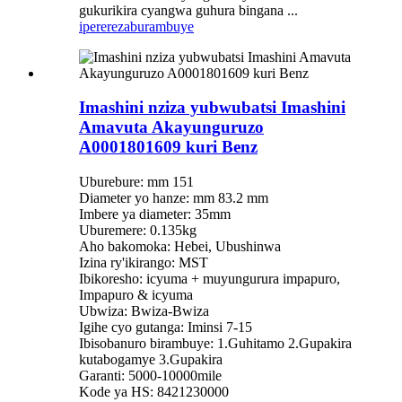
gukurikira cyangwa guhura bingana ...
iperereza
burambuye
Imashini nziza yubwubatsi Imashini
Amavuta Akayunguruzo
A0001801609 kuri Benz
Uburebure: mm 151
Diameter yo hanze: mm 83.2 mm
Imbere ya diameter: 35mm
Uburemere: 0.135kg
Aho bakomoka: Hebei, Ubushinwa
Izina ry'ikirango: MST
Ibikoresho: icyuma + muyungurura impapuro,
Impapuro & icyuma
Ubwiza: Bwiza-Bwiza
Igihe cyo gutanga: Iminsi 7-15
Ibisobanuro birambuye: 1.Guhitamo 2.Gupakira
kutabogamye 3.Gupakira
Garanti: 5000-10000mile
Kode ya HS: 8421230000