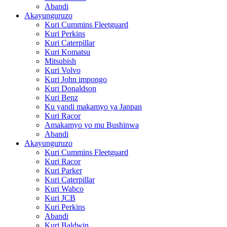
Abandi
Akayunguruzo
Kuri Cummins Fleetguard
Kuri Perkins
Kuri Caterpillar
Kuri Komatsu
Mitsubish
Kuri Volvo
Kuri John impongo
Kuri Donaldson
Kuri Benz
Ku yandi makamyo ya Janpan
Kuri Racor
Amakamyo yo mu Bushinwa
Abandi
Akayunguruzo
Kuri Cummins Fleetguard
Kuri Racor
Kuri Parker
Kuri Caterpillar
Kuri Wabco
Kuri JCB
Kuri Perkins
Abandi
Kuri Baldwin