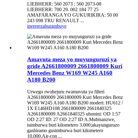
LIEBHERR: 560 2073 : 560 2073-08
LIEBHERR: 700 29. 002 184 77 25
AMAFARANGA YO GUKURIKIRA: 50 00
243 098 TRU RENAULT ...
iperereza
burambuye
Amavuta meza yo muyunguruzi ya
gride A2661800009 2661800009 Kuri
Mercedes Benz W169 W245 A160
A180 B200
Urwego rwohejuru rwamavuta ya filteri
A2661800009 2661800009 Kuri Mercedes Benz
W169 W245 A160 A180 B200 moderi: HU612 /
1X E146HD108 2661800009 2661840325
A2661800009 A2661840325 ubunini: OD 1:57
OD 2:27 ID: 27 OD 2:27 ID A.Mubisanzwe,
isimburwa buri kilometero 3.000;akayunguruzo
gashiramo gusimburwa buri kilometero
10,000.Air-con ...