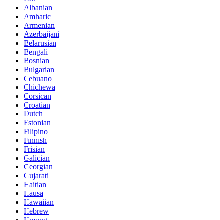
Albanian
Amharic
Armenian
Azerbaijani
Belarusian
Bengali
Bosnian
Bulgarian
Cebuano
Chichewa
Corsican
Croatian
Dutch
Estonian
Filipino
Finnish
Frisian
Galician
Georgian
Gujarati
Haitian
Hausa
Hawaiian
Hebrew
Hmong