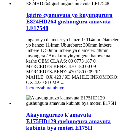
Igiciro cyamavuta yo kuyungurura
E824HD264 gushungura amavuta
LF17548
Ingano ya diameter yo hanze 1: 114mm Diameter
yo hanze: 114mm Uburebure: 300mm Imbere
Imbere 1: 50mm Imbere ya diameter: 48mm
Inyongera / Amakuru yinyongera: hamwe na
kashe OEM CLAAS: 00 0773 187 0
MERCEDES-BENZ: 470 180 00 09
MERCEDES-BENZ: 470 180 0 09 9D
MAHLE: OX 423 / 9D MAHLE INKOMOKO:
OX 423 / 8D MA ...
iperereza
burambuye
Akayunguruzo k'amavuta
E175HD129 gushungura amavuta
kubintu bya moteri E175H