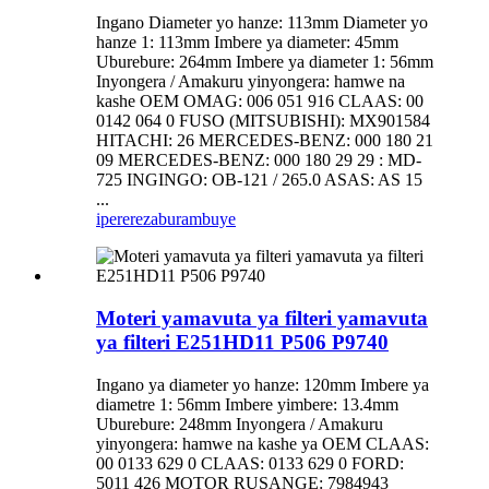
Ingano Diameter yo hanze: 113mm Diameter yo
hanze 1: 113mm Imbere ya diameter: 45mm
Uburebure: 264mm Imbere ya diameter 1: 56mm
Inyongera / Amakuru yinyongera: hamwe na
kashe OEM OMAG: 006 051 916 CLAAS: 00
0142 064 0 FUSO (MITSUBISHI): MX901584
HITACHI: 26 MERCEDES-BENZ: 000 180 21
09 MERCEDES-BENZ: 000 180 29 29 : MD-
725 INGINGO: OB-121 / 265.0 ASAS: AS 15
...
iperereza
burambuye
Moteri yamavuta ya filteri yamavuta
ya filteri E251HD11 P506 P9740
Ingano ya diameter yo hanze: 120mm Imbere ya
diametre 1: 56mm Imbere yimbere: 13.4mm
Uburebure: 248mm Inyongera / Amakuru
yinyongera: hamwe na kashe ya OEM CLAAS:
00 0133 629 0 CLAAS: 0133 629 0 FORD:
5011 426 MOTOR RUSANGE: 7984943