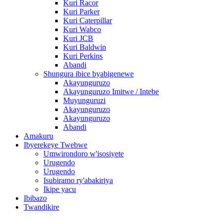
Kuri Racor
Kuri Parker
Kuri Caterpillar
Kuri Wabco
Kuri JCB
Kuri Baldwin
Kuri Perkins
Abandi
Shungura ibice byabigenewe
Akayunguruzo
Akayunguruzo Imitwe / Intebe
Muyunguruzi
Akayunguruzo
Akayunguruzo
Abandi
Amakuru
Ibyerekeye Twebwe
Umwirondoro w'isosiyete
Urugendo
Urugendo
Isubiramo ry'abakiriya
Ikipe yacu
Ibibazo
Twandikire