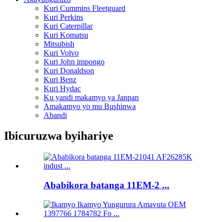
Kuri Cummins Fleetguard
Kuri Perkins
Kuri Caterpillar
Kuri Komatsu
Mitsubish
Kuri Volvo
Kuri John impongo
Kuri Donaldson
Kuri Benz
Kuri Hydac
Ku yandi makamyo ya Janpan
Amakamyo yo mu Bushinwa
Abandi
Ibicuruzwa byihariye
Ababikora batanga 11EM-2 ...