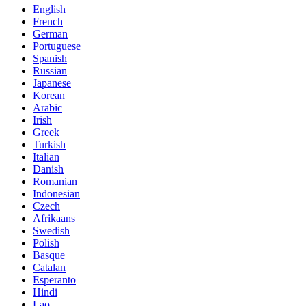
English
French
German
Portuguese
Spanish
Russian
Japanese
Korean
Arabic
Irish
Greek
Turkish
Italian
Danish
Romanian
Indonesian
Czech
Afrikaans
Swedish
Polish
Basque
Catalan
Esperanto
Hindi
Lao