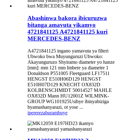
Abashinwa bakora ibicuruzwa
bitanga amavuta yikamyo
4721841125 A4721841125 kuri
MERCEDES-BENZ
A4721841125 ingano yamavuta ya filteri
Ubwoko bwa Muyunguruzi Ubwoko:
Akayunguruzo Shyiramo diameter yo hanze
[mm]: mm 121 mm Imbere ya diametre 1
Donaldson P551005 Fleetguard LF17511
HENGST E510H06D129 HENGST
E510H07D129 KNECHT OX832D
KOLBENSCHMIDT 50014527 MAHLE
OX832D Mann HU12001Z WILMINK-
GROUP WG101925Usibye ibinyabiziga
byamashanyarazi, ot yose ...
iperereza
burambuye