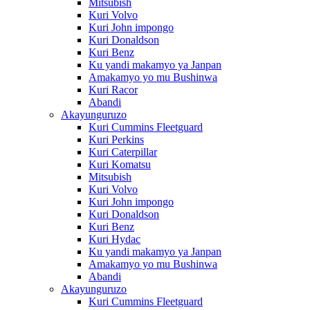
Mitsubish
Kuri Volvo
Kuri John impongo
Kuri Donaldson
Kuri Benz
Ku yandi makamyo ya Janpan
Amakamyo yo mu Bushinwa
Kuri Racor
Abandi
Akayunguruzo
Kuri Cummins Fleetguard
Kuri Perkins
Kuri Caterpillar
Kuri Komatsu
Mitsubish
Kuri Volvo
Kuri John impongo
Kuri Donaldson
Kuri Benz
Kuri Hydac
Ku yandi makamyo ya Janpan
Amakamyo yo mu Bushinwa
Abandi
Akayunguruzo
Kuri Cummins Fleetguard