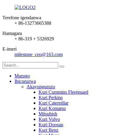
Terefone igendanwa
+ 86-13273665388
Hamagara
+ 86-319 + 5326929
E-imeri
milestone_ceo@163.com
Murugo
Ibicuruzwa
Akayunguruzo
Kuri Cummins Fleetguard
Kuri Perkins
Kuri Caterpillar
Kuri Komatsu
Mitsubish
Kuri Volvo
Kuri Doosan
Kuri Benz