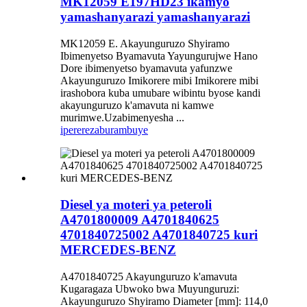
MK12059 E197HD23 ikamyo
yamashanyarazi yamashanyarazi
MK12059 E. Akayunguruzo Shyiramo
Ibimenyetso Byamavuta Yayungurujwe Hano
Dore ibimenyetso byamavuta yafunzwe
Akayunguruzo Imikorere mibi Imikorere mibi
irashobora kuba umubare wibintu byose kandi
akayunguruzo k'amavuta ni kamwe
murimwe.Uzabimenyesha ...
iperereza
burambuye
Diesel ya moteri ya peteroli
A4701800009 A4701840625
4701840725002 A4701840725 kuri
MERCEDES-BENZ
A4701840725 Akayunguruzo k'amavuta
Kugaragaza Ubwoko bwa Muyunguruzi:
Akayunguruzo Shyiramo Diameter [mm]: 114,0