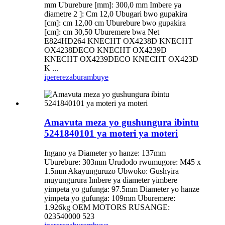
mm Uburebure [mm]: 300,0 mm Imbere ya
diametre 2 ]: Cm 12,0 Ubugari bwo gupakira
[cm]: cm 12,00 cm Uburebure bwo gupakira
[cm]: cm 30,50 Uburemere bwa Net
E824HD264 KNECHT OX4238D KNECHT
OX4238DECO KNECHT OX4239D
KNECHT OX4239DECO KNECHT OX423D
K ...
iperereza
burambuye
Amavuta meza yo gushungura ibintu
5241840101 ya moteri ya moteri
Ingano ya Diameter yo hanze: 137mm
Uburebure: 303mm Urudodo rwumugore: M45 x
1.5mm Akayunguruzo Ubwoko: Gushyira
muyungurura Imbere ya diameter yimbere
yimpeta yo gufunga: 97.5mm Diameter yo hanze
yimpeta yo gufunga: 109mm Uburemere:
1.926kg OEM MOTORS RUSANGE:
023540000 523