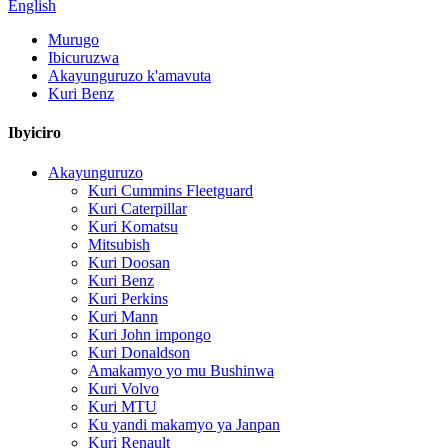
English
Murugo
Ibicuruzwa
Akayunguruzo k'amavuta
Kuri Benz
Ibyiciro
Akayunguruzo
Kuri Cummins Fleetguard
Kuri Caterpillar
Kuri Komatsu
Mitsubish
Kuri Doosan
Kuri Benz
Kuri Perkins
Kuri Mann
Kuri John impongo
Kuri Donaldson
Amakamyo yo mu Bushinwa
Kuri Volvo
Kuri MTU
Ku yandi makamyo ya Janpan
Kuri Renault