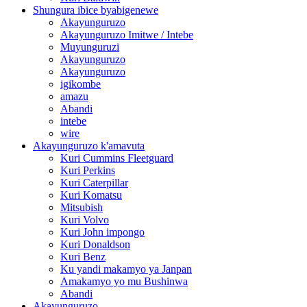
Shungura ibice byabigenewe
Akayunguruzo
Akayunguruzo Imitwe / Intebe
Muyunguruzi
Akayunguruzo
Akayunguruzo
igikombe
amazu
Abandi
intebe
wire
Akayunguruzo k'amavuta
Kuri Cummins Fleetguard
Kuri Perkins
Kuri Caterpillar
Kuri Komatsu
Mitsubish
Kuri Volvo
Kuri John impongo
Kuri Donaldson
Kuri Benz
Ku yandi makamyo ya Janpan
Amakamyo yo mu Bushinwa
Abandi
Akayunguruzo