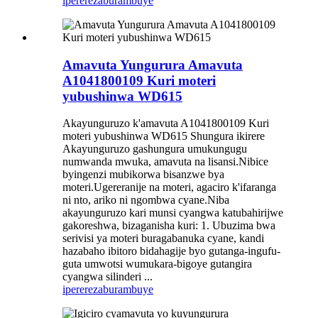
iperereza
burambuye
Amavuta Yungurura Amavuta
A1041800109 Kuri moteri
yubushinwa WD615
Akayunguruzo k'amavuta A1041800109 Kuri
moteri yubushinwa WD615 Shungura ikirere
Akayunguruzo gashungura umukungugu
numwanda mwuka, amavuta na lisansi.Nibice
byingenzi mubikorwa bisanzwe bya
moteri.Ugereranije na moteri, agaciro k'ifaranga
ni nto, ariko ni ngombwa cyane.Niba
akayunguruzo kari munsi cyangwa katubahirijwe
gakoreshwa, bizaganisha kuri: 1. Ubuzima bwa
serivisi ya moteri buragabanuka cyane, kandi
hazabaho ibitoro bidahagije byo gutanga-ingufu-
guta umwotsi wumukara-bigoye gutangira
cyangwa silinderi ...
iperereza
burambuye