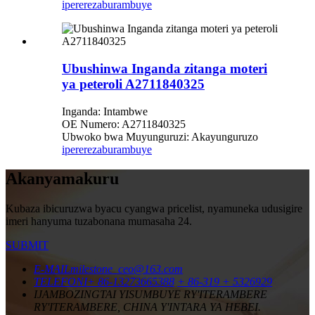
iperereza
burambuye
Ubushinwa Inganda zitanga moteri
ya peteroli A2711840325
Inganda: Intambwe
OE Numero: A2711840325
Ubwoko bwa Muyunguruzi: Akayunguruzo
iperereza
burambuye
Akanyamakuru
Kubaza ibicuruzwa byacu cyangwa pricelist, nyamuneka udusigire
imeri hanyuma tuzabonana mumasaha 24.
SUBMIT
E-MAIL
milestone_ceo@163.com
TELEFONI
+ 86-13273665388
+ 86-319 + 5326929
IJAMBO
ZINGTAI YISUMBUYE RY'ITERAMBERE
RY'ITERAMBERE, CHINA Y'INTARA YA HEBEI.