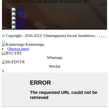
IGIHE CY'AKAZI
UMURIMO W'AMASAHA 24
© Copyright - 2010-2023: Uburenganzira bwose burabitswe.
- , , , ,
, ,
Ohereza imeri
Whatsapp
Wechat
x