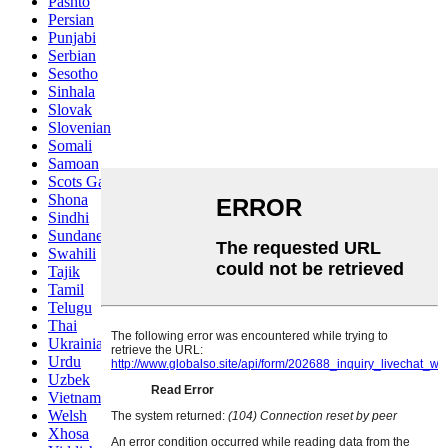
Pashto
Persian
Punjabi
Serbian
Sesotho
Sinhala
Slovak
Slovenian
Somali
Samoan
Scots Gaelic
Shona
Sindhi
Sundanese
Swahili
Tajik
Tamil
Telugu
Thai
Ukrainian
Urdu
Uzbek
Vietnamese
Welsh
Xhosa