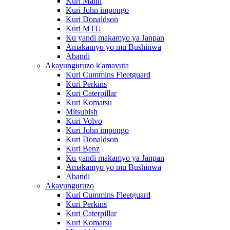
Kuri Mann
Kuri John impongo
Kuri Donaldson
Kuri MTU
Ku yandi makamyo ya Janpan
Amakamyo yo mu Bushinwa
Abandi
Akayunguruzo k'amavuta
Kuri Cummins Fleetguard
Kuri Perkins
Kuri Caterpillar
Kuri Komatsu
Mitsubish
Kuri Volvo
Kuri John impongo
Kuri Donaldson
Kuri Benz
Ku yandi makamyo ya Janpan
Amakamyo yo mu Bushinwa
Abandi
Akayunguruzo
Kuri Cummins Fleetguard
Kuri Perkins
Kuri Caterpillar
Kuri Komatsu