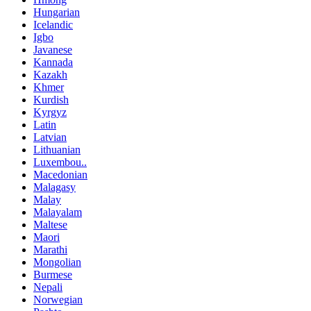
Hungarian
Icelandic
Igbo
Javanese
Kannada
Kazakh
Khmer
Kurdish
Kyrgyz
Latin
Latvian
Lithuanian
Luxembou..
Macedonian
Malagasy
Malay
Malayalam
Maltese
Maori
Marathi
Mongolian
Burmese
Nepali
Norwegian