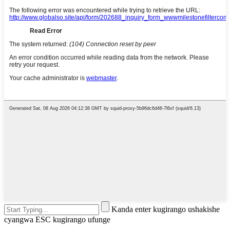
Kanda enter kugirango ushakishe
cyangwa ESC kugirango ufunge