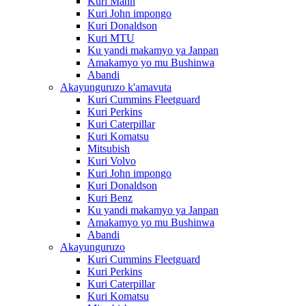
Kuri Mann
Kuri John impongo
Kuri Donaldson
Kuri MTU
Ku yandi makamyo ya Janpan
Amakamyo yo mu Bushinwa
Abandi
Akayunguruzo k'amavuta
Kuri Cummins Fleetguard
Kuri Perkins
Kuri Caterpillar
Kuri Komatsu
Mitsubish
Kuri Volvo
Kuri John impongo
Kuri Donaldson
Kuri Benz
Ku yandi makamyo ya Janpan
Amakamyo yo mu Bushinwa
Abandi
Akayunguruzo
Kuri Cummins Fleetguard
Kuri Perkins
Kuri Caterpillar
Kuri Komatsu