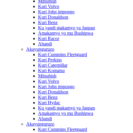
Mitsubish
Kuri Volvo
Kuri John impongo
Kuri Donaldson
Kuri Benz
Ku yandi makamyo ya Janpan
Amakamyo yo mu Bushinwa
Kuri Racor
Abandi
Akayunguruzo
Kuri Cummins Fleetguard
Kuri Perkins
Kuri Caterpillar
Kuri Komatsu
Mitsubish
Kuri Volvo
Kuri John impongo
Kuri Donaldson
Kuri Benz
Kuri Hydac
Ku yandi makamyo ya Janpan
Amakamyo yo mu Bushinwa
Abandi
Akayunguruzo
Kuri Cummins Fleetguard