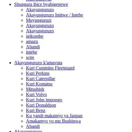
Shungura ibice byabigenewe
Akayunguruzo
Akayunguruzo Imitwe / Intebe
Muyunguruzi
Akayunguruzo
Akayunguruzo
igikombe
amazu
Abandi
intebe
wire
Akayunguruzo k'amavuta
Kuri Cummins Fleetguard
Kuri Perkins
Kuri Caterpillar
Kuri Komatsu
Mitsubish
Kuri Volvo
Kuri John impongo
Kuri Donaldson
Kuri Benz
Ku yandi makamyo ya Janpan
Amakamyo yo mu Bushinwa
Abandi
Akayunguruzo