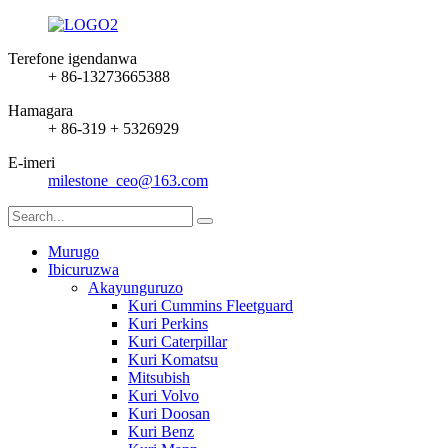
Terefone igendanwa
+ 86-13273665388
Hamagara
+ 86-319 + 5326929
E-imeri
milestone_ceo@163.com
Murugo
Ibicuruzwa
Akayunguruzo
Kuri Cummins Fleetguard
Kuri Perkins
Kuri Caterpillar
Kuri Komatsu
Mitsubish
Kuri Volvo
Kuri Doosan
Kuri Benz