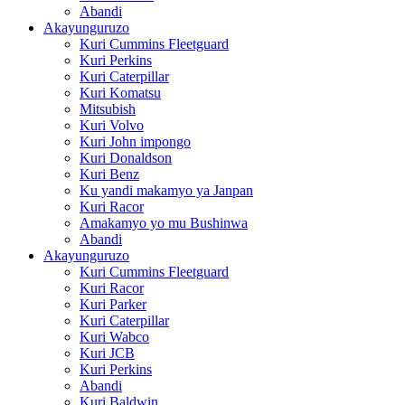
Abandi
Akayunguruzo
Kuri Cummins Fleetguard
Kuri Perkins
Kuri Caterpillar
Kuri Komatsu
Mitsubish
Kuri Volvo
Kuri John impongo
Kuri Donaldson
Kuri Benz
Ku yandi makamyo ya Janpan
Kuri Racor
Amakamyo yo mu Bushinwa
Abandi
Akayunguruzo
Kuri Cummins Fleetguard
Kuri Racor
Kuri Parker
Kuri Caterpillar
Kuri Wabco
Kuri JCB
Kuri Perkins
Abandi
Kuri Baldwin