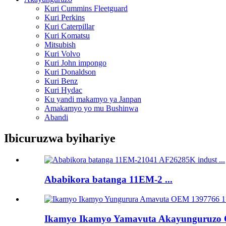
Kuri Cummins Fleetguard
Kuri Perkins
Kuri Caterpillar
Kuri Komatsu
Mitsubish
Kuri Volvo
Kuri John impongo
Kuri Donaldson
Kuri Benz
Kuri Hydac
Ku yandi makamyo ya Janpan
Amakamyo yo mu Bushinwa
Abandi
Ibicuruzwa byihariye
Ababikora batanga 11EM-2 ...
Ikamyo Ikamyo Yamavuta Akayunguruzo O