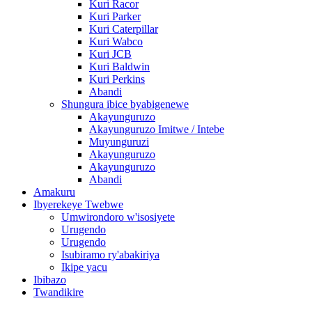
Kuri Racor
Kuri Parker
Kuri Caterpillar
Kuri Wabco
Kuri JCB
Kuri Baldwin
Kuri Perkins
Abandi
Shungura ibice byabigenewe
Akayunguruzo
Akayunguruzo Imitwe / Intebe
Muyunguruzi
Akayunguruzo
Akayunguruzo
Abandi
Amakuru
Ibyerekeye Twebwe
Umwirondoro w'isosiyete
Urugendo
Urugendo
Isubiramo ry'abakiriya
Ikipe yacu
Ibibazo
Twandikire