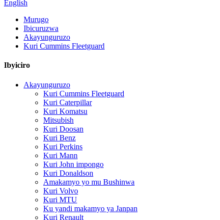
English
Murugo
Ibicuruzwa
Akayunguruzo
Kuri Cummins Fleetguard
Ibyiciro
Akayunguruzo
Kuri Cummins Fleetguard
Kuri Caterpillar
Kuri Komatsu
Mitsubish
Kuri Doosan
Kuri Benz
Kuri Perkins
Kuri Mann
Kuri John impongo
Kuri Donaldson
Amakamyo yo mu Bushinwa
Kuri Volvo
Kuri MTU
Ku yandi makamyo ya Janpan
Kuri Renault