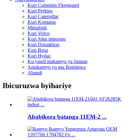
Kuri Cummins Fleetguard
Kuri Perkins
Kuri Caterpillar
Kuri Komatsu
Mitsubish
Kuri Volvo
Kuri John impongo
Kuri Donaldson
Kuri Benz
Kuri Hydac
Ku yandi makamyo ya Janpan
Amakamyo yo mu Bushinwa
Abandi
Ibicuruzwa byihariye
Ababikora batanga 11EM-2 ...