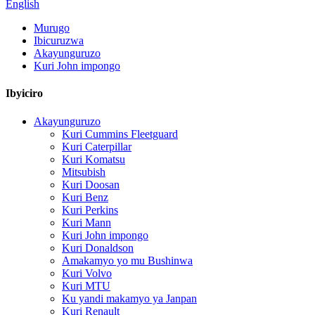
English
Murugo
Ibicuruzwa
Akayunguruzo
Kuri John impongo
Ibyiciro
Akayunguruzo
Kuri Cummins Fleetguard
Kuri Caterpillar
Kuri Komatsu
Mitsubish
Kuri Doosan
Kuri Benz
Kuri Perkins
Kuri Mann
Kuri John impongo
Kuri Donaldson
Amakamyo yo mu Bushinwa
Kuri Volvo
Kuri MTU
Ku yandi makamyo ya Janpan
Kuri Renault