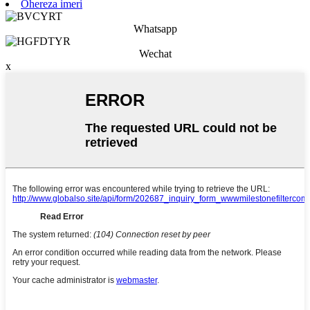
Ohereza imeri
Whatsapp
Wechat
x