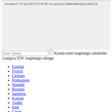
Kanda enter kugirango ushakishe
cyangwa ESC kugirango ufunge
English
French
German
Portuguese
Spanish
Russian
Japanese
Korean
Arabic
Irish
Greek