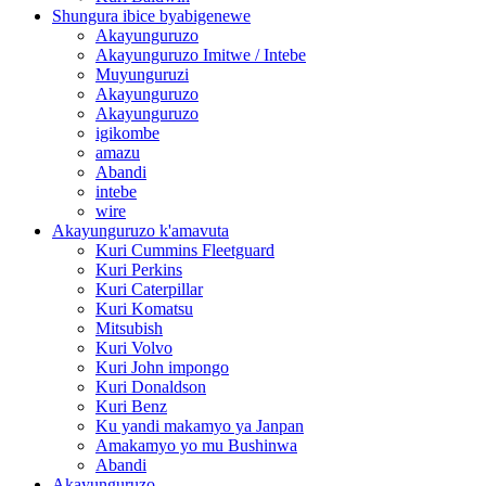
Shungura ibice byabigenewe
Akayunguruzo
Akayunguruzo Imitwe / Intebe
Muyunguruzi
Akayunguruzo
Akayunguruzo
igikombe
amazu
Abandi
intebe
wire
Akayunguruzo k'amavuta
Kuri Cummins Fleetguard
Kuri Perkins
Kuri Caterpillar
Kuri Komatsu
Mitsubish
Kuri Volvo
Kuri John impongo
Kuri Donaldson
Kuri Benz
Ku yandi makamyo ya Janpan
Amakamyo yo mu Bushinwa
Abandi
Akayunguruzo