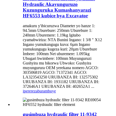
Hydraulic Akayunguruzo
Kuzunguruka Kumashanyarazi
HF6553 kubice bya Excavator
amakuru y'ibicuruzwa Diameter yo hanze 1:
94.5mm Uburebure: 250mm Uburebure 1:
240mm Uburemere: 1.19kg Igitabo
cyamabwiriza: NTA Bunini Ingano: 1 3/8 ″ X12
Ingano yumukungugu kuva: 6µm Ingano
yumukungugu kugeza kuri: 20µm Uburebure
Imbere: 100mm Net uburemere: 1.095kg
Ubugari bwimbere: 100mm Muyunguruzi
Gushyira mu bikorwa Ubwoko: Gushyira
muyungurura OEM yerekana nomero AGCO:
303506819 AGCO: 71372341 AGCO:
LA323543250 URUBANZA IH: 132575302
URUBANZA IH: 1931182 URUBANZA IH:
372646A1 URUBANZA IH: 402652A1 ...
iperereza
burambuye
gusimbuza hydraulic filter 11-9342