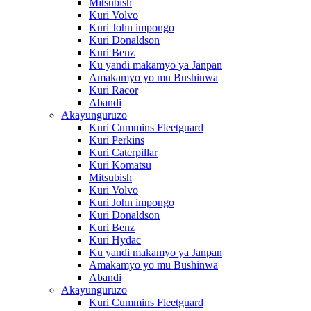
Mitsubish
Kuri Volvo
Kuri John impongo
Kuri Donaldson
Kuri Benz
Ku yandi makamyo ya Janpan
Amakamyo yo mu Bushinwa
Kuri Racor
Abandi
Akayunguruzo
Kuri Cummins Fleetguard
Kuri Perkins
Kuri Caterpillar
Kuri Komatsu
Mitsubish
Kuri Volvo
Kuri John impongo
Kuri Donaldson
Kuri Benz
Kuri Hydac
Ku yandi makamyo ya Janpan
Amakamyo yo mu Bushinwa
Abandi
Akayunguruzo
Kuri Cummins Fleetguard