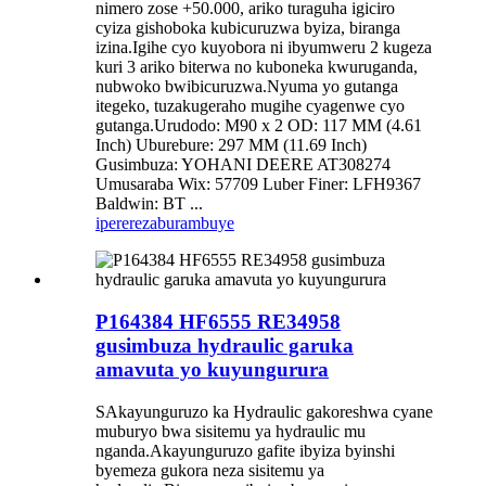
nimero zose +50.000, ariko turaguha igiciro
cyiza gishoboka kubicuruzwa byiza, biranga
izina.Igihe cyo kuyobora ni ibyumweru 2 kugeza
kuri 3 ariko biterwa no kuboneka kwuruganda,
nubwoko bwibicuruzwa.Nyuma yo gutanga
itegeko, tuzakugeraho mugihe cyagenwe cyo
gutanga.Urudodo: M90 x 2 OD: 117 MM (4.61
Inch) Uburebure: 297 MM (11.69 Inch)
Gusimbuza: YOHANI DEERE AT308274
Umusaraba Wix: 57709 Luber Finer: LFH9367
Baldwin: BT ...
iperereza
burambuye
P164384 HF6555 RE34958
gusimbuza hydraulic garuka
amavuta yo kuyungurura
SAkayunguruzo ka Hydraulic gakoreshwa cyane
muburyo bwa sisitemu ya hydraulic mu
nganda.Akayunguruzo gafite ibyiza byinshi
byemeza gukora neza sisitemu ya