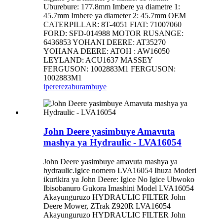
Uburebure: 177.8mm Imbere ya diametre 1:
45.7mm Imbere ya diameter 2: 45.7mm OEM
CATERPILLAR: 8T-4051 FIAT: 71007060
FORD: SFD-014988 MOTOR RUSANGE:
6436853 YOHANI DEERE: AT35270
YOHANA DEERE: ATOH : AW16050
LEYLAND: ACU1637 MASSEY
FERGUSON: 1002883M1 FERGUSON:
1002883M1
iperereza
burambuye
John Deere yasimbuye Amavuta
mashya ya Hydraulic - LVA16054
John Deere yasimbuye amavuta mashya ya
hydraulic.Igice nomero LVA16054 Ihuza Moderi
ikurikira ya John Deere: Igice No Igice Ubwoko
Ibisobanuro Gukora Imashini Model LVA16054
Akayunguruzo HYDRAULIC FILTER John
Deere Mower, ZTrak Z920R LVA16054
Akayunguruzo HYDRAULIC FILTER John