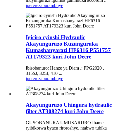
muyunguruzi igomba guhinduka accordin ...
iperereza
burambuye
Igiciro cyinshi Hydraulic
Akayunguruzo Kuzunguruka
Kumashanyarazi HF6316 P551757
AT179323 kuri John Deere
Ibisobanuro: Hanze ya Diam .: FPG2020 ,
315SJ, 325J, 410 ...
iperereza
burambuye
Akayunguruzo Uhingura hydraulic
filter AT308274 kuri John Deere
GUSOBANURA UMUSARURO Ihame
ryibikorwa byacu riroroshye, ntabwo tubika