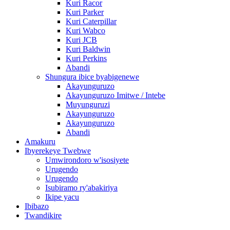
Kuri Racor
Kuri Parker
Kuri Caterpillar
Kuri Wabco
Kuri JCB
Kuri Baldwin
Kuri Perkins
Abandi
Shungura ibice byabigenewe
Akayunguruzo
Akayunguruzo Imitwe / Intebe
Muyunguruzi
Akayunguruzo
Akayunguruzo
Abandi
Amakuru
Ibyerekeye Twebwe
Umwirondoro w'isosiyete
Urugendo
Urugendo
Isubiramo ry'abakiriya
Ikipe yacu
Ibibazo
Twandikire