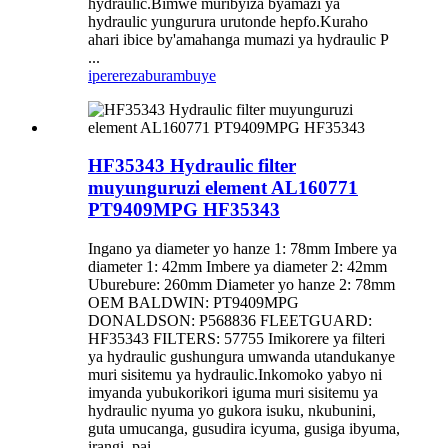
hydraulic.Bimwe muribyiza byamazi ya
hydraulic yungurura urutonde hepfo.Kuraho
ahari ibice by'amahanga mumazi ya hydraulic P
...
iperereza
burambuye
HF35343 Hydraulic filter
muyunguruzi element AL160771
PT9409MPG HF35343
Ingano ya diameter yo hanze 1: 78mm Imbere ya
diameter 1: 42mm Imbere ya diameter 2: 42mm
Uburebure: 260mm Diameter yo hanze 2: 78mm
OEM BALDWIN: PT9409MPG
DONALDSON: P568836 FLEETGUARD:
HF35343 FILTERS: 57755 Imikorere ya filteri
ya hydraulic gushungura umwanda utandukanye
muri sisitemu ya hydraulic.Inkomoko yabyo ni
imyanda yubukorikori iguma muri sisitemu ya
hydraulic nyuma yo gukora isuku, nkubunini,
guta umucanga, gusudira icyuma, gusiga ibyuma,
irangi, pai ...