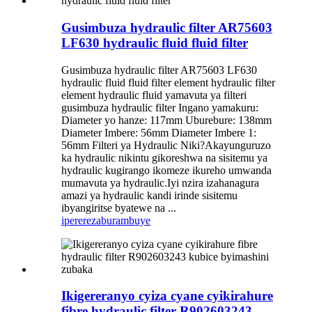
Gusimbuza hydraulic filter AR75603
LF630 hydraulic fluid fluid filter
Gusimbuza hydraulic filter AR75603 LF630
hydraulic fluid fluid filter element hydraulic filter
element hydraulic fluid yamavuta ya filteri
gusimbuza hydraulic filter Ingano yamakuru:
Diameter yo hanze: 117mm Uburebure: 138mm
Diameter Imbere: 56mm Diameter Imbere 1:
56mm Filteri ya Hydraulic Niki?Akayunguruzo
ka hydraulic nikintu gikoreshwa na sisitemu ya
hydraulic kugirango ikomeze ikureho umwanda
mumavuta ya hydraulic.Iyi nzira izahanagura
amazi ya hydraulic kandi irinde sisitemu
ibyangiritse byatewe na ...
iperereza
burambuye
Ikigereranyo cyiza cyane cyikirahure
fibre hydraulic filter R902603243