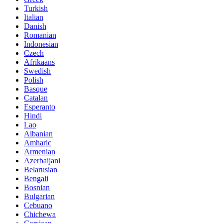
Turkish
Italian
Danish
Romanian
Indonesian
Czech
Afrikaans
Swedish
Polish
Basque
Catalan
Esperanto
Hindi
Lao
Albanian
Amharic
Armenian
Azerbaijani
Belarusian
Bengali
Bosnian
Bulgarian
Cebuano
Chichewa