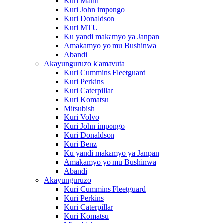
Kuri Mann
Kuri John impongo
Kuri Donaldson
Kuri MTU
Ku yandi makamyo ya Janpan
Amakamyo yo mu Bushinwa
Abandi
Akayunguruzo k'amavuta
Kuri Cummins Fleetguard
Kuri Perkins
Kuri Caterpillar
Kuri Komatsu
Mitsubish
Kuri Volvo
Kuri John impongo
Kuri Donaldson
Kuri Benz
Ku yandi makamyo ya Janpan
Amakamyo yo mu Bushinwa
Abandi
Akayunguruzo
Kuri Cummins Fleetguard
Kuri Perkins
Kuri Caterpillar
Kuri Komatsu