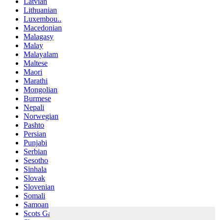
Latvian
Lithuanian
Luxembou..
Macedonian
Malagasy
Malay
Malayalam
Maltese
Maori
Marathi
Mongolian
Burmese
Nepali
Norwegian
Pashto
Persian
Punjabi
Serbian
Sesotho
Sinhala
Slovak
Slovenian
Somali
Samoan
Scots Gaelic