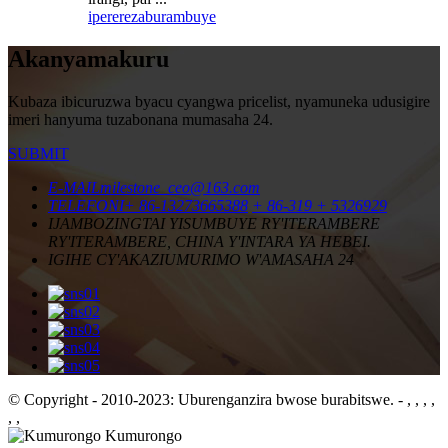
iperereza
burambuye
Akanyamakuru
Kubaza ibicuruzwa byacu cyangwa pricelist, nyamuneka udusigire
imeri hanyuma tuzabonana mumasaha 24.
SUBMIT
E-MAIL
milestone_ceo@163.com
TELEFONI
+ 86-13273665388
+ 86-319 + 5326929
IJAMBO
ZINGTAI YISUMBUYE RY'ITERAMBERE
RY'ITERAMBERE, CHINA Y'INTARA YA HEBEI.
IGIHE CY'AKAZI
UMURIMO W'AMASAHA 24
© Copyright - 2010-2023: Uburenganzira bwose burabitswe.
- , , , ,
, ,