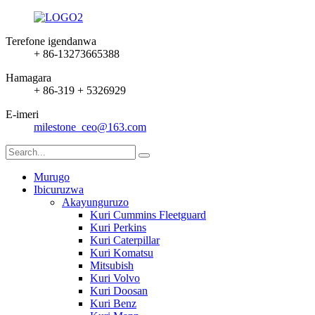
Terefone igendanwa
+ 86-13273665388
Hamagara
+ 86-319 + 5326929
E-imeri
milestone_ceo@163.com
Murugo
Ibicuruzwa
Akayunguruzo
Kuri Cummins Fleetguard
Kuri Perkins
Kuri Caterpillar
Kuri Komatsu
Mitsubish
Kuri Volvo
Kuri Doosan
Kuri Benz