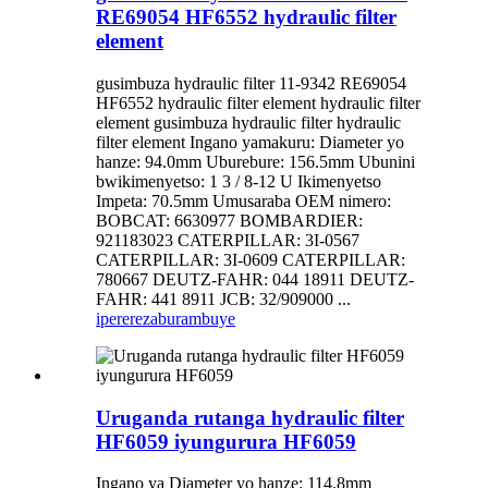
RE69054 HF6552 hydraulic filter
element
gusimbuza hydraulic filter 11-9342 RE69054
HF6552 hydraulic filter element hydraulic filter
element gusimbuza hydraulic filter hydraulic
filter element Ingano yamakuru: Diameter yo
hanze: 94.0mm Uburebure: 156.5mm Ubunini
bwikimenyetso: 1 3 / 8-12 U Ikimenyetso
Impeta: 70.5mm Umusaraba OEM nimero:
BOBCAT: 6630977 BOMBARDIER:
921183023 CATERPILLAR: 3I-0567
CATERPILLAR: 3I-0609 CATERPILLAR:
780667 DEUTZ-FAHR: 044 18911 DEUTZ-
FAHR: 441 8911 JCB: 32/909000 ...
iperereza
burambuye
Uruganda rutanga hydraulic filter
HF6059 iyungurura HF6059
Ingano ya Diameter yo hanze: 114.8mm