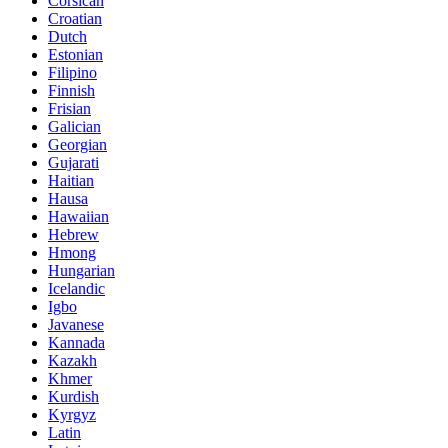
Corsican
Croatian
Dutch
Estonian
Filipino
Finnish
Frisian
Galician
Georgian
Gujarati
Haitian
Hausa
Hawaiian
Hebrew
Hmong
Hungarian
Icelandic
Igbo
Javanese
Kannada
Kazakh
Khmer
Kurdish
Kyrgyz
Latin