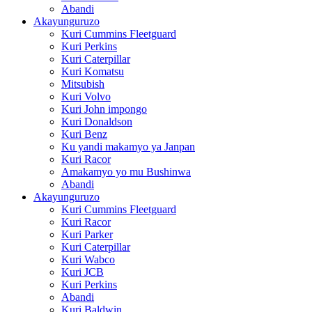
Abandi
Akayunguruzo
Kuri Cummins Fleetguard
Kuri Perkins
Kuri Caterpillar
Kuri Komatsu
Mitsubish
Kuri Volvo
Kuri John impongo
Kuri Donaldson
Kuri Benz
Ku yandi makamyo ya Janpan
Kuri Racor
Amakamyo yo mu Bushinwa
Abandi
Akayunguruzo
Kuri Cummins Fleetguard
Kuri Racor
Kuri Parker
Kuri Caterpillar
Kuri Wabco
Kuri JCB
Kuri Perkins
Abandi
Kuri Baldwin