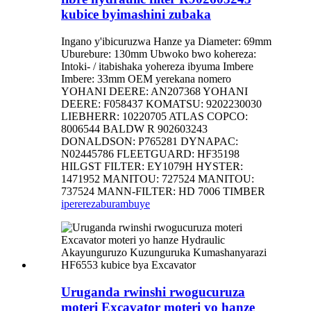
kubice byimashini zubaka
Ingano y'ibicuruzwa Hanze ya Diameter: 69mm
Uburebure: 130mm Ubwoko bwo kohereza:
Intoki- / itabishaka yohereza ibyuma Imbere
Imbere: 33mm OEM yerekana nomero
YOHANI DEERE: AN207368 YOHANI
DEERE: F058437 KOMATSU: 9202230030
LIEBHERR: 10220705 ATLAS COPCO:
8006544 BALDW R 902603243
DONALDSON: P765281 DYNAPAC:
N02445786 FLEETGUARD: HF35198
HILGST FILTER: EY1079H HYSTER:
1471952 MANITOU: 727524 MANITOU:
737524 MANN-FILTER: HD 7006 TIMBER
iperereza
burambuye
Uruganda rwinshi rwogucuruza
moteri Excavator moteri yo hanze