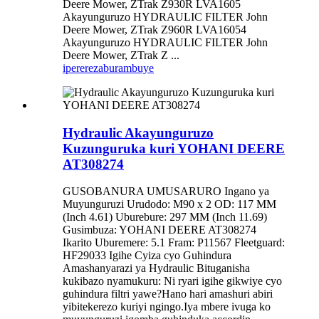
Deere Mower, ZTrak Z930R LVA1605
Akayunguruzo HYDRAULIC FILTER John
Deere Mower, ZTrak Z960R LVA16054
Akayunguruzo HYDRAULIC FILTER John
Deere Mower, ZTrak Z ...
iperereza
burambuye
Hydraulic Akayunguruzo
Kuzunguruka kuri YOHANI DEERE
AT308274
GUSOBANURA UMUSARURO Ingano ya
Muyunguruzi Urudodo: M90 x 2 OD: 117 MM
(Inch 4.61) Uburebure: 297 MM (Inch 11.69)
Gusimbuza: YOHANI DEERE AT308274
Ikarito Uburemere: 5.1 Fram: P11567 Fleetguard:
HF29033 Igihe Cyiza cyo Guhindura
Amashanyarazi ya Hydraulic Bituganisha
kukibazo nyamukuru: Ni ryari igihe gikwiye cyo
guhindura filtri yawe?Hano hari amashuri abiri
yibitekerezo kuriyi ngingo.Iya mbere ivuga ko