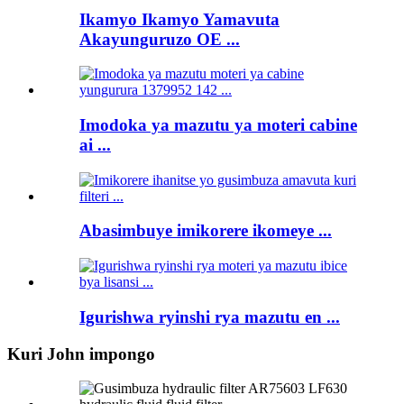
Ikamyo Ikamyo Yamavuta
Akayunguruzo OE ...
Imodoka ya mazutu ya moteri cabine
ai ...
Abasimbuye imikorere ikomeye ...
Igurishwa ryinshi rya mazutu en ...
Kuri John impongo