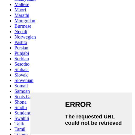
Maltese
Maori
Marathi
Mongolian
Burmese
Nepali
Norwegian
Pashto
Persian
Punjabi
Serbian
Sesotho
Sinhala
Slovak
Slovenian
Somali
Samoan
Scots Gaelic
Shona
Sindhi
Sundanese
Swahili
Tajik
Tamil
Telugu