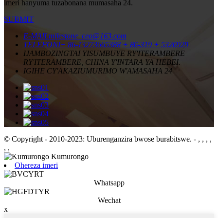
imeri hanyuma tuzabonana mumasaha 24.
SUBMIT
E-MAIL
milestone_ceo@163.com
TELEFONI
+ 86-13273665388
+ 86-319 + 5326929
IJAMBO
ZINGTAI YISUMBUYE RY'ITERAMBERE
RY'ITERAMBERE, CHINA Y'INTARA YA HEBEI.
IGIHE CY'AKAZI
UMURIMO W'AMASAHA 24
© Copyright - 2010-2023: Uburenganzira bwose burabitswe.
- , , , ,
, ,
Ohereza imeri
Whatsapp
Wechat
x