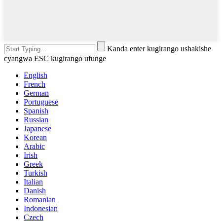
Kanda enter kugirango ushakishe
cyangwa ESC kugirango ufunge
English
French
German
Portuguese
Spanish
Russian
Japanese
Korean
Arabic
Irish
Greek
Turkish
Italian
Danish
Romanian
Indonesian
Czech