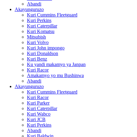
Abandi
Akayunguruzo
Kuri Cummins Fleetguard
Kuri Perkins
Kuri Caterpillar
Kuri Komatsu
Mitsubish
Kuri Volvo
Kuri John impongo
Kuri Donaldson
Kuri Benz
Ku yandi makamyo ya Janpan
Kuri Racor
Amakamyo yo mu Bushinwa
Abandi
Akayunguruzo
Kuri Cummins Fleetguard
Kuri Racor
Kuri Parker
Kuri Caterpillar
Kuri Wabco
Kuri JCB
Kuri Perkins
Abandi
Kuri Baldwin