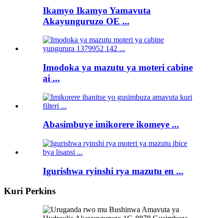
Ikamyo Ikamyo Yamavuta
Akayunguruzo OE ...
Imodoka ya mazutu ya moteri cabine
ai ...
Abasimbuye imikorere ikomeye ...
Igurishwa ryinshi rya mazutu en ...
Kuri Perkins