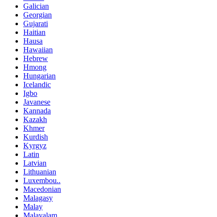
Galician
Georgian
Gujarati
Haitian
Hausa
Hawaiian
Hebrew
Hmong
Hungarian
Icelandic
Igbo
Javanese
Kannada
Kazakh
Khmer
Kurdish
Kyrgyz
Latin
Latvian
Lithuanian
Luxembou..
Macedonian
Malagasy
Malay
Malayalam