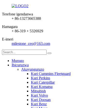
Terefone igendanwa
+ 86-13273665388
Hamagara
+ 86-319 + 5326929
E-imeri
milestone_ceo@163.com
Murugo
Ibicuruzwa
Akayunguruzo
Kuri Cummins Fleetguard
Kuri Perkins
Kuri Caterpillar
Kuri Komatsu
Mitsubish
Kuri Volvo
Kuri Doosan
Kuri Benz