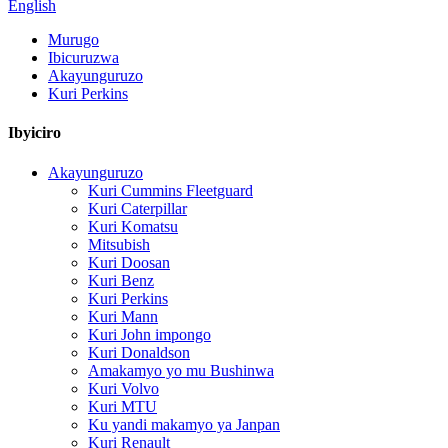
English
Murugo
Ibicuruzwa
Akayunguruzo
Kuri Perkins
Ibyiciro
Akayunguruzo
Kuri Cummins Fleetguard
Kuri Caterpillar
Kuri Komatsu
Mitsubish
Kuri Doosan
Kuri Benz
Kuri Perkins
Kuri Mann
Kuri John impongo
Kuri Donaldson
Amakamyo yo mu Bushinwa
Kuri Volvo
Kuri MTU
Ku yandi makamyo ya Janpan
Kuri Renault