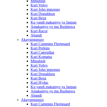
Mitsubish
Kuri Volvo
Kuri John impongo
Kuri Donaldson
Kuri Benz
Ku yandi makamyo ya Janpan
Amakamyo yo mu Bushinwa
Kuri Racor
Abandi
Akayunguruzo
Kuri Cummins Fleetguard
Kuri Perkins
Kuri Caterpillar
Kuri Komatsu
Mitsubish
Kuri Volvo
Kuri John impongo
Kuri Donaldson
Kuri Benz
Kuri Hydac
Ku yandi makamyo ya Janpan
Amakamyo yo mu Bushinwa
Abandi
Akayunguruzo
Kuri Cummins Fleetguard