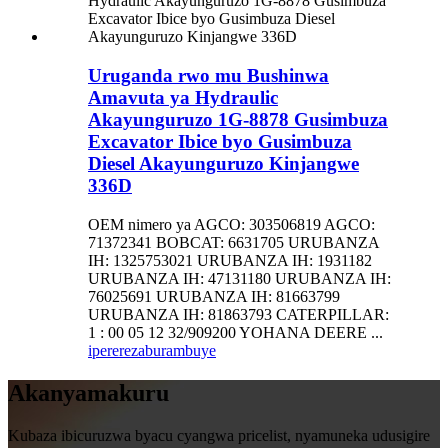
Uruganda rwo mu Bushinwa
Amavuta ya Hydraulic
Akayunguruzo 1G-8878 Gusimbuza
Excavator Ibice byo Gusimbuza
Diesel Akayunguruzo Kinjangwe
336D
OEM nimero ya AGCO: 303506819 AGCO:
71372341 BOBCAT: 6631705 URUBANZA
IH: 1325753021 URUBANZA IH: 1931182
URUBANZA IH: 47131180 URUBANZA IH:
76025691 URUBANZA IH: 81663799
URUBANZA IH: 81863793 CATERPILLAR:
1 : 00 05 12 32/909200 YOHANA DEERE ...
iperereza
burambuye
Akanyamakuru
Kubaza ibicuruzwa byacu cyangwa pricelist, nyamuneka udusigire