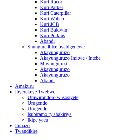
Kuri Racor
Kuri Parker
Kuri Caterpillar
Kuri Wabco
Kuri JCB
Kuri Baldwin
Kuri Perkins
Abandi
Shungura ibice byabigenewe
Akayunguruzo
Akayunguruzo Imitwe / Intebe
Muyunguruzi
Akayunguruzo
Akayunguruzo
Abandi
Amakuru
Ibyerekeye Twebwe
Umwirondoro w'isosiyete
Urugendo
Urugendo
Isubiramo ry'abakiriya
Ikipe yacu
Ibibazo
Twandikire