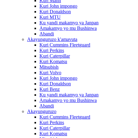
Kuri Mann
Kuri John impongo
Kuri Donaldson
Kuri MTU
Ku yandi makamyo ya Janpan
Amakamyo yo mu Bushinwa
Abandi
Akayunguruzo k'amavuta
Kuri Cummins Fleetguard
Kuri Perkins
Kuri Caterpillar
Kuri Komatsu
Mitsubish
Kuri Volvo
Kuri John impongo
Kuri Donaldson
Kuri Benz
Ku yandi makamyo ya Janpan
Amakamyo yo mu Bushinwa
Abandi
Akayunguruzo
Kuri Cummins Fleetguard
Kuri Perkins
Kuri Caterpillar
Kuri Komatsu