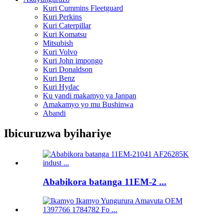
Kuri Cummins Fleetguard
Kuri Perkins
Kuri Caterpillar
Kuri Komatsu
Mitsubish
Kuri Volvo
Kuri John impongo
Kuri Donaldson
Kuri Benz
Kuri Hydac
Ku yandi makamyo ya Janpan
Amakamyo yo mu Bushinwa
Abandi
Ibicuruzwa byihariye
Ababikora batanga 11EM-2 ...