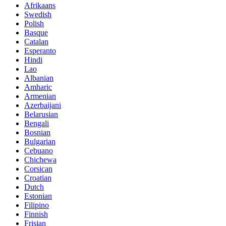
Afrikaans
Swedish
Polish
Basque
Catalan
Esperanto
Hindi
Lao
Albanian
Amharic
Armenian
Azerbaijani
Belarusian
Bengali
Bosnian
Bulgarian
Cebuano
Chichewa
Corsican
Croatian
Dutch
Estonian
Filipino
Finnish
Frisian