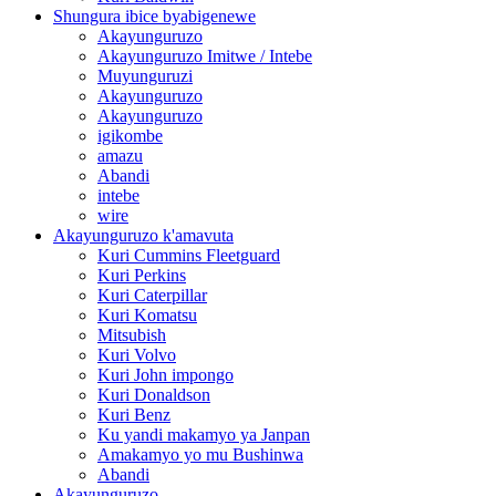
Shungura ibice byabigenewe
Akayunguruzo
Akayunguruzo Imitwe / Intebe
Muyunguruzi
Akayunguruzo
Akayunguruzo
igikombe
amazu
Abandi
intebe
wire
Akayunguruzo k'amavuta
Kuri Cummins Fleetguard
Kuri Perkins
Kuri Caterpillar
Kuri Komatsu
Mitsubish
Kuri Volvo
Kuri John impongo
Kuri Donaldson
Kuri Benz
Ku yandi makamyo ya Janpan
Amakamyo yo mu Bushinwa
Abandi
Akayunguruzo