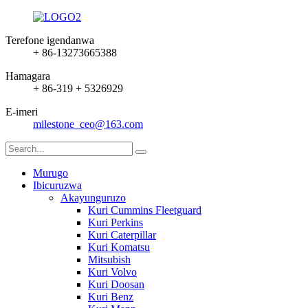
Terefone igendanwa
+ 86-13273665388
Hamagara
+ 86-319 + 5326929
E-imeri
milestone_ceo@163.com
Murugo
Ibicuruzwa
Akayunguruzo
Kuri Cummins Fleetguard
Kuri Perkins
Kuri Caterpillar
Kuri Komatsu
Mitsubish
Kuri Volvo
Kuri Doosan
Kuri Benz