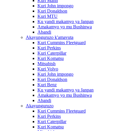
Kuri Mann
Kuri John impongo
Kuri Donaldson
Kuri MTU
Ku yandi makamyo ya Janpan
Amakamyo yo mu Bushinwa
Abandi
Akayunguruzo k'amavuta
Kuri Cummins Fleetguard
Kuri Perkins
Kuri Caterpillar
Kuri Komatsu
Mitsubish
Kuri Volvo
Kuri John impongo
Kuri Donaldson
Kuri Benz
Ku yandi makamyo ya Janpan
Amakamyo yo mu Bushinwa
Abandi
Akayunguruzo
Kuri Cummins Fleetguard
Kuri Perkins
Kuri Caterpillar
Kuri Komatsu