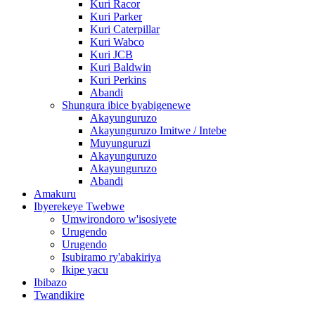
Kuri Racor
Kuri Parker
Kuri Caterpillar
Kuri Wabco
Kuri JCB
Kuri Baldwin
Kuri Perkins
Abandi
Shungura ibice byabigenewe
Akayunguruzo
Akayunguruzo Imitwe / Intebe
Muyunguruzi
Akayunguruzo
Akayunguruzo
Abandi
Amakuru
Ibyerekeye Twebwe
Umwirondoro w'isosiyete
Urugendo
Urugendo
Isubiramo ry'abakiriya
Ikipe yacu
Ibibazo
Twandikire