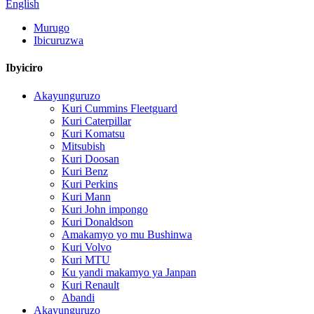
English
Murugo
Ibicuruzwa
Ibyiciro
Akayunguruzo
Kuri Cummins Fleetguard
Kuri Caterpillar
Kuri Komatsu
Mitsubish
Kuri Doosan
Kuri Benz
Kuri Perkins
Kuri Mann
Kuri John impongo
Kuri Donaldson
Amakamyo yo mu Bushinwa
Kuri Volvo
Kuri MTU
Ku yandi makamyo ya Janpan
Kuri Renault
Abandi
Akayunguruzo