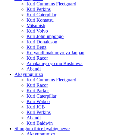
Kuri Cummins Fleetguard
Kuri Perkins
Kuri Caterpillar
Kuri Komatsu
Mitsubish
Kuri Volvo
Kuri John impongo
Kuri Donaldson
Kuri Benz
Ku yandi makamyo ya Janpan
Kuri Racor
Amakamyo yo mu Bushinwa
Abandi
Akayunguruzo
Kuri Cummins Fleetguard
Kuri Racor
Kuri Parker
Kuri Caterpillar
Kuri Wabco
Kuri JCB
Kuri Perkins
Abandi
Kuri Baldwin
Shungura ibice byabigenewe
Akayunguruzo