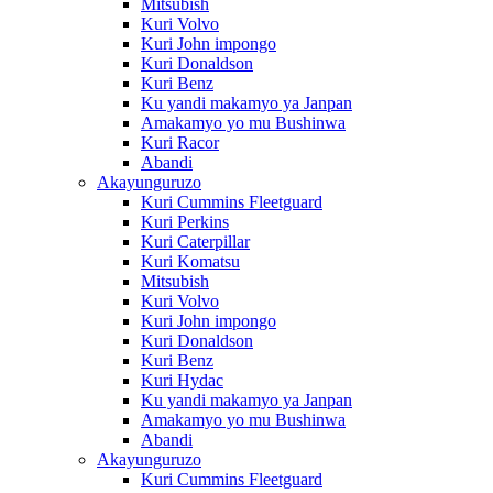
Mitsubish
Kuri Volvo
Kuri John impongo
Kuri Donaldson
Kuri Benz
Ku yandi makamyo ya Janpan
Amakamyo yo mu Bushinwa
Kuri Racor
Abandi
Akayunguruzo
Kuri Cummins Fleetguard
Kuri Perkins
Kuri Caterpillar
Kuri Komatsu
Mitsubish
Kuri Volvo
Kuri John impongo
Kuri Donaldson
Kuri Benz
Kuri Hydac
Ku yandi makamyo ya Janpan
Amakamyo yo mu Bushinwa
Abandi
Akayunguruzo
Kuri Cummins Fleetguard