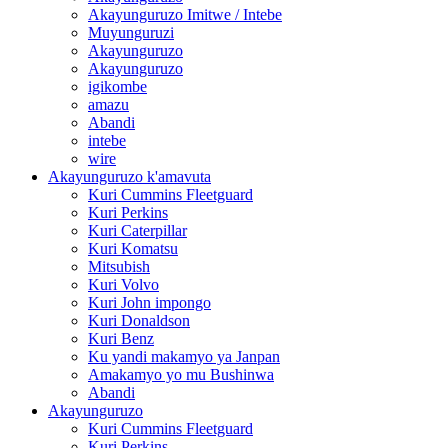
Akayunguruzo Imitwe / Intebe
Muyunguruzi
Akayunguruzo
Akayunguruzo
igikombe
amazu
Abandi
intebe
wire
Akayunguruzo k'amavuta
Kuri Cummins Fleetguard
Kuri Perkins
Kuri Caterpillar
Kuri Komatsu
Mitsubish
Kuri Volvo
Kuri John impongo
Kuri Donaldson
Kuri Benz
Ku yandi makamyo ya Janpan
Amakamyo yo mu Bushinwa
Abandi
Akayunguruzo
Kuri Cummins Fleetguard
Kuri Perkins