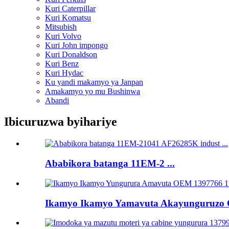
Kuri Caterpillar
Kuri Komatsu
Mitsubish
Kuri Volvo
Kuri John impongo
Kuri Donaldson
Kuri Benz
Kuri Hydac
Ku yandi makamyo ya Janpan
Amakamyo yo mu Bushinwa
Abandi
Ibicuruzwa byihariye
Ababikora batanga 11EM-2 ...
Ikamyo Ikamyo Yamavuta Akayunguruzo O