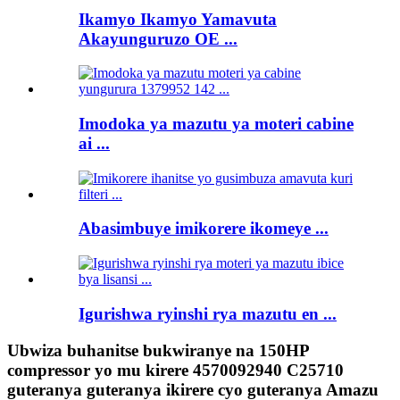
Ikamyo Ikamyo Yamavuta
Akayunguruzo OE ...
Imodoka ya mazutu ya moteri cabine
ai ...
Abasimbuye imikorere ikomeye ...
Igurishwa ryinshi rya mazutu en ...
Ubwiza buhanitse bukwiranye na 150HP
compressor yo mu kirere 4570092940 C25710
guteranya guteranya ikirere cyo guteranya Amazu