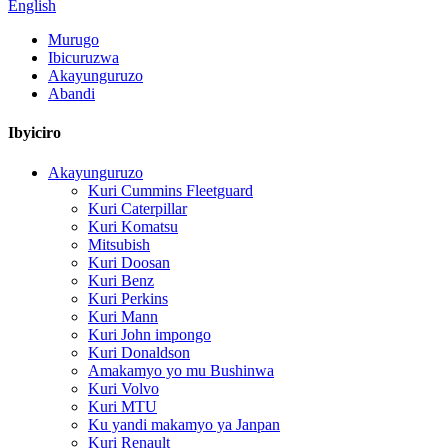
English
Murugo
Ibicuruzwa
Akayunguruzo
Abandi
Ibyiciro
Akayunguruzo
Kuri Cummins Fleetguard
Kuri Caterpillar
Kuri Komatsu
Mitsubish
Kuri Doosan
Kuri Benz
Kuri Perkins
Kuri Mann
Kuri John impongo
Kuri Donaldson
Amakamyo yo mu Bushinwa
Kuri Volvo
Kuri MTU
Ku yandi makamyo ya Janpan
Kuri Renault