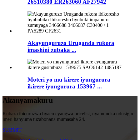
26510380 ER263060 AF27942
Akayunguruzo Uruganda rukora
imashini zubaka ...
Moteri yo mu kirere iyungurura
ikirere iyungurura 153967 ...
Akanyamakuru
Kubaza ibicuruzwa byacu cyangwa pricelist, nyamuneka udusigire
imeri hanyuma tuzabonana mumasaha 24.
SUBMIT