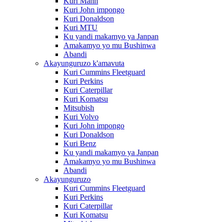
Kuri Mann
Kuri John impongo
Kuri Donaldson
Kuri MTU
Ku yandi makamyo ya Janpan
Amakamyo yo mu Bushinwa
Abandi
Akayunguruzo k'amavuta
Kuri Cummins Fleetguard
Kuri Perkins
Kuri Caterpillar
Kuri Komatsu
Mitsubish
Kuri Volvo
Kuri John impongo
Kuri Donaldson
Kuri Benz
Ku yandi makamyo ya Janpan
Amakamyo yo mu Bushinwa
Abandi
Akayunguruzo
Kuri Cummins Fleetguard
Kuri Perkins
Kuri Caterpillar
Kuri Komatsu