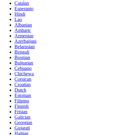
Catalan
Esperanto
Hindi
Lao
Albanian
Amharic
Armenian
Azerbaijani
Belarusian
Bengali
Bosnian
Bulgarian
Cebuano
Chichewa
Corsican
Croatian
Dutch
Estonian
Filipino
Finnish
Frisian
Galician
Georgian
Gujarati
Haitian