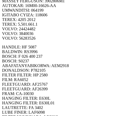
MASSEY FERGUSON: 3902806M1
AUTOKAR: 16M00-16626-AA
UMWANDITSI: 064199
IGITABO CYIZA: 118606
TEREX: 4205 2012
TEREX: 5,501.661.1
VOLVO: 24424482
VOLVO: 3840036
VOLVO: 56283526
HANDLE: HF 5087
BALDWIN: RS3996
BOSCH: F 026 400 237
BOSCH: S0237
ABAFATANYABIKORWA: AEM2918
DONALDSON: P782105
FILTER FILTER: HP 2580
FILM: RA6052
FLEETGUARD: AF25767
FLEETGUARD: AF26399
FRAM: CA-10030
HANGING FILTER: E630L
HANGING FILTER: E630L01
LAUTRETTE: FA 3402
LUBE FINER: LAF6098