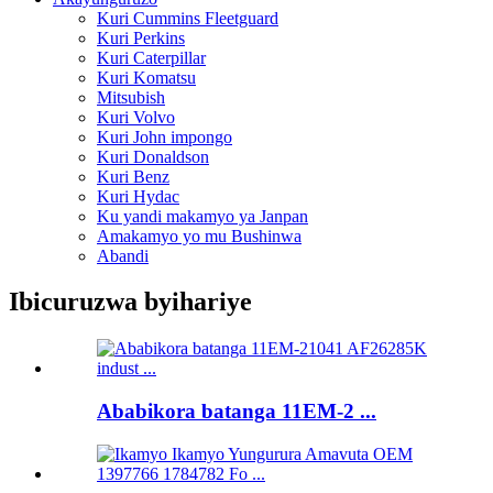
Kuri Cummins Fleetguard
Kuri Perkins
Kuri Caterpillar
Kuri Komatsu
Mitsubish
Kuri Volvo
Kuri John impongo
Kuri Donaldson
Kuri Benz
Kuri Hydac
Ku yandi makamyo ya Janpan
Amakamyo yo mu Bushinwa
Abandi
Ibicuruzwa byihariye
Ababikora batanga 11EM-2 ...