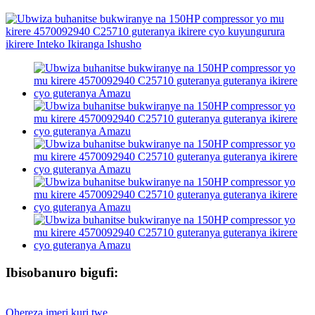
Ibisobanuro bigufi:
Ohereza imeri kuri twe