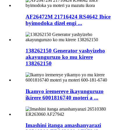
AF26472M 21716424 RS4642 Ibice
byimodoka dizel engi ...
138262150 Generator yashyizeho
akayunguruzo ko mu kirere
138262150
Ikamyo iremereye ikayunguruzo
ikirere 6001816740 moteri a ...
Imashini itanga amashanyarazi