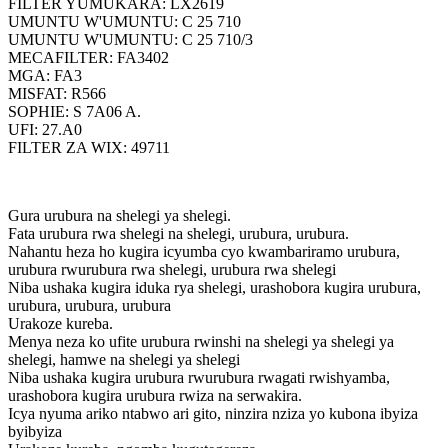
FILTER YUMUKARA: LX2619
UMUNTU W'UMUNTU: C 25 710
UMUNTU W'UMUNTU: C 25 710/3
MECAFILTER: FA3402
MGA: FA3
MISFAT: R566
SOPHIE: S 7A06 A.
UFI: 27.A0
FILTER ZA WIX: 49711
Gura urubura na shelegi ya shelegi.
Fata urubura rwa shelegi na shelegi, urubura, urubura.
Nahantu heza ho kugira icyumba cyo kwambariramo urubura,
urubura rwurubura rwa shelegi, urubura rwa shelegi
Niba ushaka kugira iduka rya shelegi, urashobora kugira urubura,
urubura, urubura, urubura
Urakoze kureba.
Menya neza ko ufite urubura rwinshi na shelegi ya shelegi ya
shelegi, hamwe na shelegi ya shelegi
Niba ushaka kugira urubura rwurubura rwagati rwishyamba,
urashobora kugira urubura rwiza na serwakira.
Icya nyuma ariko ntabwo ari gito, ninzira nziza yo kubona ibyiza
byibyiza