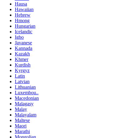
Hausa
Hawaiian
Hebrew
Hmong
Hungarian
Icelandic
Igbo
Javanese
Kannada
Kazakh
Khmer
Kurdish
Kyrgyz
Latin
Latvian
Lithuanian
Luxembou..
Macedonian
Malagasy
Malay
Malayalam
Maltese
Maori
Marathi
Mongolian