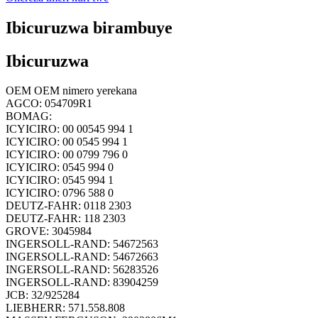
Ibicuruzwa birambuye
Ibicuruzwa
OEM OEM nimero yerekana
AGCO: 054709R1
BOMAG:
ICYICIRO: 00 00545 994 1
ICYICIRO: 00 0545 994 1
ICYICIRO: 00 0799 796 0
ICYICIRO: 0545 994 0
ICYICIRO: 0545 994 1
ICYICIRO: 0796 588 0
DEUTZ-FAHR: 0118 2303
DEUTZ-FAHR: 118 2303
GROVE: 3045984
INGERSOLL-RAND: 54672563
INGERSOLL-RAND: 54672663
INGERSOLL-RAND: 56283526
INGERSOLL-RAND: 83904259
JCB: 32/925284
LIEBHERR: 571.558.808