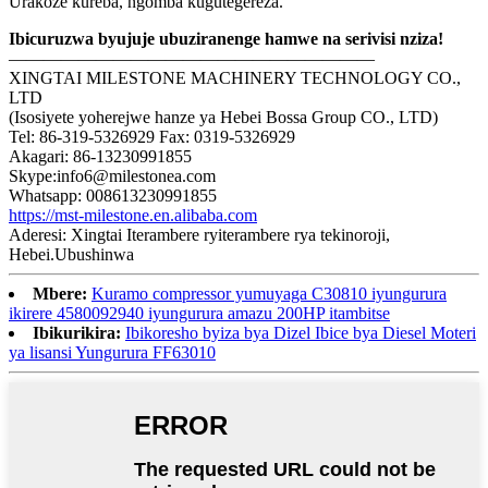
Urakoze kureba, ngomba kugutegereza.
Ibicuruzwa byujuje ubuziranenge hamwe na serivisi nziza!
—————————————————————
XINGTAI MILESTONE MACHINERY TECHNOLOGY CO.,
LTD
(Isosiyete yoherejwe hanze ya Hebei Bossa Group CO., LTD)
Tel: 86-319-5326929 Fax: 0319-5326929
Akagari: 86-13230991855
Skype:info6@milestonea.com
Whatsapp: 008613230991855
https://mst-milestone.en.alibaba.com
Aderesi: Xingtai Iterambere ryiterambere rya tekinoroji,
Hebei.Ubushinwa
Mbere:
Kuramo compressor yumuyaga C30810 iyungurura
ikirere 4580092940 iyungurura amazu 200HP itambitse
Ibikurikira:
Ibikoresho byiza bya Dizel Ibice bya Diesel Moteri
ya lisansi Yungurura FF63010