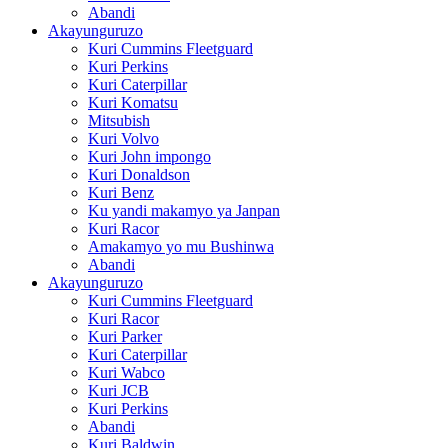
Abandi
Akayunguruzo
Kuri Cummins Fleetguard
Kuri Perkins
Kuri Caterpillar
Kuri Komatsu
Mitsubish
Kuri Volvo
Kuri John impongo
Kuri Donaldson
Kuri Benz
Ku yandi makamyo ya Janpan
Kuri Racor
Amakamyo yo mu Bushinwa
Abandi
Akayunguruzo
Kuri Cummins Fleetguard
Kuri Racor
Kuri Parker
Kuri Caterpillar
Kuri Wabco
Kuri JCB
Kuri Perkins
Abandi
Kuri Baldwin