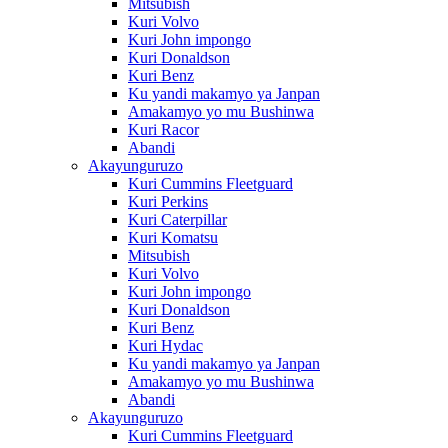
Mitsubish
Kuri Volvo
Kuri John impongo
Kuri Donaldson
Kuri Benz
Ku yandi makamyo ya Janpan
Amakamyo yo mu Bushinwa
Kuri Racor
Abandi
Akayunguruzo
Kuri Cummins Fleetguard
Kuri Perkins
Kuri Caterpillar
Kuri Komatsu
Mitsubish
Kuri Volvo
Kuri John impongo
Kuri Donaldson
Kuri Benz
Kuri Hydac
Ku yandi makamyo ya Janpan
Amakamyo yo mu Bushinwa
Abandi
Akayunguruzo
Kuri Cummins Fleetguard