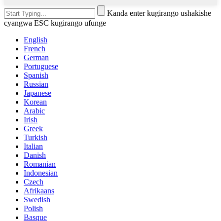
Kanda enter kugirango ushakishe
cyangwa ESC kugirango ufunge
English
French
German
Portuguese
Spanish
Russian
Japanese
Korean
Arabic
Irish
Greek
Turkish
Italian
Danish
Romanian
Indonesian
Czech
Afrikaans
Swedish
Polish
Basque