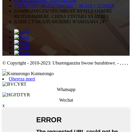
E-MAIL
milestone_ceo@163.com
TELEFONI
+ 86-13273665388
+ 86-319 + 5326929
IJAMBO
ZINGTAI YISUMBUYE RY'ITERAMBERE
RY'ITERAMBERE, CHINA Y'INTARA YA HEBEI.
IGIHE CY'AKAZI
UMURIMO W'AMASAHA 24
© Copyright - 2010-2023: Uburenganzira bwose burabitswe.
- , , , ,
, ,
Ohereza imeri
Whatsapp
Wechat
x