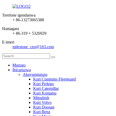
Terefone igendanwa
+ 86-13273665388
Hamagara
+ 86-319 + 5326929
E-imeri
milestone_ceo@163.com
Murugo
Ibicuruzwa
Akayunguruzo
Kuri Cummins Fleetguard
Kuri Perkins
Kuri Caterpillar
Kuri Komatsu
Mitsubish
Kuri Volvo
Kuri Doosan
Kuri Benz