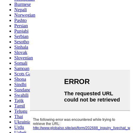
Burmese
Nepali
Norwegian
Pashto
Persian
Punjabi
Serbian
Sesotho
Sinhala
Slovak
Slovenian
Somali
Samoan
Scots Gaelic
Shona
Sindhi
Sundanese
Swahili
Tajik
Tamil
Telugu
Thai
Ukrainian
Urdu
Uzbek