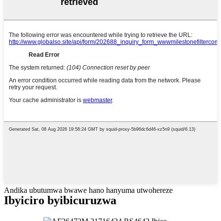
Andika ubutumwa bwawe hano hanyuma utwohereze
Ibyiciro byibicuruzwa