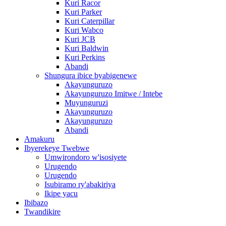
Kuri Racor
Kuri Parker
Kuri Caterpillar
Kuri Wabco
Kuri JCB
Kuri Baldwin
Kuri Perkins
Abandi
Shungura ibice byabigenewe
Akayunguruzo
Akayunguruzo Imitwe / Intebe
Muyunguruzi
Akayunguruzo
Akayunguruzo
Abandi
Amakuru
Ibyerekeye Twebwe
Umwirondoro w'isosiyete
Urugendo
Urugendo
Isubiramo ry'abakiriya
Ikipe yacu
Ibibazo
Twandikire