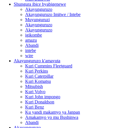
Shungura ibice byabigenewe
Akayunguruzo
Akayunguruzo Imitwe / Intebe
Muyunguruzi
Akayunguruzo
Akayunguruzo
igikombe
amazu
Abandi
intebe
wire
Akayunguruzo k'amavuta
Kuri Cummins Fleetguard
Kuri Perkins
Kuri Caterpillar
Kuri Komatsu
Mitsubish
Kuri Volvo
Kuri John impongo
Kuri Donaldson
Kuri Benz
Ku yandi makamyo ya Janpan
Amakamyo yo mu Bushinwa
Abandi
Akayunguruzo