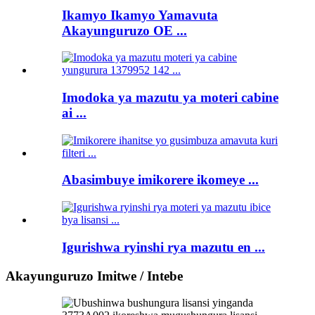
Ikamyo Ikamyo Yamavuta
Akayunguruzo OE ...
Imodoka ya mazutu ya moteri cabine
ai ...
Abasimbuye imikorere ikomeye ...
Igurishwa ryinshi rya mazutu en ...
Akayunguruzo Imitwe / Intebe