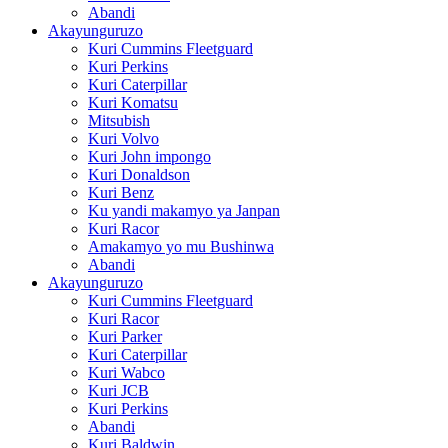
Abandi
Akayunguruzo
Kuri Cummins Fleetguard
Kuri Perkins
Kuri Caterpillar
Kuri Komatsu
Mitsubish
Kuri Volvo
Kuri John impongo
Kuri Donaldson
Kuri Benz
Ku yandi makamyo ya Janpan
Kuri Racor
Amakamyo yo mu Bushinwa
Abandi
Akayunguruzo
Kuri Cummins Fleetguard
Kuri Racor
Kuri Parker
Kuri Caterpillar
Kuri Wabco
Kuri JCB
Kuri Perkins
Abandi
Kuri Baldwin