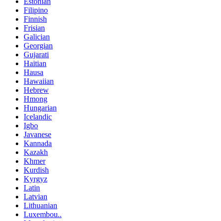
Estonian
Filipino
Finnish
Frisian
Galician
Georgian
Gujarati
Haitian
Hausa
Hawaiian
Hebrew
Hmong
Hungarian
Icelandic
Igbo
Javanese
Kannada
Kazakh
Khmer
Kurdish
Kyrgyz
Latin
Latvian
Lithuanian
Luxembou..