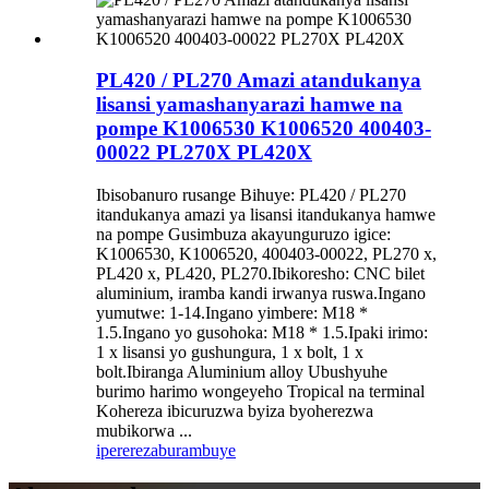
PL420 / PL270 Amazi atandukanya
lisansi yamashanyarazi hamwe na
pompe K1006530 K1006520 400403-
00022 PL270X PL420X
Ibisobanuro rusange Bihuye: PL420 / PL270
itandukanya amazi ya lisansi itandukanya hamwe
na pompe Gusimbuza akayunguruzo igice:
K1006530, K1006520, 400403-00022, PL270 x,
PL420 x, PL420, PL270.Ibikoresho: CNC bilet
aluminium, iramba kandi irwanya ruswa.Ingano
yumutwe: 1-14.Ingano yimbere: M18 *
1.5.Ingano yo gusohoka: M18 * 1.5.Ipaki irimo:
1 x lisansi yo gushungura, 1 x bolt, 1 x
bolt.Ibiranga Aluminium alloy Ubushyuhe
burimo harimo wongeyeho Tropical na terminal
Kohereza ibicuruzwa byiza byoherezwa
mubikorwa ...
iperereza
burambuye