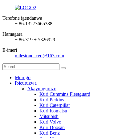
Terefone igendanwa
+ 86-13273665388
Hamagara
+ 86-319 + 5326929
E-imeri
milestone_ceo@163.com
Murugo
Ibicuruzwa
Akayunguruzo
Kuri Cummins Fleetguard
Kuri Perkins
Kuri Caterpillar
Kuri Komatsu
Mitsubish
Kuri Volvo
Kuri Doosan
Kuri Benz