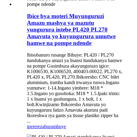
Ibice bya moteri Muyunguruzi
Amazu mashya ya mazutu
yungurura intebe PL420 PL270
Amavuta yo kuyungurura umutwe
hamwe na pompe ndende
Ibisobanuro rusange Bihuye: PL420 / PL270
itandukanya amazi ya lisansi itandukanya hamwe
na pompe Gusimbuza akayunguruzo igice:
K1006530, K1006520, 400403-00022, PL270 x,
PL420 x, PL420, PL270.Ibikoresho: CNC bilet
aluminium, iramba kandi irwanya ruswa.Ingano
yumutwe: 1-14.Ingano yimbere: M18 *
1.5.Ingano yo gusohoka: M18 * 1.5.Ipaki irimo:
1 x lisansi yo gushungura, 1 x bolt, 1 x
bolt.Kwinjizamo Ibikoresho Amavuta yo
kuyungurura fatizo Amavuta akurura padi
Ikoreshwa rya gants ya tissue plastike zipper ba
...
iperereza
burambuye