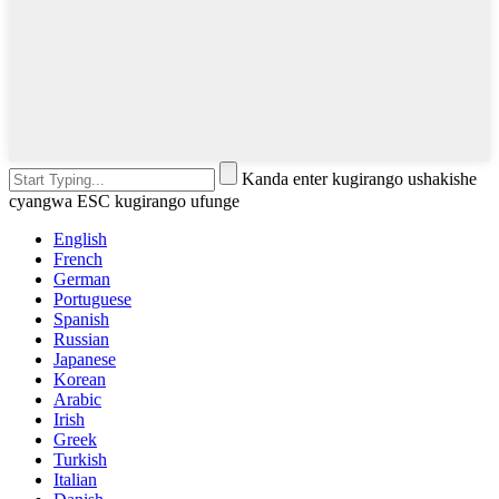
Kanda enter kugirango ushakishe
cyangwa ESC kugirango ufunge
English
French
German
Portuguese
Spanish
Russian
Japanese
Korean
Arabic
Irish
Greek
Turkish
Italian