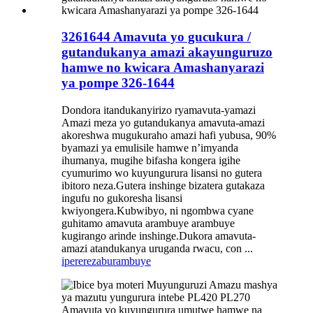
3261644 Amavuta yo gucukura /
gutandukanya amazi akayunguruzo
hamwe no kwicara Amashanyarazi
ya pompe 326-1644
Dondora itandukanyirizo ryamavuta-yamazi
Amazi meza yo gutandukanya amavuta-amazi
akoreshwa mugukuraho amazi hafi yubusa, 90%
byamazi ya emulisile hamwe n’imyanda
ihumanya, mugihe bifasha kongera igihe
cyumurimo wo kuyungurura lisansi no gutera
ibitoro neza.Gutera inshinge bizatera gutakaza
ingufu no gukoresha lisansi
kwiyongera.Kubwibyo, ni ngombwa cyane
guhitamo amavuta arambuye arambuye
kugirango arinde inshinge.Dukora amavuta-
amazi atandukanya uruganda rwacu, con ...
iperereza
burambuye