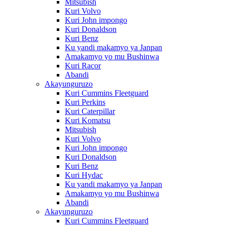
Mitsubish
Kuri Volvo
Kuri John impongo
Kuri Donaldson
Kuri Benz
Ku yandi makamyo ya Janpan
Amakamyo yo mu Bushinwa
Kuri Racor
Abandi
Akayunguruzo
Kuri Cummins Fleetguard
Kuri Perkins
Kuri Caterpillar
Kuri Komatsu
Mitsubish
Kuri Volvo
Kuri John impongo
Kuri Donaldson
Kuri Benz
Kuri Hydac
Ku yandi makamyo ya Janpan
Amakamyo yo mu Bushinwa
Abandi
Akayunguruzo
Kuri Cummins Fleetguard