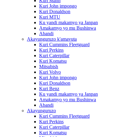
Kuri Mann
Kuri John impongo
Kuri Donaldson
Kuri MTU
Ku yandi makamyo ya Janpan
Amakamyo yo mu Bushinwa
Abandi
Akayunguruzo k'amavuta
Kuri Cummins Fleetguard
Kuri Perkins
Kuri Caterpillar
Kuri Komatsu
Mitsubish
Kuri Volvo
Kuri John impongo
Kuri Donaldson
Kuri Benz
Ku yandi makamyo ya Janpan
Amakamyo yo mu Bushinwa
Abandi
Akayunguruzo
Kuri Cummins Fleetguard
Kuri Perkins
Kuri Caterpillar
Kuri Komatsu