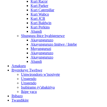
Kuri Racor
Kuri Parker
Kuri Caterpillar
Kuri Wabco
Kuri JCB
Kuri Baldwin
Kuri Perkins
Abandi
Shungura ibice byabigenewe
Akayunguruzo
Akayunguruzo Imitwe / Intebe
Muyunguruzi
Akayunguruzo
Akayunguruzo
Abandi
Amakuru
Ibyerekeye Twebwe
Umwirondoro w'isosiyete
Urugendo
Urugendo
Isubiramo ry'abakiriya
Ikipe yacu
Ibibazo
Twandikire