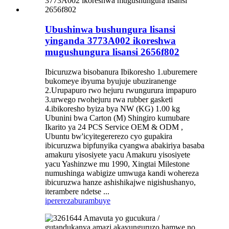
Ubushinwa bushungura lisansi
yinganda 3773A002 ikoreshwa
mugushungura lisansi 2656f802
Ibicuruzwa bisobanura Ibikoresho 1.uburemere
bukomeye ibyuma byujuje ubuziranenge
2.Urupapuro rwo hejuru rwungurura impapuro
3.urwego rwohejuru rwa rubber gasketi
4.ibikoresho byiza bya NW (KG) 1.00 kg
Ubunini bwa Carton (M) Shingiro kumubare
Ikarito ya 24 PCS Service OEM & ODM ,
Ubuntu bw'icyitegererezo cyo gupakira
ibicuruzwa bipfunyika cyangwa abakiriya basaba
amakuru yisosiyete yacu Amakuru yisosiyete
yacu Yashinzwe mu 1990, Xingtai Milestone
numushinga wabigize umwuga kandi wohereza
ibicuruzwa hanze ashishikajwe nigishushanyo,
iterambere ndetse ...
iperereza
burambuye