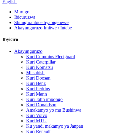
English
Murugo
Ibicuruzwa
Shungura ibice byabigenewe
Akayunguruzo Imitwe / Intebe
Ibyiciro
Akayunguruzo
Kuri Cummins Fleetguard
Kuri Caterpillar
Kuri Komatsu
Mitsubish
Kuri Doosan
Kuri Benz
Kuri Perkins
Kuri Mann
Kuri John impongo
Kuri Donaldson
Amakamyo yo mu Bushinwa
Kuri Volvo
Kuri MTU
Ku yandi makamyo ya Janpan
Kuri Renault