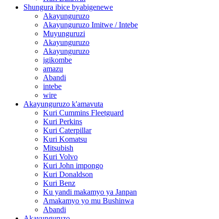
Shungura ibice byabigenewe
Akayunguruzo
Akayunguruzo Imitwe / Intebe
Muyunguruzi
Akayunguruzo
Akayunguruzo
igikombe
amazu
Abandi
intebe
wire
Akayunguruzo k'amavuta
Kuri Cummins Fleetguard
Kuri Perkins
Kuri Caterpillar
Kuri Komatsu
Mitsubish
Kuri Volvo
Kuri John impongo
Kuri Donaldson
Kuri Benz
Ku yandi makamyo ya Janpan
Amakamyo yo mu Bushinwa
Abandi
Akayunguruzo