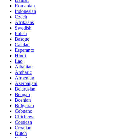
Danish
Romanian
Indonesian
Czech
Afrikaans
Swedish
Polish
Basque
Catalan
Esperanto
Hindi
Lao
Albanian
Amharic
Armenian
Azerbaijani
Belarusian
Bengali
Bosnian
Bulgarian
Cebuano
Chichewa
Corsican
Croatian
Dutch