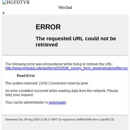
Wechat
x