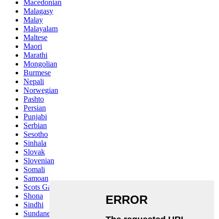
Macedonian
Malagasy
Malay
Malayalam
Maltese
Maori
Marathi
Mongolian
Burmese
Nepali
Norwegian
Pashto
Persian
Punjabi
Serbian
Sesotho
Sinhala
Slovak
Slovenian
Somali
Samoan
Scots Gaelic
Shona
Sindhi
Sundanese