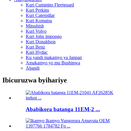
Kuri Cummins Fleetguard
Kuri Perkins
Kuri Caterpillar
Kuri Komatsu
Mitsubish
Kuri Volvo
Kuri John impongo
Kuri Donaldson
Kuri Benz
Kuri Hydac
Ku yandi makamyo ya Janpan
Amakamyo yo mu Bushinwa
Abandi
Ibicuruzwa byihariye
Ababikora batanga 11EM-2 ...