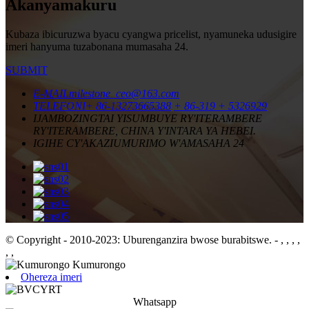
Akanyamakuru
Kubaza ibicuruzwa byacu cyangwa pricelist, nyamuneka udusigire
imeri hanyuma tuzabonana mumasaha 24.
SUBMIT
E-MAIL
milestone_ceo@163.com
TELEFONI
+ 86-13273665388
+ 86-319 + 5326929
IJAMBO
ZINGTAI YISUMBUYE RY'ITERAMBERE
RY'ITERAMBERE, CHINA Y'INTARA YA HEBEI.
IGIHE CY'AKAZI
UMURIMO W'AMASAHA 24
© Copyright - 2010-2023: Uburenganzira bwose burabitswe.
- , , , ,
, ,
Ohereza imeri
Whatsapp