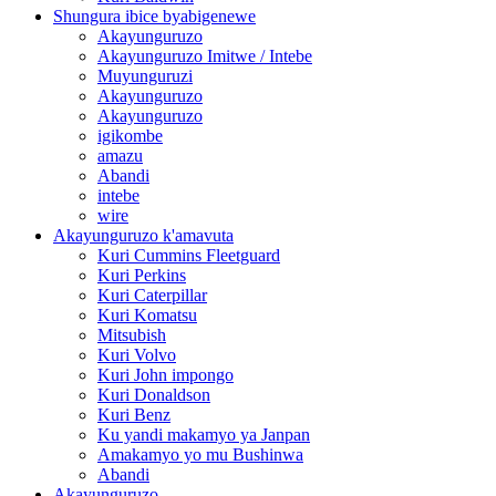
Shungura ibice byabigenewe
Akayunguruzo
Akayunguruzo Imitwe / Intebe
Muyunguruzi
Akayunguruzo
Akayunguruzo
igikombe
amazu
Abandi
intebe
wire
Akayunguruzo k'amavuta
Kuri Cummins Fleetguard
Kuri Perkins
Kuri Caterpillar
Kuri Komatsu
Mitsubish
Kuri Volvo
Kuri John impongo
Kuri Donaldson
Kuri Benz
Ku yandi makamyo ya Janpan
Amakamyo yo mu Bushinwa
Abandi
Akayunguruzo