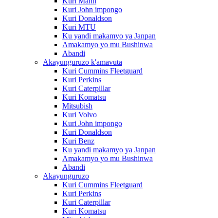
Kuri Mann
Kuri John impongo
Kuri Donaldson
Kuri MTU
Ku yandi makamyo ya Janpan
Amakamyo yo mu Bushinwa
Abandi
Akayunguruzo k'amavuta
Kuri Cummins Fleetguard
Kuri Perkins
Kuri Caterpillar
Kuri Komatsu
Mitsubish
Kuri Volvo
Kuri John impongo
Kuri Donaldson
Kuri Benz
Ku yandi makamyo ya Janpan
Amakamyo yo mu Bushinwa
Abandi
Akayunguruzo
Kuri Cummins Fleetguard
Kuri Perkins
Kuri Caterpillar
Kuri Komatsu