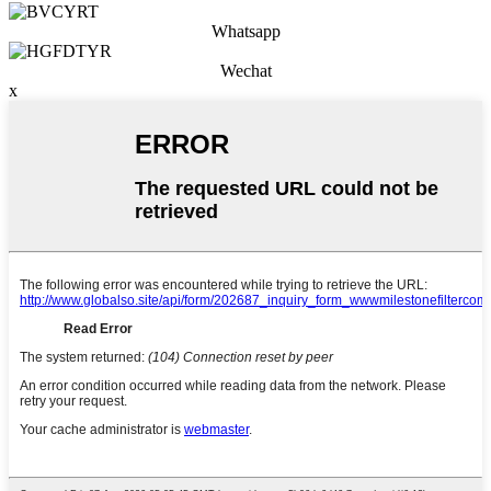
Whatsapp
Wechat
x