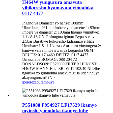
H464W yungurura amavuta
yibikoresho byamavuta yimodoka
0117 4477
Ingano ya Diameter yo hanze: 108mm
Uburebure: 261mm Imbere ya diametre 1: 93mm
Imbere ya diameter 2: 103mm Ingano yumutwe:
1 1 / 8-16 UN Gufungura igitutu Bypass valve:
2.5bar Basabwe Igikoresho kidasanzwe Igice
Umubare: LS 11 Uzuza / Amakuru yinyongera 2:
hamwe valve imwe irwanya kugaruka OEM
DEUTZ: 0117 4469 DEUTZ: 0117 4477
Umusaraba BOMAG: 088 204 72
DONALDSON: P579080 FILTER HENGST:
H464W MANN-FILTER: W 11 102/40 Ni izihe
ngaruka zo guhindura amavuta gusa udahinduye
akayunguruzo? ?Niki ...
iperereza
burambuye
P551088 P954927 LF17529 ikamyo
myinshi yimodoka ikamyo lube