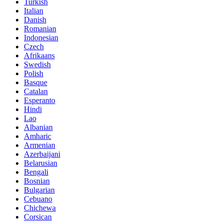
Turkish
Italian
Danish
Romanian
Indonesian
Czech
Afrikaans
Swedish
Polish
Basque
Catalan
Esperanto
Hindi
Lao
Albanian
Amharic
Armenian
Azerbaijani
Belarusian
Bengali
Bosnian
Bulgarian
Cebuano
Chichewa
Corsican