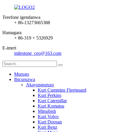
Terefone igendanwa
+ 86-13273665388
Hamagara
+ 86-319 + 5326929
E-imeri
milestone_ceo@163.com
Murugo
Ibicuruzwa
Akayunguruzo
Kuri Cummins Fleetguard
Kuri Perkins
Kuri Caterpillar
Kuri Komatsu
Mitsubish
Kuri Volvo
Kuri Doosan
Kuri Benz