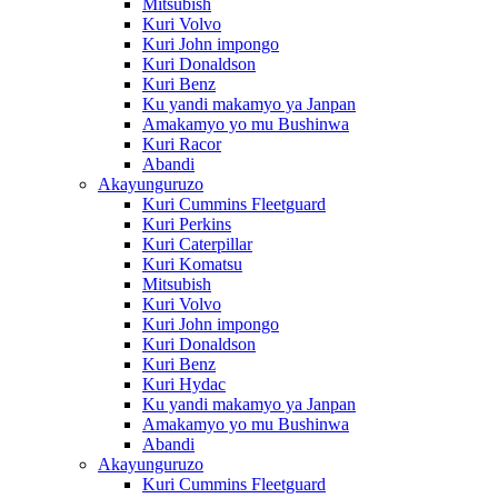
Mitsubish
Kuri Volvo
Kuri John impongo
Kuri Donaldson
Kuri Benz
Ku yandi makamyo ya Janpan
Amakamyo yo mu Bushinwa
Kuri Racor
Abandi
Akayunguruzo
Kuri Cummins Fleetguard
Kuri Perkins
Kuri Caterpillar
Kuri Komatsu
Mitsubish
Kuri Volvo
Kuri John impongo
Kuri Donaldson
Kuri Benz
Kuri Hydac
Ku yandi makamyo ya Janpan
Amakamyo yo mu Bushinwa
Abandi
Akayunguruzo
Kuri Cummins Fleetguard