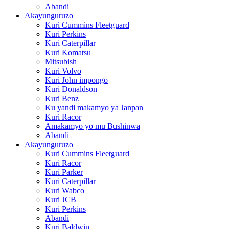
Abandi
Akayunguruzo
Kuri Cummins Fleetguard
Kuri Perkins
Kuri Caterpillar
Kuri Komatsu
Mitsubish
Kuri Volvo
Kuri John impongo
Kuri Donaldson
Kuri Benz
Ku yandi makamyo ya Janpan
Kuri Racor
Amakamyo yo mu Bushinwa
Abandi
Akayunguruzo
Kuri Cummins Fleetguard
Kuri Racor
Kuri Parker
Kuri Caterpillar
Kuri Wabco
Kuri JCB
Kuri Perkins
Abandi
Kuri Baldwin