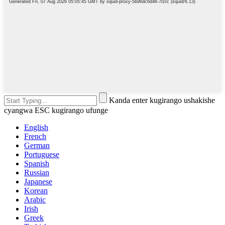
Kanda enter kugirango ushakishe
cyangwa ESC kugirango ufunge
English
French
German
Portuguese
Spanish
Russian
Japanese
Korean
Arabic
Irish
Greek