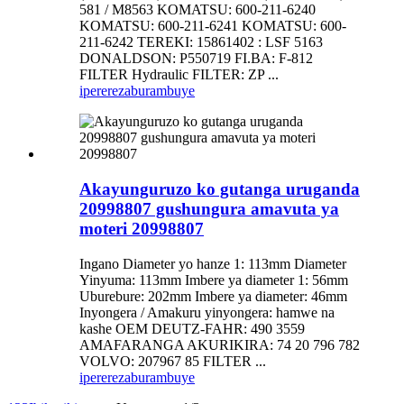
581 / M8563 KOMATSU: 600-211-6240
KOMATSU: 600-211-6241 KOMATSU: 600-
211-6242 TEREKI: 15861402 : LSF 5163
DONALDSON: P550719 FI.BA: F-812
FILTER Hydraulic FILTER: ZP ...
iperereza
burambuye
Akayunguruzo ko gutanga uruganda
20998807 gushungura amavuta ya
moteri 20998807
Ingano Diameter yo hanze 1: 113mm Diameter
Yinyuma: 113mm Imbere ya diameter 1: 56mm
Uburebure: 202mm Imbere ya diameter: 46mm
Inyongera / Amakuru yinyongera: hamwe na
kashe OEM DEUTZ-FAHR: 490 3559
AMAFARANGA AKURIKIRA: 74 20 796 782
VOLVO: 207967 85 FILTER ...
iperereza
burambuye