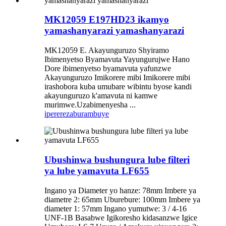
MK12059 E197HD23 ikamyo
yamashanyarazi yamashanyarazi
MK12059 E. Akayunguruzo Shyiramo
Ibimenyetso Byamavuta Yayungurujwe Hano
Dore ibimenyetso byamavuta yafunzwe
Akayunguruzo Imikorere mibi Imikorere mibi
irashobora kuba umubare wibintu byose kandi
akayunguruzo k'amavuta ni kamwe
murimwe.Uzabimenyesha ...
iperereza
burambuye
Ubushinwa bushungura lube filteri
ya lube yamavuta LF655
Ingano ya Diameter yo hanze: 78mm Imbere ya
diametre 2: 65mm Uburebure: 100mm Imbere ya
diameter 1: 57mm Ingano yumutwe: 3 / 4-16
UNF-1B Basabwe Igikoresho kidasanzwe Igice