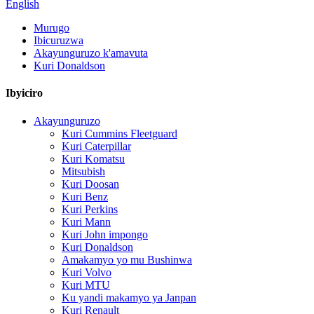
English
Murugo
Ibicuruzwa
Akayunguruzo k'amavuta
Kuri Donaldson
Ibyiciro
Akayunguruzo
Kuri Cummins Fleetguard
Kuri Caterpillar
Kuri Komatsu
Mitsubish
Kuri Doosan
Kuri Benz
Kuri Perkins
Kuri Mann
Kuri John impongo
Kuri Donaldson
Amakamyo yo mu Bushinwa
Kuri Volvo
Kuri MTU
Ku yandi makamyo ya Janpan
Kuri Renault