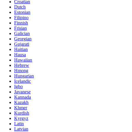
Croatian
Dutch
Estonian
Filipino
Finnish
Frisian
Galician
Georgian
Gujarati
Haitian
Hausa
Hawaiian
Hebrew
Hmong
Hungarian
Icelandic
Igbo
Javanese
Kannada
Kazakh
Khmer
Kurdish
Kyrgyz
Latin
Latvian