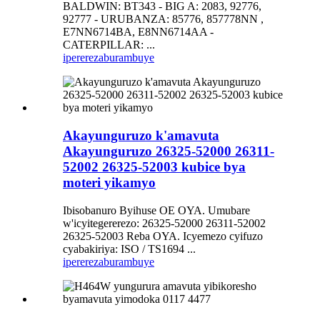
BALDWIN: BT343 - BIG A: 2083, 92776,
92777 - URUBANZA: 85776, 857778NN ,
E7NN6714BA, E8NN6714AA -
CATERPILLAR: ...
iperereza
burambuye
Akayunguruzo k'amavuta
Akayunguruzo 26325-52000 26311-
52002 26325-52003 kubice bya
moteri yikamyo
Ibisobanuro Byihuse OE OYA. Umubare
w'icyitegererezo: 26325-52000 26311-52002
26325-52003 Reba OYA. Icyemezo cyifuzo
cyabakiriya: ISO / TS1694 ...
iperereza
burambuye