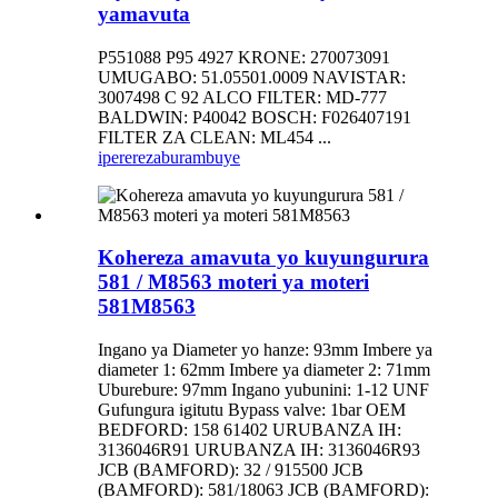
yamavuta
P551088 P95 4927 KRONE: 270073091
UMUGABO: 51.05501.0009 NAVISTAR:
3007498 C 92 ALCO FILTER: MD-777
BALDWIN: P40042 BOSCH: F026407191
FILTER ZA CLEAN: ML454 ...
iperereza
burambuye
Kohereza amavuta yo kuyungurura
581 / M8563 moteri ya moteri
581M8563
Ingano ya Diameter yo hanze: 93mm Imbere ya
diameter 1: 62mm Imbere ya diameter 2: 71mm
Uburebure: 97mm Ingano yubunini: 1-12 UNF
Gufungura igitutu Bypass valve: 1bar OEM
BEDFORD: 158 61402 URUBANZA IH:
3136046R91 URUBANZA IH: 3136046R93
JCB (BAMFORD): 32 / 915500 JCB
(BAMFORD): 581/18063 JCB (BAMFORD):