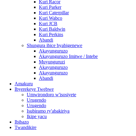
Kuri Racor
Kuri Parker
Kuri Caterpillar
Kuri Wabco
Kuri JCB
Kuri Baldwin
Kuri Perkins
Abandi
Shungura ibice byabigenewe
Akayunguruzo
Akayunguruzo Imitwe / Intebe
Muyunguruzi
Akayunguruzo
Akayunguruzo
Abandi
Amakuru
Ibyerekeye Twebwe
Umwirondoro w'isosiyete
Urugendo
Urugendo
Isubiramo ry'abakiriya
Ikipe yacu
Ibibazo
Twandikire