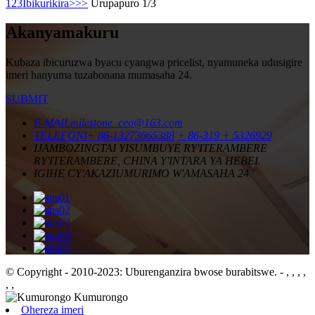
1
2
3
Ibikurikira>
>>
Urupapuro 1/3
Akanyamakuru
Kubaza ibicuruzwa byacu cyangwa pricelist, nyamuneka udusigire
imeri hanyuma tuzabonana mumasaha 24.
SUBMIT
E-MAIL
milestone_ceo@163.com
TELEFONI
+ 86-13273665388
+ 86-319 + 5326929
IJAMBO
ZINGTAI YISUMBUYE RY'ITERAMBERE
RY'ITERAMBERE, CHINA Y'INTARA YA HEBEI.
IGIHE CY'AKAZI
UMURIMO W'AMASAHA 24
© Copyright - 2010-2023: Uburenganzira bwose burabitswe.
- , , , ,
, ,
Ohereza imeri