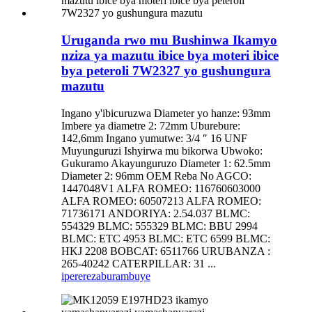
Uruganda rwo mu Bushinwa Ikamyo
nziza ya mazutu ibice bya moteri ibice
bya peteroli 7W2327 yo gushungura
mazutu
Ingano y'ibicuruzwa Diameter yo hanze: 93mm
Imbere ya diametre 2: 72mm Uburebure:
142,6mm Ingano yumutwe: 3/4 ″ 16 UNF
Muyunguruzi Ishyirwa mu bikorwa Ubwoko:
Gukuramo Akayunguruzo Diameter 1: 62.5mm
Diameter 2: 96mm OEM Reba No AGCO:
1447048V1 ALFA ROMEO: 116760603000
ALFA ROMEO: 60507213 ALFA ROMEO:
71736171 ANDORIYA: 2.54.037 BLMC:
554329 BLMC: 555329 BLMC: BBU 2994
BLMC: ETC 4953 BLMC: ETC 6599 BLMC:
HKJ 2208 BOBCAT: 6511766 URUBANZA :
265-40242 CATERPILLAR: 31 ...
iperereza
burambuye