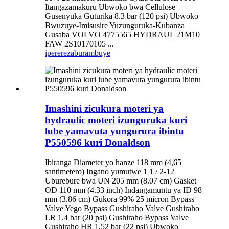
Itangazamakuru Ubwoko bwa Cellulose
Gusenyuka Guturika 8.3 bar (120 psi) Ubwoko
Bwuzuye-Imisusire Yuzunguruka-Kubanza
Gusaba VOLVO 4775565 HYDRAUL 21M10
FAW 2S10170105 ...
iperereza
burambuye
Imashini zicukura moteri ya
hydraulic moteri izunguruka kuri
lube yamavuta yungurura ibintu
P550596 kuri Donaldson
Ibiranga Diameter yo hanze 118 mm (4,65
santimetero) Ingano yumutwe 1 1 / 2-12
Uburebure bwa UN 205 mm (8.07 cm) Gasket
OD 110 mm (4.33 inch) Indangamuntu ya ID 98
mm (3.86 cm) Gukora 99% 25 micron Bypass
Valve Yego Bypass Gushiraho Valve Gushiraho
LR 1.4 bar (20 psi) Gushiraho Bypass Valve
Gushiraho HR 1.52 bar (22 psi) Ubwoko