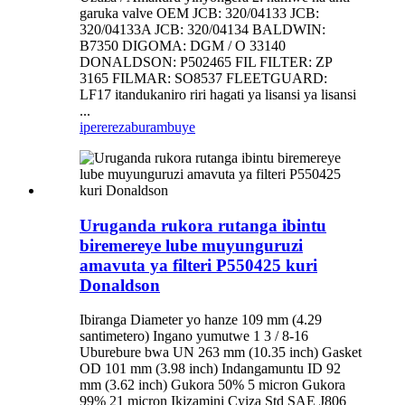
garuka valve OEM JCB: 320/04133 JCB:
320/04133A JCB: 320/04134 BALDWIN:
B7350 DIGOMA: DGM / O 33140
DONALDSON: P502465 FIL FILTER: ZP
3165 FILMAR: SO8537 FLEETGUARD:
LF17 itandukaniro riri hagati ya lisansi ya lisansi
...
iperereza
burambuye
Uruganda rukora rutanga ibintu
biremereye lube muyunguruzi
amavuta ya filteri P550425 kuri
Donaldson
Ibiranga Diameter yo hanze 109 mm (4.29
santimetero) Ingano yumutwe 1 3 / 8-16
Uburebure bwa UN 263 mm (10.35 inch) Gasket
OD 101 mm (3.98 inch) Indangamuntu ID 92
mm (3.62 inch) Gukora 50% 5 micron Gukora
99% 21 micron Ikizamini Cyiza Std SAE J806