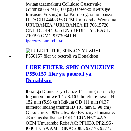
bwitangazamakuru Cellulose Gusenyuka
Guturika 6.9 bar (100 psi) Ubwoko Bwuzuye-
Imisusire Yuzunguruka-Kuri progaramu ibanza
HITACHI 4448336 OEM Umusaraba Werekana
URUBANZA / URUBANZA IH 76615720
CNHTC 51441635 ENSKEDE HYDRAUL
210596 GMC 97730341 H ...
iperereza
burambuye
LUBE FILTER, SPIN-ON YUZUYE
P550157 filer ya peteroli ya
Donaldson
Ibiranga Diameter yo hanze 141 mm (5.55 inch)
Ingano yumutwe 1 1 / 8-16 Uburebure bwa UN
152 mm (5.98 cm) Igikuta OD 111 mm (4.37
inimero) Indangamuntu ID 101 mm (3.98 cm)
Gukora neza 99% Ubwoko Bwuzuye-Imisusire.
-Ku Gusaba Ibanze FORD EDNN6714AA
OEM Umusaraba Reba AC: PF1030, PF2196 -
IGICE CYA AMERIKA: 2083, 92776, 92777 -