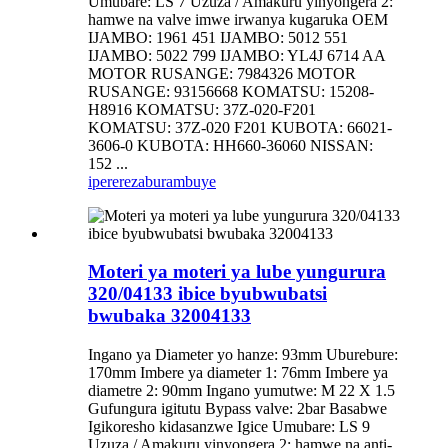
Umubare: LS 7 Uzuza / Amakuru yinyongera 2:
hamwe na valve imwe irwanya kugaruka OEM
IJAMBO: 1961 451 IJAMBO: 5012 551
IJAMBO: 5022 799 IJAMBO: YL4J 6714 AA
MOTOR RUSANGE: 7984326 MOTOR
RUSANGE: 93156668 KOMATSU: 15208-
H8916 KOMATSU: 37Z-020-F201
KOMATSU: 37Z-020 F201 KUBOTA: 66021-
3606-0 KUBOTA: HH660-36060 NISSAN:
152 ...
iperereza
burambuye
Moteri ya moteri ya lube yungurura
320/04133 ibice byubwubatsi
bwubaka 32004133
Ingano ya Diameter yo hanze: 93mm Uburebure:
170mm Imbere ya diameter 1: 76mm Imbere ya
diametre 2: 90mm Ingano yumutwe: M 22 X 1.5
Gufungura igitutu Bypass valve: 2bar Basabwe
Igikoresho kidasanzwe Igice Umubare: LS 9
Uzuza / Amakuru yinyongera 2: hamwe na anti-