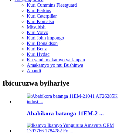
Kuri Cummins Fleetguard
Kuri Perkins
Kuri Caterpillar
Kuri Komatsu
Mitsubish
Kuri Volvo
Kuri John impongo
Kuri Donaldson
Kuri Benz
Kuri Hydac
Ku yandi makamyo ya Janpan
Amakamyo yo mu Bushinwa
Abandi
Ibicuruzwa byihariye
Ababikora batanga 11EM-2 ...