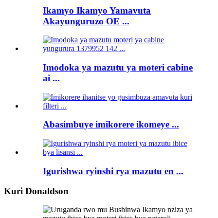
Ikamyo Ikamyo Yamavuta
Akayunguruzo OE ...
Imodoka ya mazutu ya moteri cabine
ai ...
Abasimbuye imikorere ikomeye ...
Igurishwa ryinshi rya mazutu en ...
Kuri Donaldson