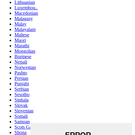
Lithuanian
Luxembou..
Macedonian
Malagasy
Malay
Malayalam
Maltese
Maori
Marathi
Mongolian
Burmese
Nepali
Norwegian
Pashto
Persian
Punjabi
Serbian
Sesotho
Sinhala
Slovak
Slovenian
Somali
Samoan
Scots Gaelic
Shona