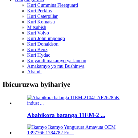
Kuri Cummins Fleetguard
Kuri Perkins
Kuri Caterpillar
Kuri Komatsu
Mitsubish
Kuri Volvo
Kuri John impongo
Kuri Donaldson
Kuri Benz
Kuri Hydac
Ku yandi makamyo ya Janpan
Amakamyo yo mu Bushinwa
Abandi
Ibicuruzwa byihariye
Ababikora batanga 11EM-2 ...