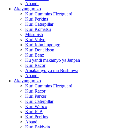
Abandi
Akayunguruzo
Kuri Cummins Fleetguard
Kuri Perkins
Kuri Caterpillar
Kuri Komatsu
Mitsubish
Kuri Volvo
Kuri John impongo
Kuri Donaldson
Kuri Benz
Ku yandi makamyo ya Janpan
Kuri Racor
Amakamyo yo mu Bushinwa
Abandi
Akayunguruzo
Kuri Cummins Fleetguard
Kuri Racor
Kuri Parker
Kuri Caterpillar
Kuri Wabco
Kuri JCB
Kuri Perkins
Abandi
Kuri Baldwin