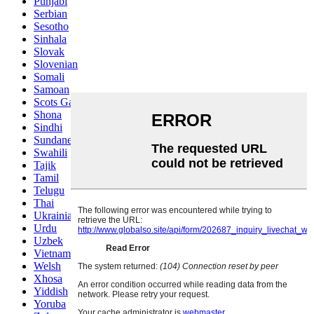
Punjabi
Serbian
Sesotho
Sinhala
Slovak
Slovenian
Somali
Samoan
Scots Gaelic
Shona
Sindhi
Sundanese
Swahili
Tajik
Tamil
Telugu
Thai
Ukrainian
Urdu
Uzbek
Vietnamese
Welsh
Xhosa
Yiddish
Yoruba