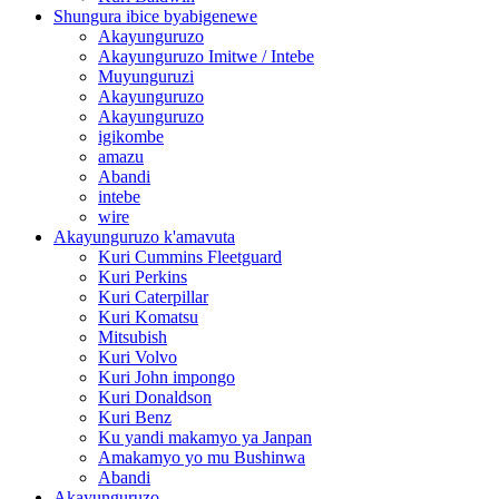
Shungura ibice byabigenewe
Akayunguruzo
Akayunguruzo Imitwe / Intebe
Muyunguruzi
Akayunguruzo
Akayunguruzo
igikombe
amazu
Abandi
intebe
wire
Akayunguruzo k'amavuta
Kuri Cummins Fleetguard
Kuri Perkins
Kuri Caterpillar
Kuri Komatsu
Mitsubish
Kuri Volvo
Kuri John impongo
Kuri Donaldson
Kuri Benz
Ku yandi makamyo ya Janpan
Amakamyo yo mu Bushinwa
Abandi
Akayunguruzo