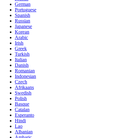
German
Portuguese
Spanish
Russian
Japanese
Korean
Arabic
Irish
Greek
Turkish
Italian
Danish
Romanian
Indonesian
Czech
Afrikaans
Swedish
Polish
Basque
Catalan
Esperanto
Hindi
Lao
Albanian
Amharic