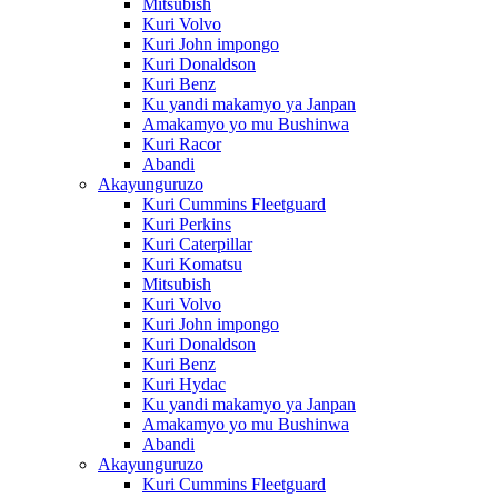
Mitsubish
Kuri Volvo
Kuri John impongo
Kuri Donaldson
Kuri Benz
Ku yandi makamyo ya Janpan
Amakamyo yo mu Bushinwa
Kuri Racor
Abandi
Akayunguruzo
Kuri Cummins Fleetguard
Kuri Perkins
Kuri Caterpillar
Kuri Komatsu
Mitsubish
Kuri Volvo
Kuri John impongo
Kuri Donaldson
Kuri Benz
Kuri Hydac
Ku yandi makamyo ya Janpan
Amakamyo yo mu Bushinwa
Abandi
Akayunguruzo
Kuri Cummins Fleetguard