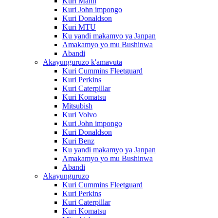
Kuri Mann
Kuri John impongo
Kuri Donaldson
Kuri MTU
Ku yandi makamyo ya Janpan
Amakamyo yo mu Bushinwa
Abandi
Akayunguruzo k'amavuta
Kuri Cummins Fleetguard
Kuri Perkins
Kuri Caterpillar
Kuri Komatsu
Mitsubish
Kuri Volvo
Kuri John impongo
Kuri Donaldson
Kuri Benz
Ku yandi makamyo ya Janpan
Amakamyo yo mu Bushinwa
Abandi
Akayunguruzo
Kuri Cummins Fleetguard
Kuri Perkins
Kuri Caterpillar
Kuri Komatsu