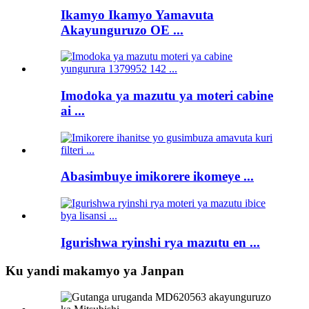
Ikamyo Ikamyo Yamavuta
Akayunguruzo OE ...
Imodoka ya mazutu ya moteri cabine
ai ...
Abasimbuye imikorere ikomeye ...
Igurishwa ryinshi rya mazutu en ...
Ku yandi makamyo ya Janpan