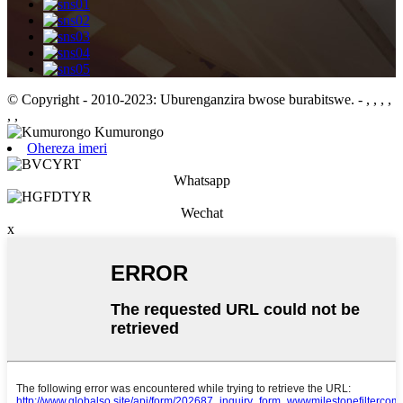
© Copyright - 2010-2023: Uburenganzira bwose burabitswe.
- , , , ,
, ,
Ohereza imeri
Whatsapp
Wechat
x