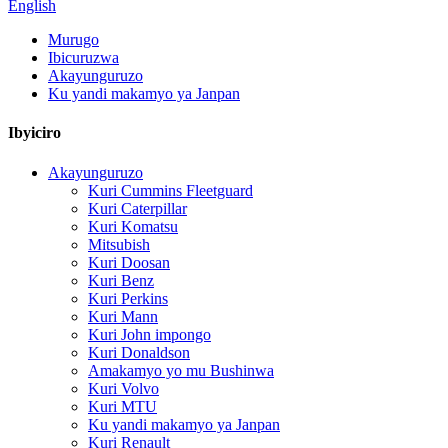
English
Murugo
Ibicuruzwa
Akayunguruzo
Ku yandi makamyo ya Janpan
Ibyiciro
Akayunguruzo
Kuri Cummins Fleetguard
Kuri Caterpillar
Kuri Komatsu
Mitsubish
Kuri Doosan
Kuri Benz
Kuri Perkins
Kuri Mann
Kuri John impongo
Kuri Donaldson
Amakamyo yo mu Bushinwa
Kuri Volvo
Kuri MTU
Ku yandi makamyo ya Janpan
Kuri Renault