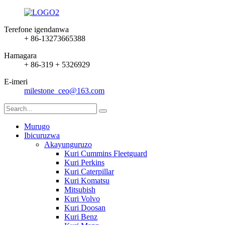
Terefone igendanwa
+ 86-13273665388
Hamagara
+ 86-319 + 5326929
E-imeri
milestone_ceo@163.com
Murugo
Ibicuruzwa
Akayunguruzo
Kuri Cummins Fleetguard
Kuri Perkins
Kuri Caterpillar
Kuri Komatsu
Mitsubish
Kuri Volvo
Kuri Doosan
Kuri Benz