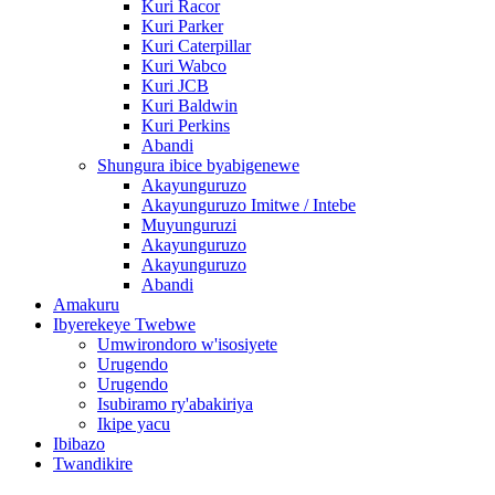
Kuri Racor
Kuri Parker
Kuri Caterpillar
Kuri Wabco
Kuri JCB
Kuri Baldwin
Kuri Perkins
Abandi
Shungura ibice byabigenewe
Akayunguruzo
Akayunguruzo Imitwe / Intebe
Muyunguruzi
Akayunguruzo
Akayunguruzo
Abandi
Amakuru
Ibyerekeye Twebwe
Umwirondoro w'isosiyete
Urugendo
Urugendo
Isubiramo ry'abakiriya
Ikipe yacu
Ibibazo
Twandikire