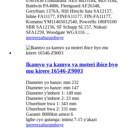
0.001836 Umusaraba: Alco MD5184, MD-5184,
Baldwin PA4886, Fleetguard AF26348,
Greyfriars 1376A, Hifi Hirschi Jura SA12157,
Inline FA11177, FINFA11177, FIN-FA11177,
Komatsu YM11465012540, Powerflo 186F0100
SBR SA12156, SF Schupp SL157, Nukuri
SFA1259, Woodgate WGA116 ...
iperereza
burambuye
Ikamyo ya kamyo ya moteri ibice byo
mu kirere 16546-Z9003
Diameter yo hanze: mm 232
Diameter yo hanze: mm 147
Diameter y'imbere 1: 149 mm
Diameter y'imbere 2: 23 mm
Uburebure bwa 1: 343 mm
Uburebure bwa 2: 331 mm
Garanti: 8000km amezi 6
Igihe cyo gutanga: iminsi 7-15 y'akazi
iperereza
burambuye