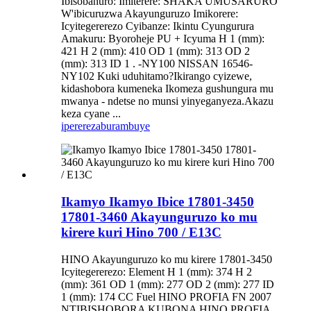
Ibisobanuro: Imiterere: SHAKA UMUSARURO
W'ibicuruzwa Akayunguruzo Imikorere:
Icyitegererezo Cyibanze: Ikintu Cyungurura
Amakuru: Byoroheje PU + Icyuma H 1 (mm):
421 H 2 (mm): 410 OD 1 (mm): 313 OD 2
(mm): 313 ID 1 . -NY100 NISSAN 16546-
NY102 Kuki uduhitamo?Ikirango cyizewe,
kidashobora kumeneka Ikomeza gushungura mu
mwanya - ndetse no munsi yinyeganyeza.Akazu
keza cyane ...
iperereza
burambuye
Ikamyo Ikamyo Ibice 17801-3450
17801-3460 Akayunguruzo ko mu
kirere kuri Hino 700 / E13C
HINO Akayunguruzo ko mu kirere 17801-3450
Icyitegererezo: Element H 1 (mm): 374 H 2
(mm): 361 OD 1 (mm): 277 OD 2 (mm): 277 ID
1 (mm): 174 CC Fuel HINO PROFIA FN 2007
NTIBISHOBORA KUBONA HINO PROFIA