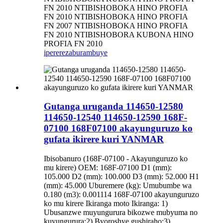
FN 2010 NTIBISHOBOKA HINO PROFIA
FN 2010 NTIBISHOBOKA HINO PROFIA
FN 2007 NTIBISHOBOKA HINO PROFIA
FN 2010 NTIBISHOBORA KUBONA HINO
PROFIA FN 2010
iperereza
burambuye
Gutanga uruganda 114650-12580
114650-12540 114650-12590 168F-
07100 168F07100 akayunguruzo ko
gufata ikirere kuri YANMAR
Ibisobanuro (168F-07100 - Akayunguruzo ko
mu kirere) OEM: 168F-07100 D1 (mm):
105.000 D2 (mm): 100.000 D3 (mm): 52.000 H1
(mm): 45.000 Uburemere (kg): Umubumbe wa
0.180 (m3): 0.001114 168F-07100 akayunguruzo
ko mu kirere Ikiranga moto Ikiranga: 1)
Ubusanzwe muyungurura bikozwe mubyuma no
kuyungurura;2) Byoroshye gushiraho;3)