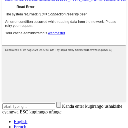
Kanda enter kugirango ushakishe
cyangwa ESC kugirango ufunge
English
French