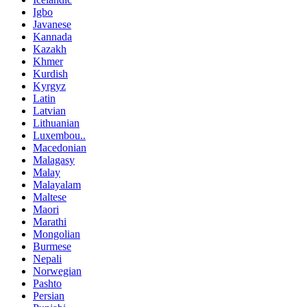
Igbo
Javanese
Kannada
Kazakh
Khmer
Kurdish
Kyrgyz
Latin
Latvian
Lithuanian
Luxembou..
Macedonian
Malagasy
Malay
Malayalam
Maltese
Maori
Marathi
Mongolian
Burmese
Nepali
Norwegian
Pashto
Persian