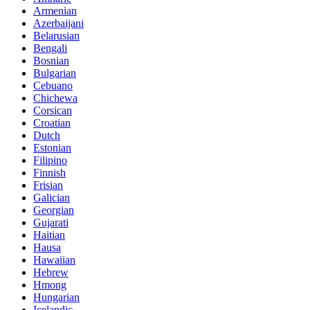
Armenian
Azerbaijani
Belarusian
Bengali
Bosnian
Bulgarian
Cebuano
Chichewa
Corsican
Croatian
Dutch
Estonian
Filipino
Finnish
Frisian
Galician
Georgian
Gujarati
Haitian
Hausa
Hawaiian
Hebrew
Hmong
Hungarian
Icelandic