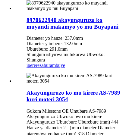
8970622940 akayunguruzo ko
muyandi makamyo yo mu Buyapani
Diameter yo hanze: 237.0mm
Diameter y'imbere: 132.0mm
Uburebure: 291.0mm
Shungura ishyirwa mubikorwa Ubwoko:
Shungura
iperereza
burambuye
Akayunguruzo ko mu kirere AS-7989
kuri moteri 3054
Gukora Milestone OE Umubare AS-7989
Akayunguruzo Ubwoko bwo mu kirere
Akayunguruzo Uburebure Uburebure (mm) 444
Hanze ya diameter 2 （mm diameter Diameter
ntarengwa yo hanze (mm) 318 Diameter