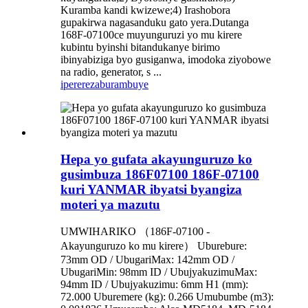
Kuramba kandi kwizewe;4) Irashobora
gupakirwa nagasanduku gato yera.Dutanga
168F-07100ce muyunguruzi yo mu kirere
kubintu byinshi bitandukanye birimo
ibinyabiziga byo gusiganwa, imodoka ziyobowe
na radio, generator, s ...
iperereza
burambuye
Hepa yo gufata akayunguruzo ko
gusimbuza 186F07100 186F-07100
kuri YANMAR ibyatsi byangiza
moteri ya mazutu
UMWIHARIKO （186F-07100 -
Akayunguruzo ko mu kirere） Uburebure:
73mm OD / UbugariMax: 142mm OD /
UbugariMin: 98mm ID / UbujyakuzimuMax:
94mm ID / Ubujyakuzimu: 6mm H1 (mm):
72.000 Uburemere (kg): 0.266 Umubumbe (m3):