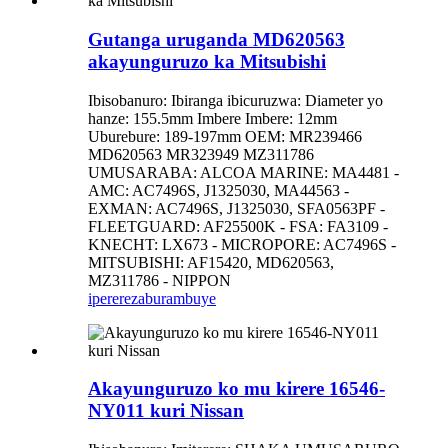
Gutanga uruganda MD620563
akayunguruzo ka Mitsubishi
Ibisobanuro: Ibiranga ibicuruzwa: Diameter yo
hanze: 155.5mm Imbere Imbere: 12mm
Uburebure: 189-197mm OEM: MR239466
MD620563 MR323949 MZ311786
UMUSARABA: ALCOA MARINE: MA4481 -
AMC: AC7496S, J1325030, MA44563 -
EXMAN: AC7496S, J1325030, SFA0563PF -
FLEETGUARD: AF25500K - FSA: FA3109 -
KNECHT: LX673 - MICROPORE: AC7496S -
MITSUBISHI: AF15420, MD620563,
MZ311786 - NIPPON
iperereza
burambuye
Akayunguruzo ko mu kirere 16546-
NY011 kuri Nissan