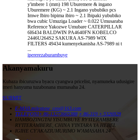
y'imbere 1 (mm) 198 Uburemere & ingano
Uburemere (KG) ~ 2.1 Ingano yububiko pcs
Imwe Ibiro bipima ibiro ~ 2.1 Ibipaki yububiko
bwa cubic Umuziga Loader ~ 0.022 Umusaraba
Reference Yakozwe Umubare CATERPILLAR
6I6434 BALDWIN PA4640FN KOBELCO
2446U264S2 SAKURA AS-7989 WIX
FILTERS 49434 kumenyekanisha AS-7989 ni t
...
iperereza
burambuye
Akanyamakuru
Kubaza ibicuruzwa byacu cyangwa pricelist, nyamuneka udusigire
imeri hanyuma tuzabonana mumasaha 24.
SUBMIT
E-MAIL
milestone_ceo@163.com
TELEFONI
+ 86-13273665388
+ 86-319 + 5326929
IJAMBO
ZINGTAI YISUMBUYE RY'ITERAMBERE
RY'ITERAMBERE, CHINA Y'INTARA YA HEBEI.
IGIHE CY'AKAZI
UMURIMO W'AMASAHA 24