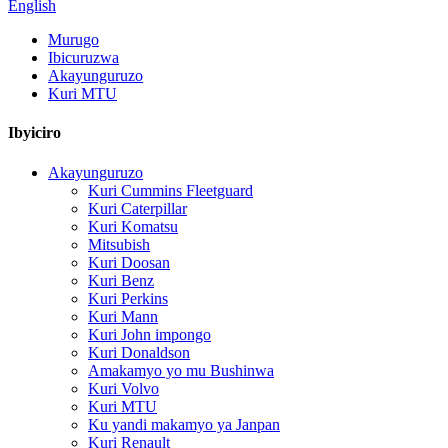
English
Murugo
Ibicuruzwa
Akayunguruzo
Kuri MTU
Ibyiciro
Akayunguruzo
Kuri Cummins Fleetguard
Kuri Caterpillar
Kuri Komatsu
Mitsubish
Kuri Doosan
Kuri Benz
Kuri Perkins
Kuri Mann
Kuri John impongo
Kuri Donaldson
Amakamyo yo mu Bushinwa
Kuri Volvo
Kuri MTU
Ku yandi makamyo ya Janpan
Kuri Renault