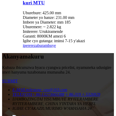
kuri MTU
Uburebure: 425.00 mm
Diameter yo hanze: 231.00 mm
Imbere ya Diameter: mm 185
Uburemere: ~ 2.822 kg
Imiterere: Urukiramende
Garanti: 8000KM amezi 6
Igihe cyo gutanga: iminsi 7-15 y'akazi
iperereza
burambuye
Akanyamakuru
Kubaza ibicuruzwa byacu cyangwa pricelist, nyamuneka udusigire
imeri hanyuma tuzabonana mumasaha 24.
SUBMIT
E-MAIL
milestone_ceo@163.com
TELEFONI
+ 86-13273665388
+ 86-319 + 5326929
IJAMBO
ZINGTAI YISUMBUYE RY'ITERAMBERE
RY'ITERAMBERE, CHINA Y'INTARA YA HEBEI.
IGIHE CY'AKAZI
UMURIMO W'AMASAHA 24