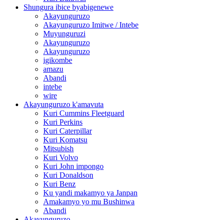
Shungura ibice byabigenewe
Akayunguruzo
Akayunguruzo Imitwe / Intebe
Muyunguruzi
Akayunguruzo
Akayunguruzo
igikombe
amazu
Abandi
intebe
wire
Akayunguruzo k'amavuta
Kuri Cummins Fleetguard
Kuri Perkins
Kuri Caterpillar
Kuri Komatsu
Mitsubish
Kuri Volvo
Kuri John impongo
Kuri Donaldson
Kuri Benz
Ku yandi makamyo ya Janpan
Amakamyo yo mu Bushinwa
Abandi
Akayunguruzo