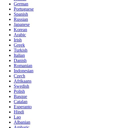
German
Portuguese
Spanish
Russian
Japanese
Korean
Arabic
Irish
Greek
Turkish
Italian
Danish
Romanian
Indonesian
Czech
Afrikaans
Swedish
Polish
Basque
Catalan
Esperanto
Hindi
Lao
Albanian
Amharic