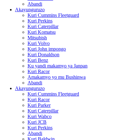
Abandi
Akayunguruzo
Kuri Cummins Fleetguard
Kuri Perkins
Kuri Caterpillar
Kuri Komatsu
Mitsubish
Kuri Volvo
Kuri John impongo
Kuri Donaldson
Kuri Benz
Ku yandi makamyo ya Janpan
Kuri Racor
Amakamyo yo mu Bushinwa
Abandi
Akayunguruzo
Kuri Cummins Fleetguard
Kuri Racor
Kuri Parker
Kuri Caterpillar
Kuri Wabco
Kuri JCB
Kuri Perkins
Abandi
Kuri Baldwin