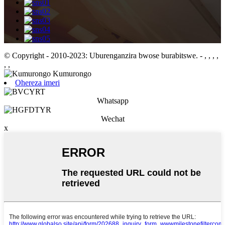
© Copyright - 2010-2023: Uburenganzira bwose burabitswe.
- , , , ,
, ,
Ohereza imeri
Whatsapp
Wechat
x