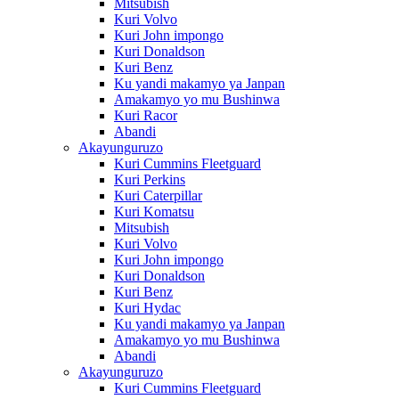
Mitsubish
Kuri Volvo
Kuri John impongo
Kuri Donaldson
Kuri Benz
Ku yandi makamyo ya Janpan
Amakamyo yo mu Bushinwa
Kuri Racor
Abandi
Akayunguruzo
Kuri Cummins Fleetguard
Kuri Perkins
Kuri Caterpillar
Kuri Komatsu
Mitsubish
Kuri Volvo
Kuri John impongo
Kuri Donaldson
Kuri Benz
Kuri Hydac
Ku yandi makamyo ya Janpan
Amakamyo yo mu Bushinwa
Abandi
Akayunguruzo
Kuri Cummins Fleetguard