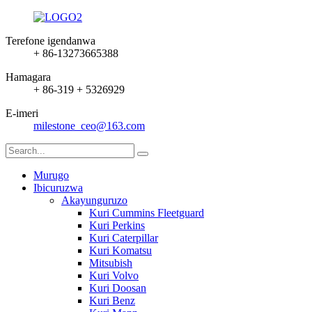
Terefone igendanwa
+ 86-13273665388
Hamagara
+ 86-319 + 5326929
E-imeri
milestone_ceo@163.com
Murugo
Ibicuruzwa
Akayunguruzo
Kuri Cummins Fleetguard
Kuri Perkins
Kuri Caterpillar
Kuri Komatsu
Mitsubish
Kuri Volvo
Kuri Doosan
Kuri Benz