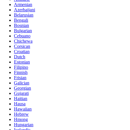
Armenian
Azerbaijani
Belarusian
Bengali
Bosnian
Bulgarian
Cebuano
Chichewa
Corsican
Croatian
Dutch
Estonian
Filipino
Finnish
Frisian
Galician
Georgian
Gujarati
Haitian
Hausa
Hawaiian
Hebrew
Hmong
Hungarian
Icelandic