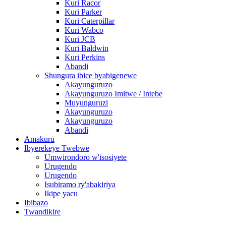
Kuri Racor
Kuri Parker
Kuri Caterpillar
Kuri Wabco
Kuri JCB
Kuri Baldwin
Kuri Perkins
Abandi
Shungura ibice byabigenewe
Akayunguruzo
Akayunguruzo Imitwe / Intebe
Muyunguruzi
Akayunguruzo
Akayunguruzo
Abandi
Amakuru
Ibyerekeye Twebwe
Umwirondoro w'isosiyete
Urugendo
Urugendo
Isubiramo ry'abakiriya
Ikipe yacu
Ibibazo
Twandikire