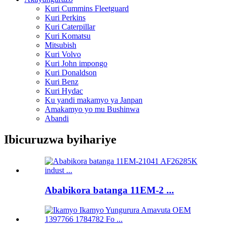
Kuri Cummins Fleetguard
Kuri Perkins
Kuri Caterpillar
Kuri Komatsu
Mitsubish
Kuri Volvo
Kuri John impongo
Kuri Donaldson
Kuri Benz
Kuri Hydac
Ku yandi makamyo ya Janpan
Amakamyo yo mu Bushinwa
Abandi
Ibicuruzwa byihariye
Ababikora batanga 11EM-2 ...