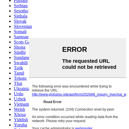
Punjabi
Serbian
Sesotho
Sinhala
Slovak
Slovenian
Somali
Samoan
Scots Gaelic
Shona
Sindhi
Sundanese
Swahili
Tajik
Tamil
Telugu
Thai
Ukrainian
Urdu
Uzbek
Vietnamese
Welsh
Xhosa
Yiddish
Yoruba