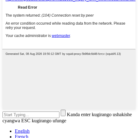
Kanda enter kugirango ushakishe
cyangwa ESC kugirango ufunge
English
French