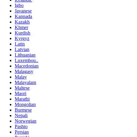
Igbo
Javanese
Kannada
Kazakh
Khmer
Kurdish
Kyrgyz
Latin
Latvian
Lithuanian
Luxembou..
Macedonian
Malagasy
Malay
Malayalam
Maltese
Maori
Marathi
Mongolian
Burmese
Nepali
Norwegian
Pashto
Persian