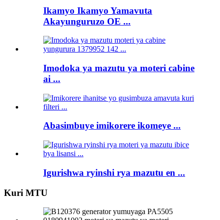
Ikamyo Ikamyo Yamavuta
Akayunguruzo OE ...
Imodoka ya mazutu ya moteri cabine
ai ...
Abasimbuye imikorere ikomeye ...
Igurishwa ryinshi rya mazutu en ...
Kuri MTU