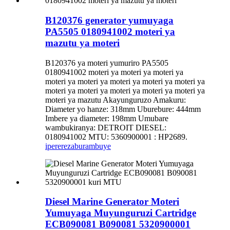
B120376 generator yumuyaga
PA5505 0180941002 moteri ya
mazutu ya moteri
B120376 ya moteri yumuriro PA5505
0180941002 moteri ya moteri ya moteri ya
moteri ya moteri ya moteri ya moteri ya moteri ya
moteri ya moteri ya moteri ya moteri ya moteri ya
moteri ya mazutu Akayunguruzo Amakuru:
Diameter yo hanze: 318mm Uburebure: 444mm
Imbere ya diameter: 198mm Umubare
wambukiranya: DETROIT DIESEL:
0180941002 MTU: 5360900001 : HP2689.
iperereza
burambuye
Diesel Marine Generator Moteri
Yumuyaga Muyunguruzi Cartridge
ECB090081 B090081 5320900001