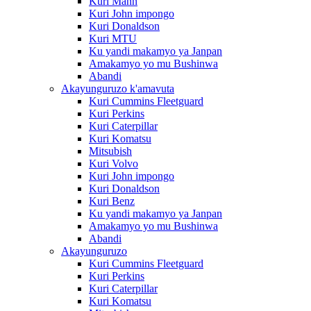
Kuri Mann
Kuri John impongo
Kuri Donaldson
Kuri MTU
Ku yandi makamyo ya Janpan
Amakamyo yo mu Bushinwa
Abandi
Akayunguruzo k'amavuta
Kuri Cummins Fleetguard
Kuri Perkins
Kuri Caterpillar
Kuri Komatsu
Mitsubish
Kuri Volvo
Kuri John impongo
Kuri Donaldson
Kuri Benz
Ku yandi makamyo ya Janpan
Amakamyo yo mu Bushinwa
Abandi
Akayunguruzo
Kuri Cummins Fleetguard
Kuri Perkins
Kuri Caterpillar
Kuri Komatsu