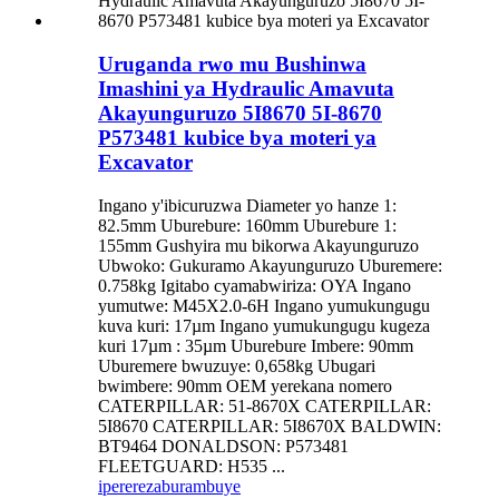
Uruganda rwo mu Bushinwa
Imashini ya Hydraulic Amavuta
Akayunguruzo 5I8670 5I-8670
P573481 kubice bya moteri ya
Excavator
Ingano y'ibicuruzwa Diameter yo hanze 1:
82.5mm Uburebure: 160mm Uburebure 1:
155mm Gushyira mu bikorwa Akayunguruzo
Ubwoko: Gukuramo Akayunguruzo Uburemere:
0.758kg Igitabo cyamabwiriza: OYA Ingano
yumutwe: M45X2.0-6H Ingano yumukungugu
kuva kuri: 17µm Ingano yumukungugu kugeza
kuri 17µm : 35µm Uburebure Imbere: 90mm
Uburemere bwuzuye: 0,658kg Ubugari
bwimbere: 90mm OEM yerekana nomero
CATERPILLAR: 51-8670X CATERPILLAR:
5I8670 CATERPILLAR: 5I8670X BALDWIN:
BT9464 DONALDSON: P573481
FLEETGUARD: H535 ...
iperereza
burambuye