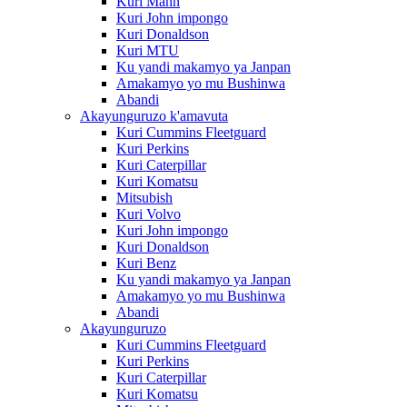
Kuri Mann
Kuri John impongo
Kuri Donaldson
Kuri MTU
Ku yandi makamyo ya Janpan
Amakamyo yo mu Bushinwa
Abandi
Akayunguruzo k'amavuta
Kuri Cummins Fleetguard
Kuri Perkins
Kuri Caterpillar
Kuri Komatsu
Mitsubish
Kuri Volvo
Kuri John impongo
Kuri Donaldson
Kuri Benz
Ku yandi makamyo ya Janpan
Amakamyo yo mu Bushinwa
Abandi
Akayunguruzo
Kuri Cummins Fleetguard
Kuri Perkins
Kuri Caterpillar
Kuri Komatsu