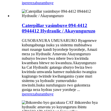
iperereza
burambuye
Caterpillar yasimbuye 094-4412
0944412 Hydraulic / Akayunguruzo
GUSOBANURA UMUSARURO Byagenewe
kubungabunga isuku ya sisitemu mubisabwa
muri rusange kandi byoroheje byoroheje, Amazi
meza ya Hydraulic Amavuta Akayunguruzo
nuburyo bwawe bwa mbere bwo kwirinda
kwambara bitewe no kwanduza.Akayunguruzo
ka Cat Hydraulic gatanga uburyo bwiza bwo
kwirinda umwanda hamwe nudukoko twangiza
kugirango twirinde kwihanganira cyane muri
sisitemu ya hydraulic yumuvuduko
mwinshi.Isuku nurufunguzo rwo gukomeza
gusiga neza hydrau yawe yoroheje ...
iperereza
burambuye