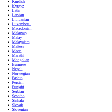
Kurdish
Kyrgyz
Latin
Latvian
Lithuanian
Luxembou..
Macedonian
Malagasy
Malay
Malayalam
Maltese
Maori
Marathi
Mongolian
Burmese
Nepali
Norwegian
Pashto
Persian
Punjabi
Serbian
Sesotho
Sinhala
Slovak
Slovenian