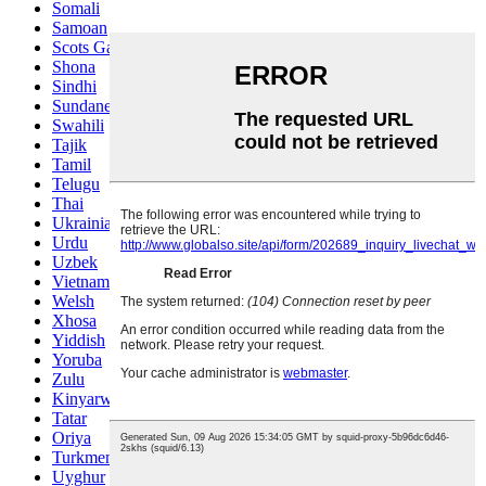
Somali
Samoan
Scots Gaelic
Shona
Sindhi
Sundanese
Swahili
Tajik
Tamil
Telugu
Thai
Ukrainian
Urdu
Uzbek
Vietnamese
Welsh
Xhosa
Yiddish
Yoruba
Zulu
Kinyarwanda
Tatar
Oriya
Turkmen
Uyghur