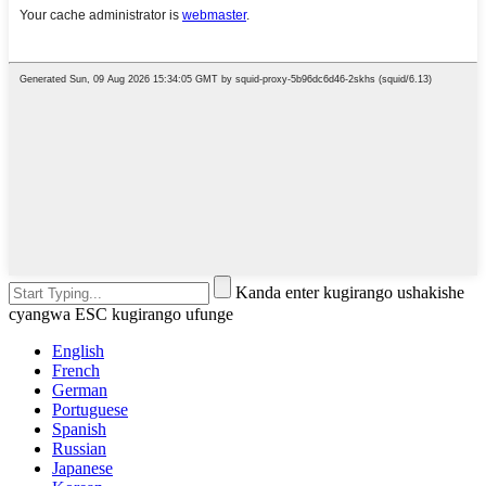
Kanda enter kugirango ushakishe
cyangwa ESC kugirango ufunge
English
French
German
Portuguese
Spanish
Russian
Japanese