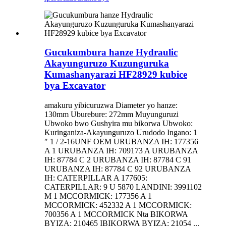
Gucukumbura hanze Hydraulic
Akayunguruzo Kuzunguruka
Kumashanyarazi HF28929 kubice
bya Excavator
amakuru yibicuruzwa Diameter yo hanze:
130mm Uburebure: 272mm Muyunguruzi
Ubwoko bwo Gushyira mu bikorwa Ubwoko:
Kuringaniza-Akayunguruzo Urudodo Ingano: 1
″ 1 / 2-16UNF OEM URUBANZA IH: 177356
A 1 URUBANZA IH: 709173 A URUBANZA
IH: 87784 C 2 URUBANZA IH: 87784 C 91
URUBANZA IH: 87784 C 92 URUBANZA
IH: CATERPILLAR A 177605:
CATERPILLAR: 9 U 5870 LANDINI: 3991102
M 1 MCCORMICK: 177356 A 1
MCCORMICK: 452332 A 1 MCCORMICK:
700356 A 1 MCCORMICK Nta BIKORWA
BYIZA: 210465 IBIKORWA BYIZA: 21054 ...