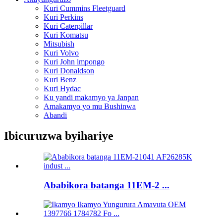
Kuri Cummins Fleetguard
Kuri Perkins
Kuri Caterpillar
Kuri Komatsu
Mitsubish
Kuri Volvo
Kuri John impongo
Kuri Donaldson
Kuri Benz
Kuri Hydac
Ku yandi makamyo ya Janpan
Amakamyo yo mu Bushinwa
Abandi
Ibicuruzwa byihariye
Ababikora batanga 11EM-2 ...