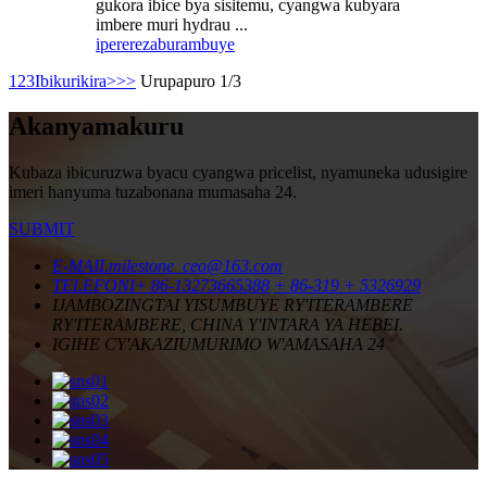
gukora ibice bya sisitemu, cyangwa kubyara
imbere muri hydrau ...
iperereza
burambuye
1
2
3
Ibikurikira>
>>
Urupapuro 1/3
Akanyamakuru
Kubaza ibicuruzwa byacu cyangwa pricelist, nyamuneka udusigire
imeri hanyuma tuzabonana mumasaha 24.
SUBMIT
E-MAIL
milestone_ceo@163.com
TELEFONI
+ 86-13273665388
+ 86-319 + 5326929
IJAMBO
ZINGTAI YISUMBUYE RY'ITERAMBERE
RY'ITERAMBERE, CHINA Y'INTARA YA HEBEI.
IGIHE CY'AKAZI
UMURIMO W'AMASAHA 24