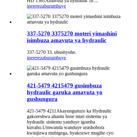
HD 1361Amavuta ya hydraulic fil ...
iperereza
burambuye
337-5270 3375270 moteri yimashini
isimbuza amavuta ya hydraulic
337-5270 33. ubushyuhe.
iperereza
burambuye
421-5479 4215479 gusimbuza
hydraulic garuka amavuta yo
gushungura
421-5479 4211Akayunguruzo ka Hydraulic
gakoreshwa ahantu hose muri sisitemu ya
hydraulic sisitemu yanduye igomba
kuvaho.Umwanda wanduye urashobora
kwinjizwa mubigega, byakozwe mugihe cyo