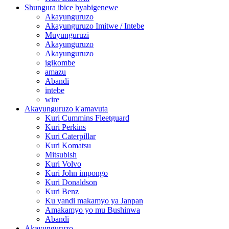
Shungura ibice byabigenewe
Akayunguruzo
Akayunguruzo Imitwe / Intebe
Muyunguruzi
Akayunguruzo
Akayunguruzo
igikombe
amazu
Abandi
intebe
wire
Akayunguruzo k'amavuta
Kuri Cummins Fleetguard
Kuri Perkins
Kuri Caterpillar
Kuri Komatsu
Mitsubish
Kuri Volvo
Kuri John impongo
Kuri Donaldson
Kuri Benz
Ku yandi makamyo ya Janpan
Amakamyo yo mu Bushinwa
Abandi
Akayunguruzo