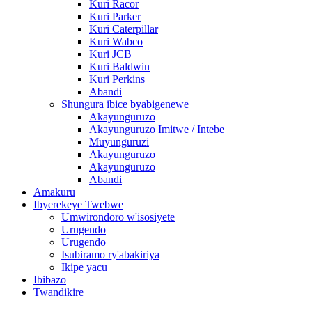
Kuri Racor
Kuri Parker
Kuri Caterpillar
Kuri Wabco
Kuri JCB
Kuri Baldwin
Kuri Perkins
Abandi
Shungura ibice byabigenewe
Akayunguruzo
Akayunguruzo Imitwe / Intebe
Muyunguruzi
Akayunguruzo
Akayunguruzo
Abandi
Amakuru
Ibyerekeye Twebwe
Umwirondoro w'isosiyete
Urugendo
Urugendo
Isubiramo ry'abakiriya
Ikipe yacu
Ibibazo
Twandikire