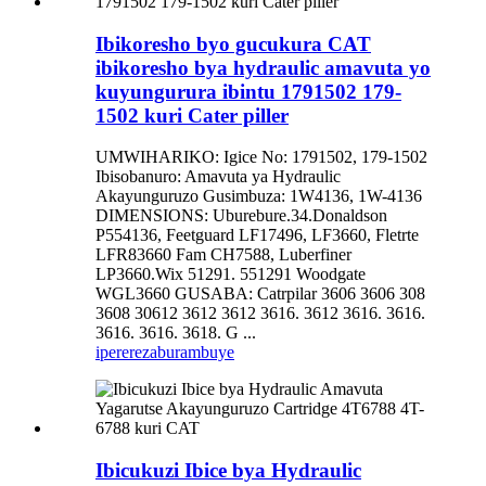
Ibikoresho byo gucukura CAT
ibikoresho bya hydraulic amavuta yo
kuyungurura ibintu 1791502 179-
1502 kuri Cater piller
UMWIHARIKO: Igice No: 1791502, 179-1502
Ibisobanuro: Amavuta ya Hydraulic
Akayunguruzo Gusimbuza: 1W4136, 1W-4136
DIMENSIONS: Uburebure.34.Donaldson
P554136, Feetguard LF17496, LF3660, Fletrte
LFR83660 Fam CH7588, Luberfiner
LP3660.Wix 51291. 551291 Woodgate
WGL3660 GUSABA: Catrpilar 3606 3606 308
3608 30612 3612 3612 3616. 3612 3616. 3616.
3616. 3616. 3618. G ...
iperereza
burambuye
Ibicukuzi Ibice bya Hydraulic