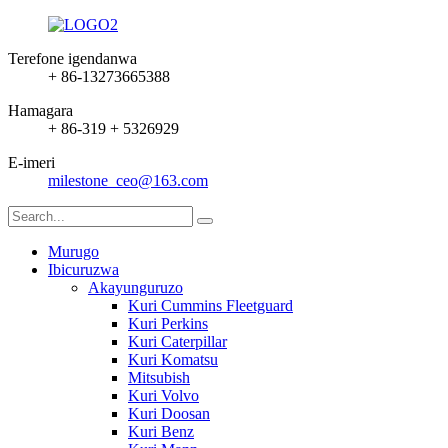
Terefone igendanwa
+ 86-13273665388
Hamagara
+ 86-319 + 5326929
E-imeri
milestone_ceo@163.com
Murugo
Ibicuruzwa
Akayunguruzo
Kuri Cummins Fleetguard
Kuri Perkins
Kuri Caterpillar
Kuri Komatsu
Mitsubish
Kuri Volvo
Kuri Doosan
Kuri Benz