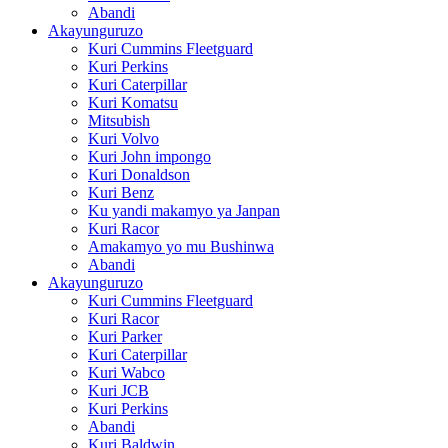
Abandi
Akayunguruzo
Kuri Cummins Fleetguard
Kuri Perkins
Kuri Caterpillar
Kuri Komatsu
Mitsubish
Kuri Volvo
Kuri John impongo
Kuri Donaldson
Kuri Benz
Ku yandi makamyo ya Janpan
Kuri Racor
Amakamyo yo mu Bushinwa
Abandi
Akayunguruzo
Kuri Cummins Fleetguard
Kuri Racor
Kuri Parker
Kuri Caterpillar
Kuri Wabco
Kuri JCB
Kuri Perkins
Abandi
Kuri Baldwin