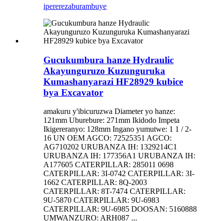
iperereza
burambuye
Gucukumbura hanze Hydraulic
Akayunguruzo Kuzunguruka
Kumashanyarazi HF28929 kubice
bya Excavator
amakuru y'ibicuruzwa Diameter yo hanze:
121mm Uburebure: 271mm Ikidodo Impeta
Ikigereranyo: 128mm Ingano yumutwe: 1 1 / 2-
16 UN OEM AGCO: 72525351 AGCO:
AG710202 URUBANZA IH: 1329214C1
URUBANZA IH: 177356A1 URUBANZA IH:
A177605 CATERPILLAR: 285011 0698
CATERPILLAR: 3I-0742 CATERPILLAR: 3I-
1662 CATERPILLAR: 8Q-2003
CATERPILLAR: 8T-7474 CATERPILLAR:
9U-5870 CATERPILLAR: 9U-6983
CATERPILLAR: 9U-6985 DOOSAN: 5160888
UMWANZURO: ARH087 ...