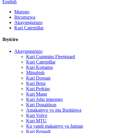
English
Murugo
Ibicuruzwa
Akayunguruzo
Kuri Caterpillar
Ibyiciro
Akayunguruzo
Kuri Cummins Fleetguard
Kuri Caterpillar
Kuri Komatsu
Mitsubish
Kuri Doosan
Kuri Benz
Kuri Perkins
Kuri Mann
Kuri John impongo
Kuri Donaldson
Amakamyo yo mu Bushinwa
Kuri Volvo
Kuri MTU
Ku yandi makamyo ya Janpan
Kuri Renault