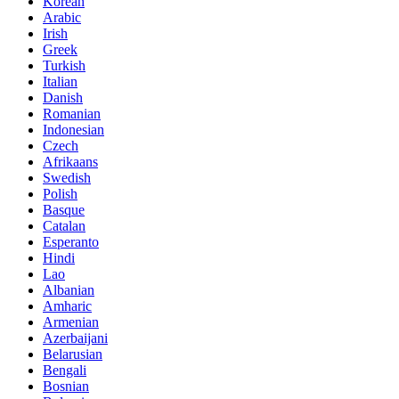
Korean
Arabic
Irish
Greek
Turkish
Italian
Danish
Romanian
Indonesian
Czech
Afrikaans
Swedish
Polish
Basque
Catalan
Esperanto
Hindi
Lao
Albanian
Amharic
Armenian
Azerbaijani
Belarusian
Bengali
Bosnian