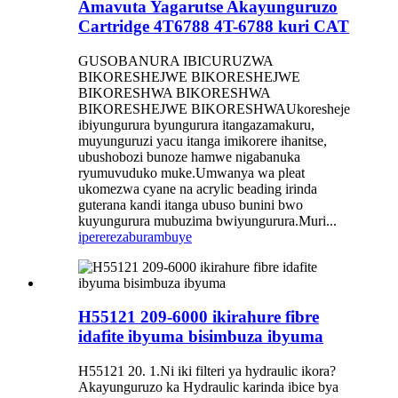
Amavuta Yagarutse Akayunguruzo
Cartridge 4T6788 4T-6788 kuri CAT
GUSOBANURA IBICURUZWA
BIKORESHEJWE BIKORESHEJWE
BIKORESHWA BIKORESHWA
BIKORESHEJWE BIKORESHWAUkoresheje
ibiyungurura byungurura itangazamakuru,
muyunguruzi yacu itanga imikorere ihanitse,
ubushobozi bunoze hamwe nigabanuka
ryumuvuduko muke.Umwanya wa pleat
ukomezwa cyane na acrylic beading irinda
guterana kandi itanga ubuso bunini bwo
kuyungurura mubuzima bwiyungurura.Muri...
iperereza
burambuye
H55121 209-6000 ikirahure fibre
idafite ibyuma bisimbuza ibyuma
H55121 20. 1.Ni iki filteri ya hydraulic ikora?
Akayunguruzo ka Hydraulic karinda ibice bya