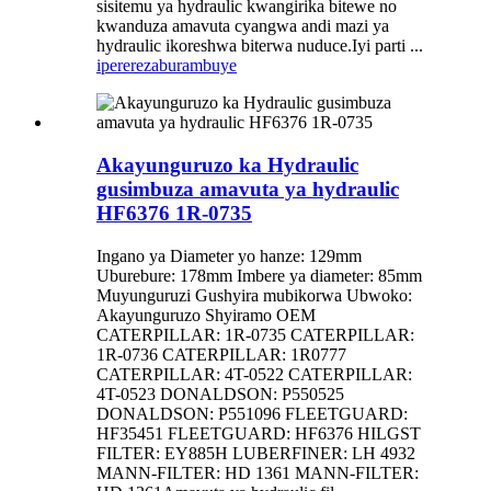
sisitemu ya hydraulic kwangirika bitewe no
kwanduza amavuta cyangwa andi mazi ya
hydraulic ikoreshwa biterwa nuduce.Iyi parti ...
iperereza
burambuye
Akayunguruzo ka Hydraulic
gusimbuza amavuta ya hydraulic
HF6376 1R-0735
Ingano ya Diameter yo hanze: 129mm
Uburebure: 178mm Imbere ya diameter: 85mm
Muyunguruzi Gushyira mubikorwa Ubwoko:
Akayunguruzo Shyiramo OEM
CATERPILLAR: 1R-0735 CATERPILLAR:
1R-0736 CATERPILLAR: 1R0777
CATERPILLAR: 4T-0522 CATERPILLAR:
4T-0523 DONALDSON: P550525
DONALDSON: P551096 FLEETGUARD:
HF35451 FLEETGUARD: HF6376 HILGST
FILTER: EY885H LUBERFINER: LH 4932
MANN-FILTER: HD 1361 MANN-FILTER: