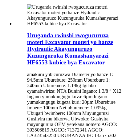
Uruganda rwinshi rwogucuruza
moteri Excavator moteri yo hanze
Hydraulic Akayunguruzo
Kuzunguruka Kumashanyarazi
HF6553 kubice bya Excavator
amakuru y'ibicuruzwa Diameter yo hanze 1:
94.5mm Uburebure: 250mm Uburebure 1:
240mm Uburemere: 1.19kg Igitabo
cyamabwiriza: NTA Bunini Ingano: 1 3/8 ″ X12
Ingano yumukungugu kuva: 6µm Ingano
yumukungugu kugeza kuri: 20µm Uburebure
Imbere: 100mm Net uburemere: 1.095kg
Ubugari bwimbere: 100mm Muyunguruzi
Gushyira mu bikorwa Ubwoko: Gushyira
muyungurura OEM yerekana nomero AGCO:
303506819 AGCO: 71372341 AGCO:
LA323543250 URUBANZA IH: 132575302