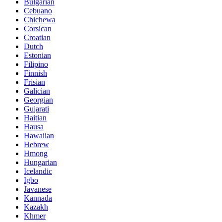
Bulgarian
Cebuano
Chichewa
Corsican
Croatian
Dutch
Estonian
Filipino
Finnish
Frisian
Galician
Georgian
Gujarati
Haitian
Hausa
Hawaiian
Hebrew
Hmong
Hungarian
Icelandic
Igbo
Javanese
Kannada
Kazakh
Khmer