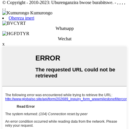
© Copyright - 2010-2023: Uburenganzira bwose burabitswe.
- , , , ,
, ,
Ohereza imeri
Whatsapp
Wechat
x