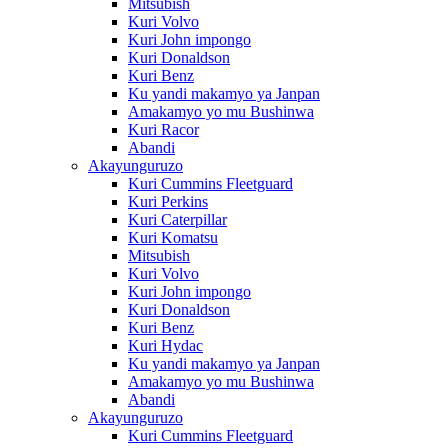
Mitsubish
Kuri Volvo
Kuri John impongo
Kuri Donaldson
Kuri Benz
Ku yandi makamyo ya Janpan
Amakamyo yo mu Bushinwa
Kuri Racor
Abandi
Akayunguruzo
Kuri Cummins Fleetguard
Kuri Perkins
Kuri Caterpillar
Kuri Komatsu
Mitsubish
Kuri Volvo
Kuri John impongo
Kuri Donaldson
Kuri Benz
Kuri Hydac
Ku yandi makamyo ya Janpan
Amakamyo yo mu Bushinwa
Abandi
Akayunguruzo
Kuri Cummins Fleetguard