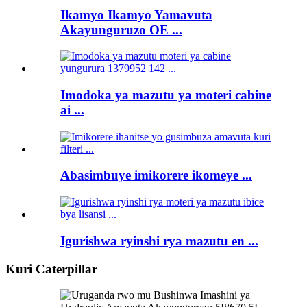
Ikamyo Ikamyo Yamavuta
Akayunguruzo OE ...
Imodoka ya mazutu ya moteri cabine
ai ...
Abasimbuye imikorere ikomeye ...
Igurishwa ryinshi rya mazutu en ...
Kuri Caterpillar