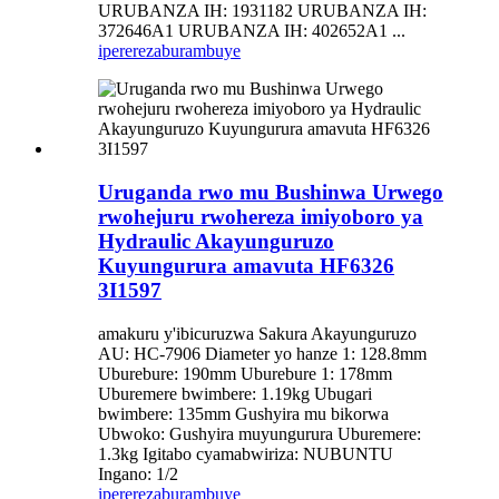
URUBANZA IH: 1931182 URUBANZA IH:
372646A1 URUBANZA IH: 402652A1 ...
iperereza
burambuye
Uruganda rwo mu Bushinwa Urwego
rwohejuru rwohereza imiyoboro ya
Hydraulic Akayunguruzo
Kuyungurura amavuta HF6326
3I1597
amakuru y'ibicuruzwa Sakura Akayunguruzo
AU: HC-7906 Diameter yo hanze 1: 128.8mm
Uburebure: 190mm Uburebure 1: 178mm
Uburemere bwimbere: 1.19kg Ubugari
bwimbere: 135mm Gushyira mu bikorwa
Ubwoko: Gushyira muyungurura Uburemere:
1.3kg Igitabo cyamabwiriza: NUBUNTU
Ingano: 1/2
iperereza
burambuye