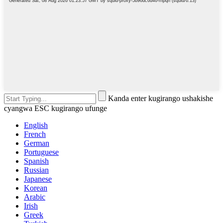
Kanda enter kugirango ushakishe
cyangwa ESC kugirango ufunge
English
French
German
Portuguese
Spanish
Russian
Japanese
Korean
Arabic
Irish
Greek