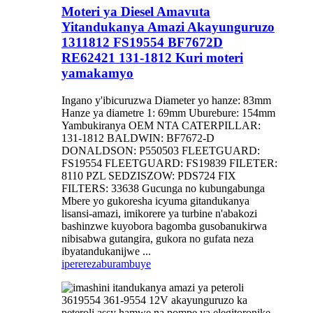
Moteri ya Diesel Amavuta
Yitandukanya Amazi Akayunguruzo
1311812 FS19554 BF7672D
RE62421 131-1812 Kuri moteri
yamakamyo
Ingano y'ibicuruzwa Diameter yo hanze: 83mm
Hanze ya diametre 1: 69mm Uburebure: 154mm
Yambukiranya OEM NTA CATERPILLAR:
131-1812 BALDWIN: BF7672-D
DONALDSON: P550503 FLEETGUARD:
FS19554 FLEETGUARD: FS19839 FILETER:
8110 PZL SEDZISZOW: PDS724 FIX
FILTERS: 33638 Gucunga no kubungabunga
Mbere yo gukoresha icyuma gitandukanya
lisansi-amazi, imikorere ya turbine n'abakozi
bashinzwe kuyobora bagomba gusobanukirwa
nibisabwa gutangira, gukora no gufata neza
ibyatandukanijwe ...
iperereza
burambuye