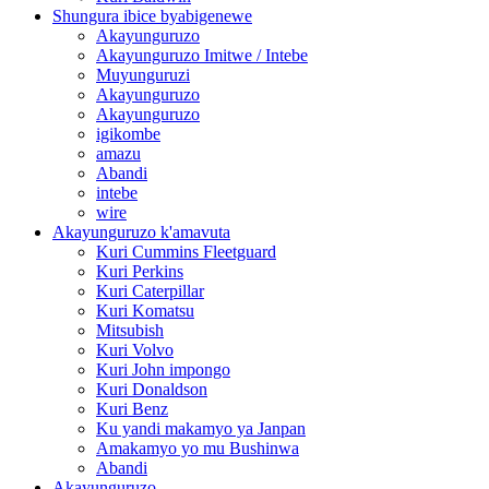
Shungura ibice byabigenewe
Akayunguruzo
Akayunguruzo Imitwe / Intebe
Muyunguruzi
Akayunguruzo
Akayunguruzo
igikombe
amazu
Abandi
intebe
wire
Akayunguruzo k'amavuta
Kuri Cummins Fleetguard
Kuri Perkins
Kuri Caterpillar
Kuri Komatsu
Mitsubish
Kuri Volvo
Kuri John impongo
Kuri Donaldson
Kuri Benz
Ku yandi makamyo ya Janpan
Amakamyo yo mu Bushinwa
Abandi
Akayunguruzo