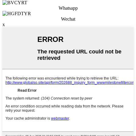
Whatsapp
Wechat
x