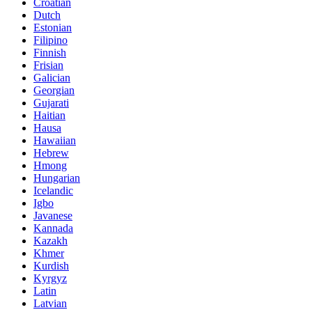
Croatian
Dutch
Estonian
Filipino
Finnish
Frisian
Galician
Georgian
Gujarati
Haitian
Hausa
Hawaiian
Hebrew
Hmong
Hungarian
Icelandic
Igbo
Javanese
Kannada
Kazakh
Khmer
Kurdish
Kyrgyz
Latin
Latvian