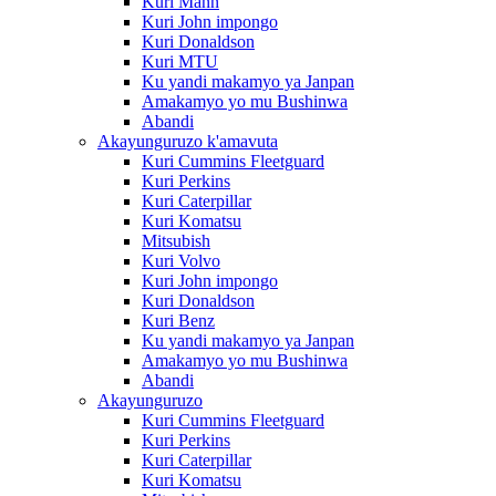
Kuri Mann
Kuri John impongo
Kuri Donaldson
Kuri MTU
Ku yandi makamyo ya Janpan
Amakamyo yo mu Bushinwa
Abandi
Akayunguruzo k'amavuta
Kuri Cummins Fleetguard
Kuri Perkins
Kuri Caterpillar
Kuri Komatsu
Mitsubish
Kuri Volvo
Kuri John impongo
Kuri Donaldson
Kuri Benz
Ku yandi makamyo ya Janpan
Amakamyo yo mu Bushinwa
Abandi
Akayunguruzo
Kuri Cummins Fleetguard
Kuri Perkins
Kuri Caterpillar
Kuri Komatsu