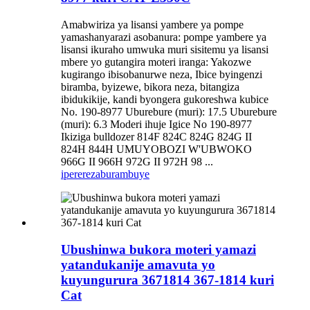
Amabwiriza ya lisansi yambere ya pompe
yamashanyarazi asobanura: pompe yambere ya
lisansi ikuraho umwuka muri sisitemu ya lisansi
mbere yo gutangira moteri iranga: Yakozwe
kugirango ibisobanurwe neza, Ibice byingenzi
biramba, byizewe, bikora neza, bitangiza
ibidukikije, kandi byongera gukoreshwa kubice
No. 190-8977 Uburebure (muri): 17.5 Uburebure
(muri): 6.3 Moderi ihuje Igice No 190-8977
Ikiziga bulldozer 814F 824C 824G 824G II
824H 844H UMUYOBOZI W'UBWOKO
966G II 966H 972G II 972H 98 ...
iperereza
burambuye
Ubushinwa bukora moteri yamazi
yatandukanije amavuta yo
kuyungurura 3671814 367-1814 kuri
Cat