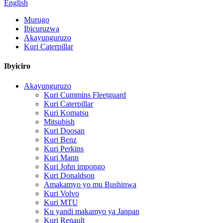
English
Murugo
Ibicuruzwa
Akayunguruzo
Kuri Caterpillar
Ibyiciro
Akayunguruzo
Kuri Cummins Fleetguard
Kuri Caterpillar
Kuri Komatsu
Mitsubish
Kuri Doosan
Kuri Benz
Kuri Perkins
Kuri Mann
Kuri John impongo
Kuri Donaldson
Amakamyo yo mu Bushinwa
Kuri Volvo
Kuri MTU
Ku yandi makamyo ya Janpan
Kuri Renault