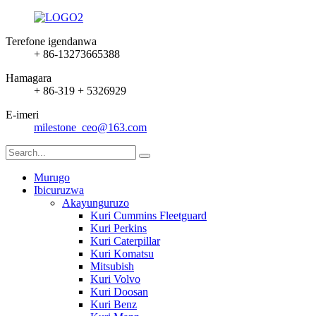
Terefone igendanwa
+ 86-13273665388
Hamagara
+ 86-319 + 5326929
E-imeri
milestone_ceo@163.com
Murugo
Ibicuruzwa
Akayunguruzo
Kuri Cummins Fleetguard
Kuri Perkins
Kuri Caterpillar
Kuri Komatsu
Mitsubish
Kuri Volvo
Kuri Doosan
Kuri Benz