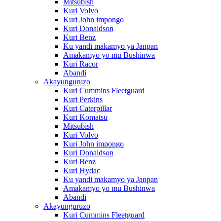
Mitsubish
Kuri Volvo
Kuri John impongo
Kuri Donaldson
Kuri Benz
Ku yandi makamyo ya Janpan
Amakamyo yo mu Bushinwa
Kuri Racor
Abandi
Akayunguruzo
Kuri Cummins Fleetguard
Kuri Perkins
Kuri Caterpillar
Kuri Komatsu
Mitsubish
Kuri Volvo
Kuri John impongo
Kuri Donaldson
Kuri Benz
Kuri Hydac
Ku yandi makamyo ya Janpan
Amakamyo yo mu Bushinwa
Abandi
Akayunguruzo
Kuri Cummins Fleetguard