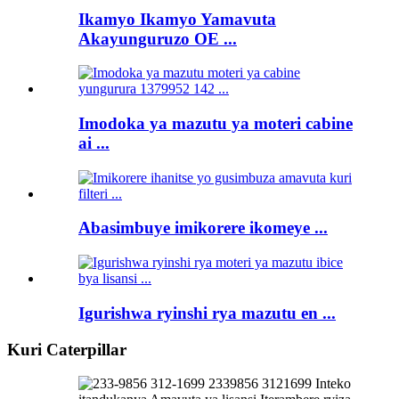
Ikamyo Ikamyo Yamavuta
Akayunguruzo OE ...
Imodoka ya mazutu ya moteri cabine
ai ...
Abasimbuye imikorere ikomeye ...
Igurishwa ryinshi rya mazutu en ...
Kuri Caterpillar