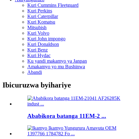
Kuri Cummins Fleetguard
Kuri Perkins
Kuri Caterpillar
Kuri Komatsu
Mitsubish
Kuri Volvo
Kuri John impongo
Kuri Donaldson
Kuri Benz
Kuri Hydac
Ku yandi makamyo ya Janpan
Amakamyo yo mu Bushinwa
Abandi
Ibicuruzwa byihariye
Ababikora batanga 11EM-2 ...