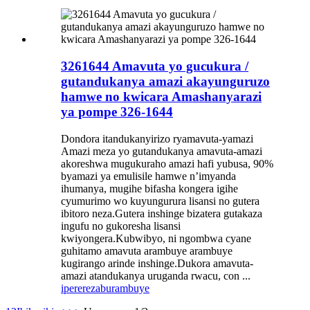
3261644 Amavuta yo gucukura /
gutandukanya amazi akayunguruzo
hamwe no kwicara Amashanyarazi
ya pompe 326-1644
Dondora itandukanyirizo ryamavuta-yamazi
Amazi meza yo gutandukanya amavuta-amazi
akoreshwa mugukuraho amazi hafi yubusa, 90%
byamazi ya emulisile hamwe n’imyanda
ihumanya, mugihe bifasha kongera igihe
cyumurimo wo kuyungurura lisansi no gutera
ibitoro neza.Gutera inshinge bizatera gutakaza
ingufu no gukoresha lisansi
kwiyongera.Kubwibyo, ni ngombwa cyane
guhitamo amavuta arambuye arambuye
kugirango arinde inshinge.Dukora amavuta-
amazi atandukanya uruganda rwacu, con ...
iperereza
burambuye