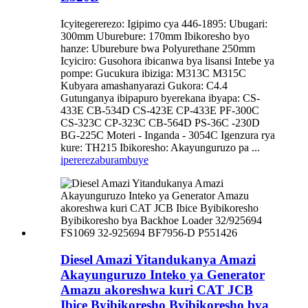
Icyitegererezo: Igipimo cya 446-1895: Ubugari:
300mm Uburebure: 170mm Ibikoresho byo
hanze: Uburebure bwa Polyurethane 250mm
Icyiciro: Gusohora ibicanwa bya lisansi Intebe ya
pompe: Gucukura ibiziga: M313C M315C
Kubyara amashanyarazi Gukora: C4.4
Gutunganya ibipapuro byerekana ibyapa: CS-
433E CB-534D CS-423E CP-433E PF-300C
CS-323C CP-323C CB-564D PS-36C -230D
BG-225C Moteri - Inganda - 3054C Igenzura rya
kure: TH215 Ibikoresho: Akayunguruzo pa ...
iperereza
burambuye
Diesel Amazi Yitandukanya Amazi
Akayunguruzo Inteko ya Generator
Amazu akoreshwa kuri CAT JCB
Ibice Byibikoresho Byibikoresho bya