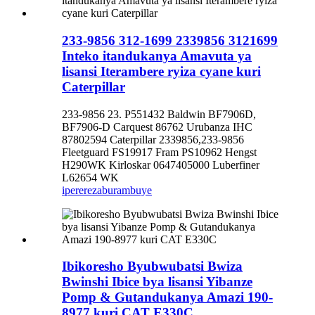
233-9856 312-1699 2339856 3121699
Inteko itandukanya Amavuta ya
lisansi Iterambere ryiza cyane kuri
Caterpillar
233-9856 23. P551432 Baldwin BF7906D,
BF7906-D Carquest 86762 Urubanza IHC
87802594 Caterpillar 2339856,233-9856
Fleetguard FS19917 Fram PS10962 Hengst
H290WK Kirloskar 0647405000 Luberfiner
L62654 WK
iperereza
burambuye
Ibikoresho Byubwubatsi Bwiza
Bwinshi Ibice bya lisansi Yibanze
Pomp & Gutandukanya Amazi 190-
8977 kuri CAT E330C