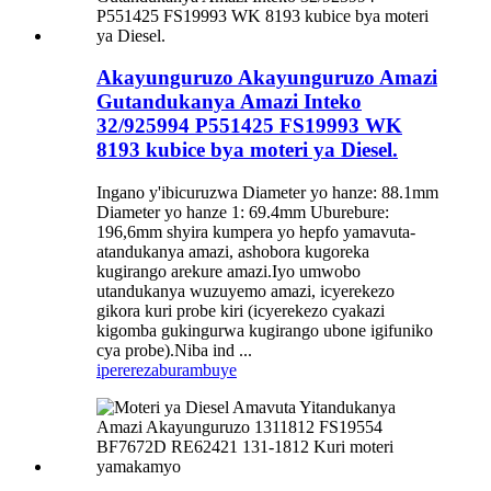
Akayunguruzo Akayunguruzo Amazi
Gutandukanya Amazi Inteko
32/925994 P551425 FS19993 WK
8193 kubice bya moteri ya Diesel.
Ingano y'ibicuruzwa Diameter yo hanze: 88.1mm
Diameter yo hanze 1: 69.4mm Uburebure:
196,6mm shyira kumpera yo hepfo yamavuta-
atandukanya amazi, ashobora kugoreka
kugirango arekure amazi.Iyo umwobo
utandukanya wuzuyemo amazi, icyerekezo
gikora kuri probe kiri (icyerekezo cyakazi
kigomba gukingurwa kugirango ubone igifuniko
cya probe).Niba ind ...
iperereza
burambuye