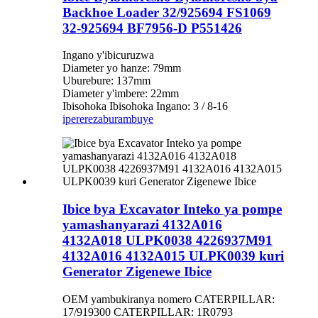
Backhoe Loader 32/925694 FS1069
32-925694 BF7956-D P551426
Ingano y'ibicuruzwa
Diameter yo hanze: 79mm
Uburebure: 137mm
Diameter y'imbere: 22mm
Ibisohoka Ibisohoka Ingano: 3 / 8-16
iperereza
burambuye
Ibice bya Excavator Inteko ya pompe
yamashanyarazi 4132A016
4132A018 ULPK0038 4226937M91
4132A016 4132A015 ULPK0039 kuri
Generator Zigenewe Ibice
OEM yambukiranya nomero CATERPILLAR:
17/919300 CATERPILLAR: 1R0793