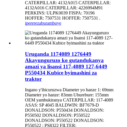
CATERPILLAR: 4132A015 CATERPILLAR:
4132A016 CATERPILLAR: 4226994M91
PERKINS: ULPK0039 FISPA: 70196
HOFFER: 7507531 HOFFER: 7507531 .
iperereza
burambuye
Uruganda 1174089 1276449
Akayunguruzo ko gutandukanya
amazi ya lisansi 117-4089 127-6449
P550434 Kubice byimashini za
traktor
Ingano y'ibicuruzwa Diameter yo hanze 1: 69mm
Diameter yo hanze: 83mm Uburebure: 155mm
OEM yambukiranya CATERPILLAR: 117-4089
ASAS: SP 4045 BALDWIN: BF7679-D
DONALDSON: P550434 DONALDSON:
P550502 DONALDSON: P550522
DONALDSON: P550522 DONALDSON:
P550522 : PS8322 FILTER: