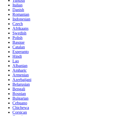
Turkish
Italian
Danish
Romanian
Indonesian
Czech
Afrikaans
Swedish
Polish
Basque
Catalan
Esperanto
Hindi
Lao
Albanian
Amharic
Armenian
Azerbaijani
Belarusian
Bengali
Bosnian
Bulgarian
Cebuano
Chichewa
Corsican