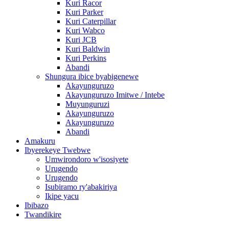
Kuri Racor
Kuri Parker
Kuri Caterpillar
Kuri Wabco
Kuri JCB
Kuri Baldwin
Kuri Perkins
Abandi
Shungura ibice byabigenewe
Akayunguruzo
Akayunguruzo Imitwe / Intebe
Muyunguruzi
Akayunguruzo
Akayunguruzo
Abandi
Amakuru
Ibyerekeye Twebwe
Umwirondoro w'isosiyete
Urugendo
Urugendo
Isubiramo ry'abakiriya
Ikipe yacu
Ibibazo
Twandikire