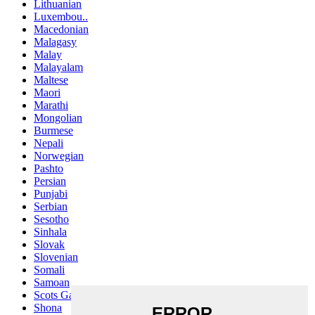
Lithuanian
Luxembou..
Macedonian
Malagasy
Malay
Malayalam
Maltese
Maori
Marathi
Mongolian
Burmese
Nepali
Norwegian
Pashto
Persian
Punjabi
Serbian
Sesotho
Sinhala
Slovak
Slovenian
Somali
Samoan
Scots Gaelic
Shona