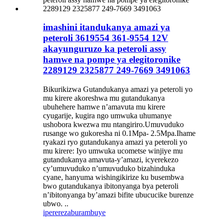
imashini itandukanya amazi ya
peteroli 3619554 361-9554 12V
akayunguruzo ka peteroli assy
hamwe na pompe ya elegitoronike
2289129 2325877 249-7669 3491063
Bikurikizwa Gutandukanya amazi ya peteroli yo
mu kirere akoreshwa mu gutandukanya
ubuhehere hamwe n’amavuta mu kirere
cyugarije, kugira ngo umwuka uhumanye
ushobora kwezwa mu ntangiriro.Umuvuduko
rusange wo gukoresha ni 0.1Mpa- 2.5Mpa.Ihame
ryakazi ryo gutandukanya amazi ya peteroli yo
mu kirere: Iyo umwuka ucometse winjiye mu
gutandukanya amavuta-y’amazi, icyerekezo
cy’umuvuduko n’umuvuduko bizahinduka
cyane, hanyuma wishingikirize ku busembwa
bwo gutandukanya ibitonyanga bya peteroli
n’ibitonyanga by’amazi bifite ubucucike burenze
ubwo. ..
iperereza
burambuye