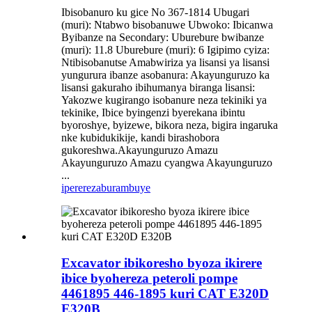
Ibisobanuro ku gice No 367-1814 Ubugari
(muri): Ntabwo bisobanuwe Ubwoko: Ibicanwa
Byibanze na Secondary: Uburebure bwibanze
(muri): 11.8 Uburebure (muri): 6 Igipimo cyiza:
Ntibisobanutse Amabwiriza ya lisansi ya lisansi
yungurura ibanze asobanura: Akayunguruzo ka
lisansi gakuraho ibihumanya biranga lisansi:
Yakozwe kugirango isobanure neza tekiniki ya
tekinike, Ibice byingenzi byerekana ibintu
byoroshye, byizewe, bikora neza, bigira ingaruka
nke kubidukikije, kandi birashobora
gukoreshwa.Akayunguruzo Amazu
Akayunguruzo Amazu cyangwa Akayunguruzo
...
iperereza
burambuye
Excavator ibikoresho byoza ikirere
ibice byohereza peteroli pompe
4461895 446-1895 kuri CAT E320D
E320B