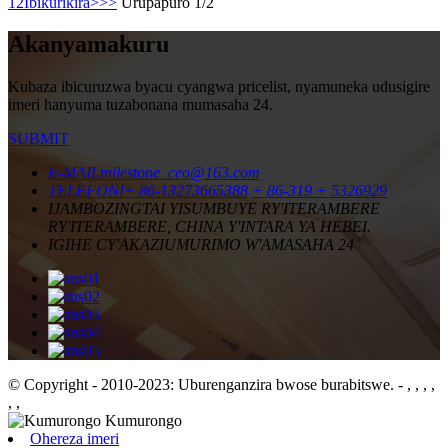
1
2
Ibikurikira>
>>
Urupapuro 1/2
Akanyamakuru
Kubaza ibicuruzwa byacu cyangwa pricelist, nyamuneka udusigire
imeri hanyuma tuzabonana mumasaha 24.
SUBMIT
E-MAIL
milestone_ceo@163.com
TELEFONI
+ 86-13273665388
+ 86-319 + 5326929
IJAMBO
ZINGTAI YISUMBUYE RY'ITERAMBERE
RY'ITERAMBERE, CHINA Y'INTARA YA HEBEI.
IGIHE CY'AKAZI
UMURIMO W'AMASAHA 24
© Copyright - 2010-2023: Uburenganzira bwose burabitswe.
- , , , ,
, ,
Ohereza imeri