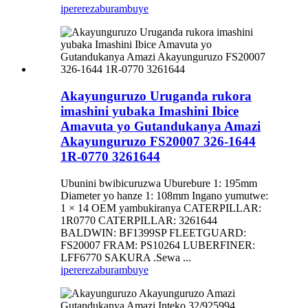
iperereza
burambuye
Akayunguruzo Uruganda rukora
imashini yubaka Imashini Ibice
Amavuta yo Gutandukanya Amazi
Akayunguruzo FS20007 326-1644
1R-0770 3261644
Ubunini bwibicuruzwa Uburebure 1: 195mm
Diameter yo hanze 1: 108mm Ingano yumutwe:
1 × 14 OEM yambukiranya CATERPILLAR:
1R0770 CATERPILLAR: 3261644
BALDWIN: BF1399SP FLEETGUARD:
FS20007 FRAM: PS10264 LUBERFINER:
LFF6770 SAKURA .Sewa ...
iperereza
burambuye