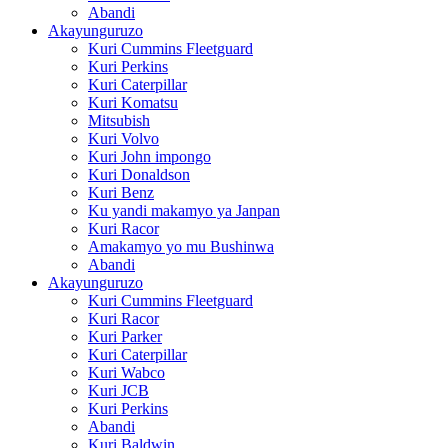
Abandi
Akayunguruzo
Kuri Cummins Fleetguard
Kuri Perkins
Kuri Caterpillar
Kuri Komatsu
Mitsubish
Kuri Volvo
Kuri John impongo
Kuri Donaldson
Kuri Benz
Ku yandi makamyo ya Janpan
Kuri Racor
Amakamyo yo mu Bushinwa
Abandi
Akayunguruzo
Kuri Cummins Fleetguard
Kuri Racor
Kuri Parker
Kuri Caterpillar
Kuri Wabco
Kuri JCB
Kuri Perkins
Abandi
Kuri Baldwin